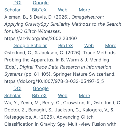
DOI
Google
Scholar
BibTeX
Web
More
Aleman, B., & Davis, D. (2026).
OmegaNeuron:
Applying GravitySpy Similarity Methods to the Search
for LIGO Glitch Witnesses
.
https://arxiv.org/abs/2602.23460
Google Scholar
BibTeX
Web
More
Østerlund, C., & Jackson, C. (2026). Trace Methods:
Probing the Apparatus. In B. Wurm & J. Mendling
(Eds.),
Digital Trace Data Research in Information
Systems
(pp. 81–105). Springer Nature Switzerland.
https://doi.org/10.1007/978-3-032-05497-5_5
DOI
Google
Scholar
BibTeX
Web
More
Wu, Y., Zevin, M., Berry, C., Crowston, K., Østerlund, C.,
Doctor, Z., Banagiri, S., Jackson, C., Kalogera, V., &
Katsaggelos, A. (2025). Advancing Glitch
Classification in Gravity Spy: Multi-view Fusion with