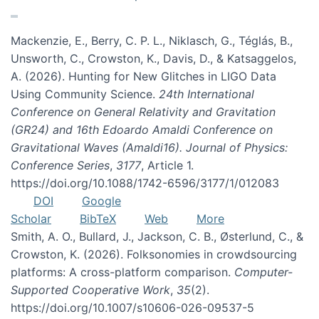
Mackenzie, E., Berry, C. P. L., Niklasch, G., Téglás, B.,
Unsworth, C., Crowston, K., Davis, D., & Katsaggelos,
A. (2026). Hunting for New Glitches in LIGO Data
Using Community Science.
24th International
Conference on General Relativity and Gravitation
(GR24) and 16th Edoardo Amaldi Conference on
Gravitational Waves (Amaldi16). Journal of Physics:
Conference Series
,
3177
, Article 1.
https://doi.org/10.1088/1742-6596/3177/1/012083
DOI
Google
Scholar
BibTeX
Web
More
Smith, A. O., Bullard, J., Jackson, C. B., Østerlund, C., &
Crowston, K. (2026). Folksonomies in crowdsourcing
platforms: A cross-platform comparison.
Computer-
Supported Cooperative Work
,
35
(2).
https://doi.org/10.1007/s10606-026-09537-5