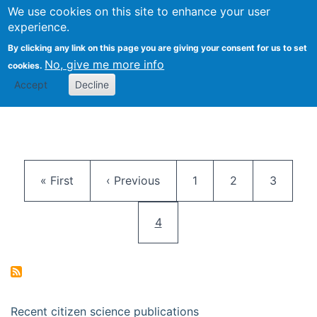
We use cookies on this site to enhance your user
Togg
Citizen Science Research 
experience.
By clicking any link on this page you are giving your consent for us to set
No, give me more info
cookies.
Accept
Decline
Pagination
First page
Previous page
Page
Page
Page
« First
‹ Previous
1
2
3
Current page
4
Recent citizen science publications