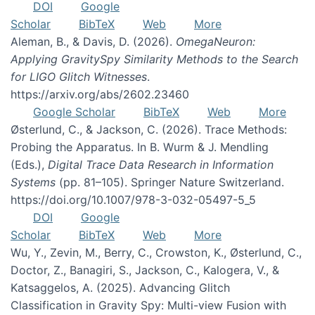
DOI
Google
Scholar
BibTeX
Web
More
Aleman, B., & Davis, D. (2026).
OmegaNeuron:
Applying GravitySpy Similarity Methods to the Search
for LIGO Glitch Witnesses
.
https://arxiv.org/abs/2602.23460
Google Scholar
BibTeX
Web
More
Østerlund, C., & Jackson, C. (2026). Trace Methods:
Probing the Apparatus. In B. Wurm & J. Mendling
(Eds.),
Digital Trace Data Research in Information
Systems
(pp. 81–105). Springer Nature Switzerland.
https://doi.org/10.1007/978-3-032-05497-5_5
DOI
Google
Scholar
BibTeX
Web
More
Wu, Y., Zevin, M., Berry, C., Crowston, K., Østerlund, C.,
Doctor, Z., Banagiri, S., Jackson, C., Kalogera, V., &
Katsaggelos, A. (2025). Advancing Glitch
Classification in Gravity Spy: Multi-view Fusion with