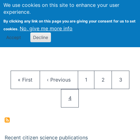
We use cookies on this site to enhance your user
Togg
Citizen Science Research 
experience.
By clicking any link on this page you are giving your consent for us to set
No, give me more info
cookies.
Accept
Decline
Pagination
First page
Previous page
Page
Page
Page
« First
‹ Previous
1
2
3
Current page
4
Recent citizen science publications