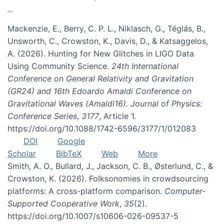
Mackenzie, E., Berry, C. P. L., Niklasch, G., Téglás, B.,
Unsworth, C., Crowston, K., Davis, D., & Katsaggelos,
A. (2026). Hunting for New Glitches in LIGO Data
Using Community Science.
24th International
Conference on General Relativity and Gravitation
(GR24) and 16th Edoardo Amaldi Conference on
Gravitational Waves (Amaldi16). Journal of Physics:
Conference Series
,
3177
, Article 1.
https://doi.org/10.1088/1742-6596/3177/1/012083
DOI
Google
Scholar
BibTeX
Web
More
Smith, A. O., Bullard, J., Jackson, C. B., Østerlund, C., &
Crowston, K. (2026). Folksonomies in crowdsourcing
platforms: A cross-platform comparison.
Computer-
Supported Cooperative Work
,
35
(2).
https://doi.org/10.1007/s10606-026-09537-5