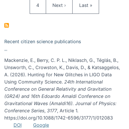
Page
Next page
Last page
4
Next ›
Last »
Recent citizen science publications
Mackenzie, E., Berry, C. P. L., Niklasch, G., Téglás, B.,
Unsworth, C., Crowston, K., Davis, D., & Katsaggelos,
A. (2026). Hunting for New Glitches in LIGO Data
Using Community Science.
24th International
Conference on General Relativity and Gravitation
(GR24) and 16th Edoardo Amaldi Conference on
Gravitational Waves (Amaldi16). Journal of Physics:
Conference Series
,
3177
, Article 1.
https://doi.org/10.1088/1742-6596/3177/1/012083
DOI
Google