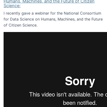
Humans, Machines, and the Future of Citizen
Science:
I recently gave a webinar for the National Consortium
for Data Science on Humans, Machines, and the Future
of Citizen Science.