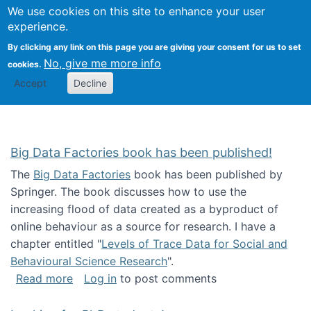
We use cookies on this site to enhance your user
Togg
Citizen Science Research 
experience.
By clicking any link on this page you are giving your consent for us to set
No, give me more info
cookies.
Accept
Decline
Big Data Factories book has been published!
The
Big Data Factories
book has been published by
Springer. The book discusses how to use the
increasing flood of data created as a byproduct of
online behaviour as a source for research. I have a
chapter entitled "
Levels of Trace Data for Social and
Behavioural Science Research
".
about Big Data Factories book has been publ
Read more
Log in
to post comments