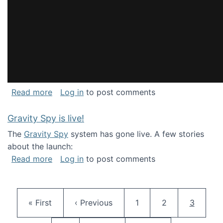
about National Consortium for Data Science 
Read more
Log in
to post comments
Gravity Spy is live!
The
Gravity Spy
system has gone live. A few stories
about the launch:
about Gravity Spy is live!
Read more
Log in
to post comments
Pagination
First page
Previous page
Page
Page
Current 
« First
‹ Previous
1
2
3