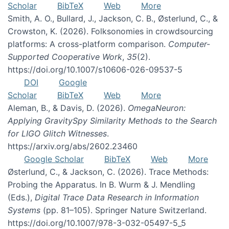
Scholar
BibTeX
Web
More
Smith, A. O., Bullard, J., Jackson, C. B., Østerlund, C., &
Crowston, K. (2026). Folksonomies in crowdsourcing
platforms: A cross-platform comparison.
Computer-
Supported Cooperative Work
,
35
(2).
https://doi.org/10.1007/s10606-026-09537-5
DOI
Google
Scholar
BibTeX
Web
More
Aleman, B., & Davis, D. (2026).
OmegaNeuron:
Applying GravitySpy Similarity Methods to the Search
for LIGO Glitch Witnesses
.
https://arxiv.org/abs/2602.23460
Google Scholar
BibTeX
Web
More
Østerlund, C., & Jackson, C. (2026). Trace Methods:
Probing the Apparatus. In B. Wurm & J. Mendling
(Eds.),
Digital Trace Data Research in Information
Systems
(pp. 81–105). Springer Nature Switzerland.
https://doi.org/10.1007/978-3-032-05497-5_5