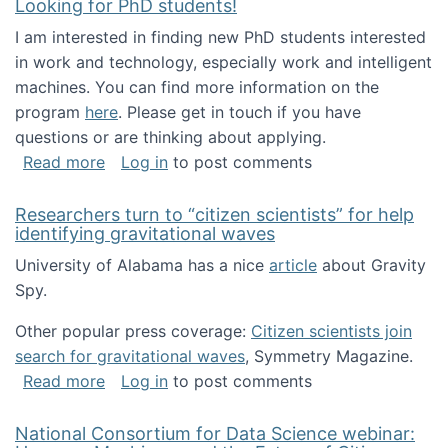
Looking for PhD students!
I am interested in finding new PhD students interested
in work and technology, especially work and intelligent
machines. You can find more information on the
program
here
. Please get in touch if you have
questions or are thinking about applying.
about Looking for PhD students!
Read more
Log in
to post comments
Researchers turn to “citizen scientists” for help
identifying gravitational waves
University of Alabama has a nice
article
about Gravity
Spy.
Other popular press coverage:
Citizen scientists join
search for gravitational waves
, Symmetry Magazine.
about Researchers turn to “citizen scientists”
Read more
Log in
to post comments
National Consortium for Data Science webinar: