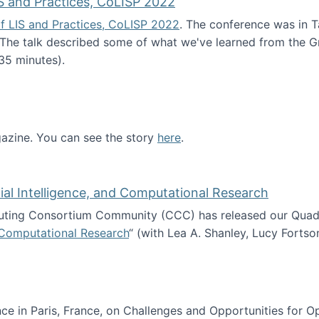
S and Practices, CoLISP 2022
f LIS and Practices, CoLISP 2022
. The conference was in T
 The talk described some of what we've learned from the Gr
35 minutes).
erence of LIS and Practices, CoLISP 2022
zine. You can see the story
here
.
ntist
icial Intelligence, and Computational Research
ing Consortium Community (CCC) has released our Quadren
nd Computational Research
“ (with Lea A. Shanley, Lucy Fortso
cience, Artificial Intelligence, and Computational Research
e in Paris, France, on Challenges and Opportunities for Op