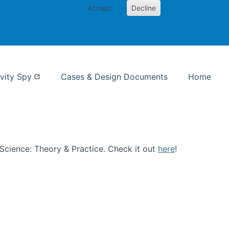
Accept
Decline
nformation Studies
vity Spy
Cases & Design Documents
Home
n Science: Theory & Practice. Check it out
here
!