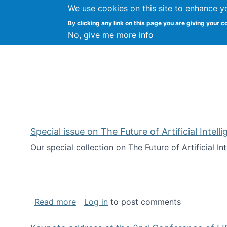
We use cookies on this site to enhance y
Citizen Science Research
By clicking any link on this page you are giving your c
No, give me more info
Special issue on The Future of Artificial Intel
Our special collection on The Future of Artificial I
about Special issue on The Future of Art
Read more
Log in
to post comments