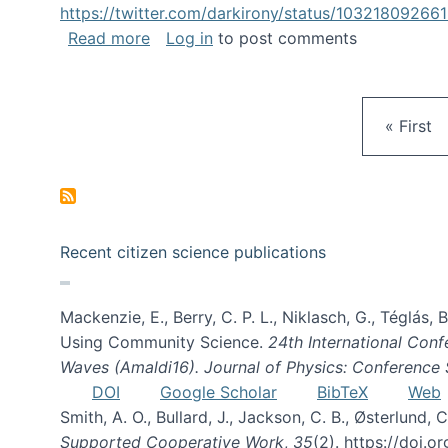
https://twitter.com/darkirony/status/1032180926
about Keynote at OpenSym 2018
Read more
Log in
to post comments
First pa
« First
Recent citizen science publications
Mackenzie, E., Berry, C. P. L., Niklasch, G., Téglás
Using Community Science.
24th International Conf
Waves (Amaldi16). Journal of Physics: Conference 
DOI
Google Scholar
BibTeX
Web
Smith, A. O., Bullard, J., Jackson, C. B., Østerlun
Supported Cooperative Work
,
35
(2). https://doi.