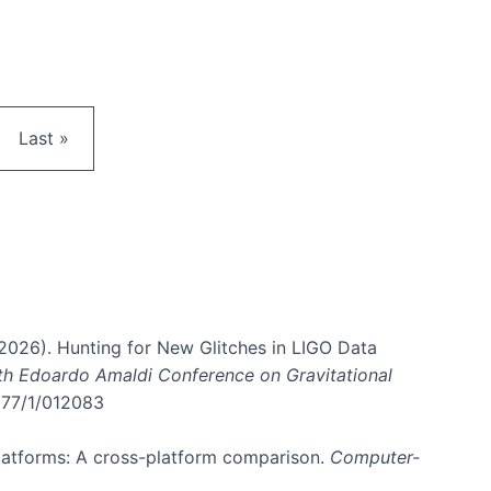
e
Last page
Last »
. (2026). Hunting for New Glitches in LIGO Data
6th Edoardo Amaldi Conference on Gravitational
3177/1/012083
 platforms: A cross-platform comparison.
Computer-