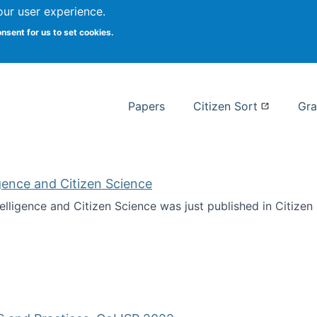
our user experience.
 at Syracuse
onsent for us to set cookies.
Syracuse University School of I
Papers
Citizen Sort
Gra
ligence and Citizen Science
ntelligence and Citizen Science was just published in Citize
ificial Intelligence and Citizen Science