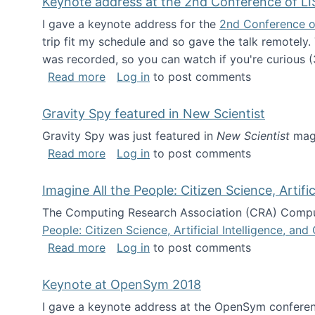
Keynote address at the 2nd Conference of LI
I gave a keynote address for the
2nd Conference o
trip fit my schedule and so gave the talk remotely.
was recorded, so you can watch if you're curious (
about Keynote address at the 2nd Conf
Read more
Log in
to post comments
Gravity Spy featured in New Scientist
Gravity Spy was just featured in
New Scientist
maga
about Gravity Spy featured in New Scie
Read more
Log in
to post comments
Imagine All the People: Citizen Science, Artif
The Computing Research Association (CRA) Comput
People: Citizen Science, Artificial Intelligence, a
about Imagine All the People: Citizen S
Read more
Log in
to post comments
Keynote at OpenSym 2018
I gave a keynote address at the OpenSym conferenc