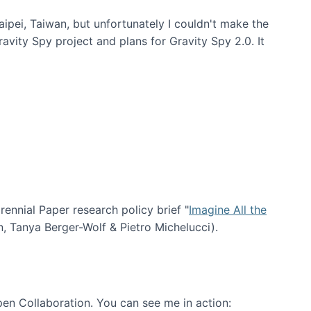
aipei, Taiwan, but unfortunately I couldn't make the
avity Spy project and plans for Gravity Spy 2.0. It
nial Paper research policy brief "
Imagine All the
n, Tanya Berger-Wolf & Pietro Michelucci).
en Collaboration. You can see me in action: