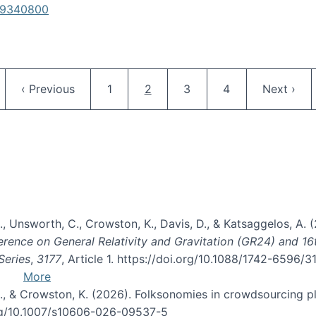
619340800
Pagination
ge
Previous page
Page
Current page
Page
Page
Next pag
‹ Previous
1
2
3
4
Next ›
, B., Unsworth, C., Crowston, K., Davis, D., & Katsaggelos, A
erence on General Relativity and Gravitation (GR24) and 1
Series
,
3177
, Article 1. https://doi.org/10.1088/1742-6596/
More
d, C., & Crowston, K. (2026). Folksonomies in crowdsourcing
org/10.1007/s10606-026-09537-5