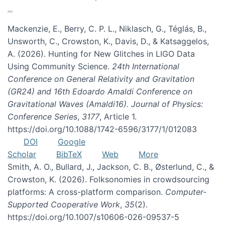
Mackenzie, E., Berry, C. P. L., Niklasch, G., Téglás, B.,
Unsworth, C., Crowston, K., Davis, D., & Katsaggelos,
A. (2026). Hunting for New Glitches in LIGO Data
Using Community Science.
24th International
Conference on General Relativity and Gravitation
(GR24) and 16th Edoardo Amaldi Conference on
Gravitational Waves (Amaldi16). Journal of Physics:
Conference Series
,
3177
, Article 1.
https://doi.org/10.1088/1742-6596/3177/1/012083
DOI
Google
Scholar
BibTeX
Web
More
Smith, A. O., Bullard, J., Jackson, C. B., Østerlund, C., &
Crowston, K. (2026). Folksonomies in crowdsourcing
platforms: A cross-platform comparison.
Computer-
Supported Cooperative Work
,
35
(2).
https://doi.org/10.1007/s10606-026-09537-5