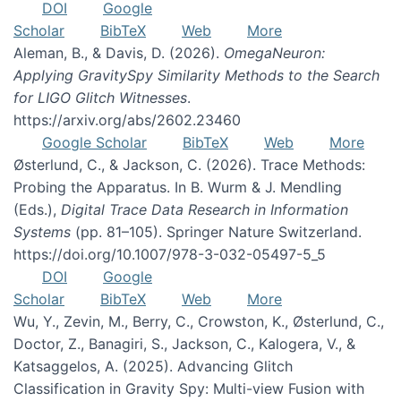
DOI
Google
Scholar
BibTeX
Web
More
Aleman, B., & Davis, D. (2026).
OmegaNeuron:
Applying GravitySpy Similarity Methods to the Search
for LIGO Glitch Witnesses
.
https://arxiv.org/abs/2602.23460
Google Scholar
BibTeX
Web
More
Østerlund, C., & Jackson, C. (2026). Trace Methods:
Probing the Apparatus. In B. Wurm & J. Mendling
(Eds.),
Digital Trace Data Research in Information
Systems
(pp. 81–105). Springer Nature Switzerland.
https://doi.org/10.1007/978-3-032-05497-5_5
DOI
Google
Scholar
BibTeX
Web
More
Wu, Y., Zevin, M., Berry, C., Crowston, K., Østerlund, C.,
Doctor, Z., Banagiri, S., Jackson, C., Kalogera, V., &
Katsaggelos, A. (2025). Advancing Glitch
Classification in Gravity Spy: Multi-view Fusion with