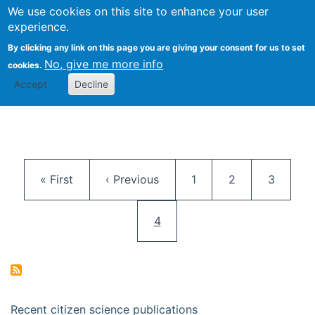
We use cookies on this site to enhance your user
Togg
Citizen Science Research 
experience.
By clicking any link on this page you are giving your consent for us to set
No, give me more info
cookies.
Accept
Decline
Pagination
First page
Previous page
Page
Page
Page
« First
‹ Previous
1
2
3
Current page
4
Recent citizen science publications