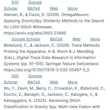
DOI
Google
Scholar
BibTeX
Web
More
Aleman, B., & Davis, D. (2026).
OmegaNeuron:
Applying GravitySpy Similarity Methods to the Search
for LIGO Glitch Witnesses
.
https://arxiv.org/abs/2602.23460
Google Scholar
BibTeX
Web
More
Østerlund, C., & Jackson, C. (2026). Trace Methods:
Probing the Apparatus. In B. Wurm & J. Mendling
(Eds.),
Digital Trace Data Research in Information
Systems
(pp. 81–105). Springer Nature Switzerland.
https://doi.org/10.1007/978-3-032-05497-5_5
DOI
Google
Scholar
BibTeX
Web
More
Wu, Y., Zevin, M., Berry, C., Crowston, K., Østerlund, C.,
Doctor, Z., Banagiri, S., Jackson, C., Kalogera, V., &
Katsaggelos, A. (2025). Advancing Glitch
Classification in Gravity Spy: Multi-view Fusion with