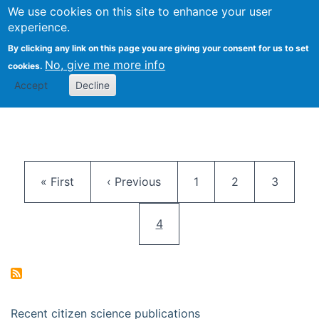
We use cookies on this site to enhance your user
Togg
Citizen Science Research 
experience.
By clicking any link on this page you are giving your consent for us to set
No, give me more info
cookies.
Accept
Decline
Pagination
First page
Previous page
Page
Page
Page
« First
‹ Previous
1
2
3
Current page
4
Recent citizen science publications