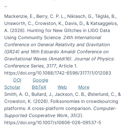
Mackenzie, E., Berry, C. P. L., Niklasch, G., Téglás, B.,
Unsworth, C., Crowston, K., Davis, D., & Katsaggelos,
A. (2026). Hunting for New Glitches in LIGO Data
Using Community Science.
24th International
Conference on General Relativity and Gravitation
(GR24) and 16th Edoardo Amaldi Conference on
Gravitational Waves (Amaldi16). Journal of Physics:
Conference Series
,
3177
, Article 1.
https://doi.org/10.1088/1742-6596/3177/1/012083
DOI
Google
Scholar
BibTeX
Web
More
Smith, A. O., Bullard, J., Jackson, C. B., Østerlund, C., &
Crowston, K. (2026). Folksonomies in crowdsourcing
platforms: A cross-platform comparison.
Computer-
Supported Cooperative Work
,
35
(2).
https://doi.org/10.1007/s10606-026-09537-5