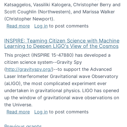
Katsaggelos, Vassiliki Kalogera, Christopher Berry and
Scott Coughlin (Northwestern), and Marissa Walker
(Christopher Newport).
about Collaborative Research: HCC: Medium: I
Read more
Log in
to post comments
INSPIRE: Teaming Citizen Science with Machine
Learning to Deepen LIGO's View of the Cosmos
This project (INSPIRE 15-47880) has developed a
citizen science system--Gravity Spy
(
http://gravityspy.org/
)--to support the Advanced
Laser Interferometer Gravitational wave Observatory
(aLIGO), the most complicated experiment ever
undertaken in gravitational physics. LIGO has opened
up the window of gravitational wave observations on
the Universe.
about INSPIRE: Teaming Citizen Science wit
Read more
Log in
to post comments
Previous grants