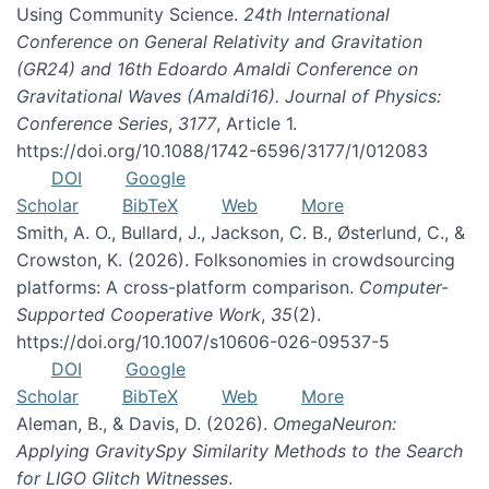
Using Community Science.
24th International
Conference on General Relativity and Gravitation
(GR24) and 16th Edoardo Amaldi Conference on
Gravitational Waves (Amaldi16). Journal of Physics:
Conference Series
,
3177
, Article 1.
https://doi.org/10.1088/1742-6596/3177/1/012083
DOI
Google
Scholar
BibTeX
Web
More
Smith, A. O., Bullard, J., Jackson, C. B., Østerlund, C., &
Crowston, K. (2026). Folksonomies in crowdsourcing
platforms: A cross-platform comparison.
Computer-
Supported Cooperative Work
,
35
(2).
https://doi.org/10.1007/s10606-026-09537-5
DOI
Google
Scholar
BibTeX
Web
More
Aleman, B., & Davis, D. (2026).
OmegaNeuron:
Applying GravitySpy Similarity Methods to the Search
for LIGO Glitch Witnesses
.