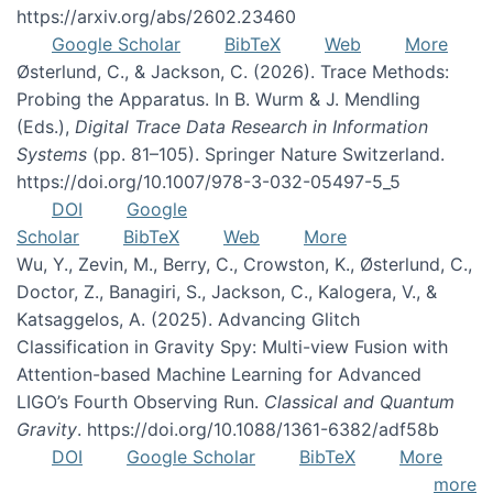
https://arxiv.org/abs/2602.23460
Google Scholar
BibTeX
Web
More
Østerlund, C., & Jackson, C. (2026). Trace Methods:
Probing the Apparatus. In B. Wurm & J. Mendling
(Eds.),
Digital Trace Data Research in Information
Systems
(pp. 81–105). Springer Nature Switzerland.
https://doi.org/10.1007/978-3-032-05497-5_5
DOI
Google
Scholar
BibTeX
Web
More
Wu, Y., Zevin, M., Berry, C., Crowston, K., Østerlund, C.,
Doctor, Z., Banagiri, S., Jackson, C., Kalogera, V., &
Katsaggelos, A. (2025). Advancing Glitch
Classification in Gravity Spy: Multi-view Fusion with
Attention-based Machine Learning for Advanced
LIGO’s Fourth Observing Run.
Classical and Quantum
Gravity
. https://doi.org/10.1088/1361-6382/adf58b
DOI
Google Scholar
BibTeX
More
more