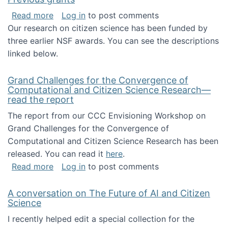
about Previous grants
Read more
Log in
to post comments
Our research on citizen science has been funded by
three earlier NSF awards. You can see the descriptions
linked below.
Grand Challenges for the Convergence of
Computational and Citizen Science Research—
read the report
The report from our CCC Envisioning Workshop on
Grand Challenges for the Convergence of
Computational and Citizen Science Research has been
released. You can read it
here
.
about Grand Challenges for the Convergence
Read more
Log in
to post comments
A conversation on The Future of AI and Citizen
Science
I recently helped edit a special collection for the