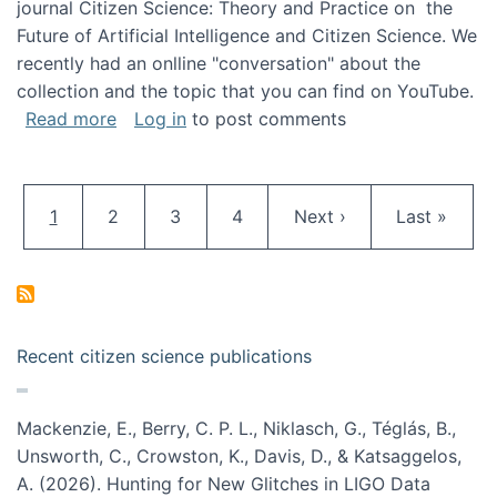
journal Citizen Science: Theory and Practice on the
Future of Artificial Intelligence and Citizen Science. We
recently had an onlline "conversation" about the
collection and the topic that you can find on YouTube.
about A conversation on The Future of AI and
Read more
Log in
to post comments
Pagination
Current page
Page
Page
Page
Next page
Last page
1
2
3
4
Next ›
Last »
Recent citizen science publications
Mackenzie, E., Berry, C. P. L., Niklasch, G., Téglás, B.,
Unsworth, C., Crowston, K., Davis, D., & Katsaggelos,
A. (2026). Hunting for New Glitches in LIGO Data