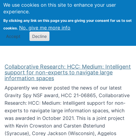
We use cookies on this site to enhance your user
Togg
Citizen Science Research 
experience.
By clicking any link on this page you are giving your consent for us to set
No, give me more info
cookies.
Accept
Decline
Collaborative Research: HCC: Medium: Intelligent
support for non-experts to navigate large
information spaces
Apparently we never posted the news of our latest
Gravity Spy NSF award, HCC 21-06865, Collaborative
Research: HCC: Medium: Intelligent support for non-
experts to navigate large information spaces, which
was awarded in October 2021. This is a joint project
with Kevin Crowston and Carsten Østerlund
(Syracuse), Corey Jackson (Wisconsin), Aggelos