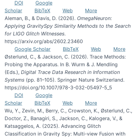
DOI
Google
Scholar
BibTeX
Web
More
Aleman, B., & Davis, D. (2026).
OmegaNeuron:
Applying GravitySpy Similarity Methods to the Search
for LIGO Glitch Witnesses
.
https://arxiv.org/abs/2602.23460
Google Scholar
BibTeX
Web
More
Østerlund, C., & Jackson, C. (2026). Trace Methods:
Probing the Apparatus. In B. Wurm & J. Mendling
(Eds.),
Digital Trace Data Research in Information
Systems
(pp. 81–105). Springer Nature Switzerland.
https://doi.org/10.1007/978-3-032-05497-5_5
DOI
Google
Scholar
BibTeX
Web
More
Wu, Y., Zevin, M., Berry, C., Crowston, K., Østerlund, C.,
Doctor, Z., Banagiri, S., Jackson, C., Kalogera, V., &
Katsaggelos, A. (2025). Advancing Glitch
Classification in Gravity Spy: Multi-view Fusion with