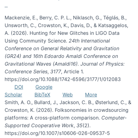
Mackenzie, E., Berry, C. P. L., Niklasch, G., Téglás, B.,
Unsworth, C., Crowston, K., Davis, D., & Katsaggelos,
A. (2026). Hunting for New Glitches in LIGO Data
Using Community Science.
24th International
Conference on General Relativity and Gravitation
(GR24) and 16th Edoardo Amaldi Conference on
Gravitational Waves (Amaldi16). Journal of Physics:
Conference Series
,
3177
, Article 1.
https://doi.org/10.1088/1742-6596/3177/1/012083
DOI
Google
Scholar
BibTeX
Web
More
Smith, A. O., Bullard, J., Jackson, C. B., Østerlund, C., &
Crowston, K. (2026). Folksonomies in crowdsourcing
platforms: A cross-platform comparison.
Computer-
Supported Cooperative Work
,
35
(2).
https://doi.org/10.1007/s10606-026-09537-5