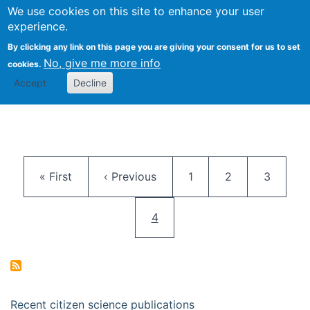
We use cookies on this site to enhance your user
Togg
Citizen Science Research 
experience.
By clicking any link on this page you are giving your consent for us to set
No, give me more info
cookies.
Accept
Decline
Pagination
First page
Previous page
Page
Page
Page
« First
‹ Previous
1
2
3
Current page
4
Recent citizen science publications