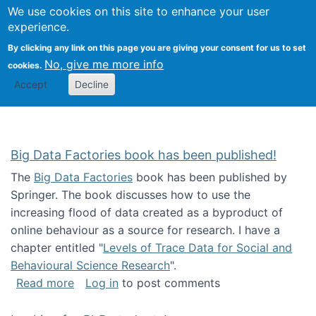
We use cookies on this site to enhance your user
Togg
Citizen Science Research 
experience.
By clicking any link on this page you are giving your consent for us to set
No, give me more info
cookies.
Accept
Decline
Big Data Factories book has been published!
The
Big Data Factories
book has been published by
Springer. The book discusses how to use the
increasing flood of data created as a byproduct of
online behaviour as a source for research. I have a
chapter entitled "
Levels of Trace Data for Social and
Behavioural Science Research
".
about Big Data Factories book has been publ
Read more
Log in
to post comments