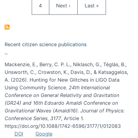
Page
Next page
Last page
4
Next ›
Last »
Recent citizen science publications
Mackenzie, E., Berry, C. P. L., Niklasch, G., Téglás, B.,
Unsworth, C., Crowston, K., Davis, D., & Katsaggelos,
A. (2026). Hunting for New Glitches in LIGO Data
Using Community Science.
24th International
Conference on General Relativity and Gravitation
(GR24) and 16th Edoardo Amaldi Conference on
Gravitational Waves (Amaldi16). Journal of Physics:
Conference Series
,
3177
, Article 1.
https://doi.org/10.1088/1742-6596/3177/1/012083
DOI
Google