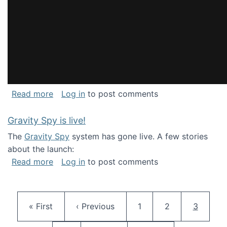
about National Consortium for Data Science 
Read more
Log in
to post comments
Gravity Spy is live!
The
Gravity Spy
system has gone live. A few stories
about the launch:
about Gravity Spy is live!
Read more
Log in
to post comments
Pagination
First page
Previous page
Page
Page
Current 
« First
‹ Previous
1
2
3