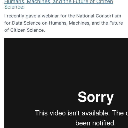
Humans, Machines, and the Future of Citizen
Science:
I recently gave a webinar for the National Consortium
for Data Science on Humans, Machines, and the Future
of Citizen Science.