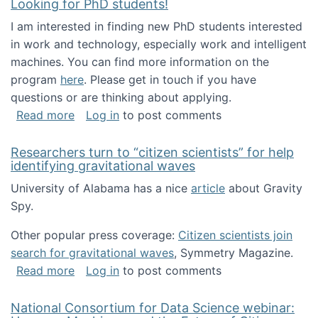
Looking for PhD students!
I am interested in finding new PhD students interested
in work and technology, especially work and intelligent
machines. You can find more information on the
program
here
. Please get in touch if you have
questions or are thinking about applying.
about Looking for PhD students!
Read more
Log in
to post comments
Researchers turn to “citizen scientists” for help
identifying gravitational waves
University of Alabama has a nice
article
about Gravity
Spy.
Other popular press coverage:
Citizen scientists join
search for gravitational waves
, Symmetry Magazine.
about Researchers turn to “citizen scientists”
Read more
Log in
to post comments
National Consortium for Data Science webinar: