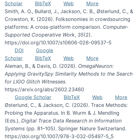
Scholar
BibTeX
Web
More
Smith, A. O., Bullard, J., Jackson, C. B., Østerlund, C., &
Crowston, K. (2026). Folksonomies in crowdsourcing
platforms: A cross-platform comparison.
Computer-
Supported Cooperative Work
,
35
(2).
https://doi.org/10.1007/s10606-026-09537-5
DOI
Google
Scholar
BibTeX
Web
More
Aleman, B., & Davis, D. (2026).
OmegaNeuron:
Applying GravitySpy Similarity Methods to the Search
for LIGO Glitch Witnesses
.
https://arxiv.org/abs/2602.23460
Google Scholar
BibTeX
Web
More
Østerlund, C., & Jackson, C. (2026). Trace Methods:
Probing the Apparatus. In B. Wurm & J. Mendling
(Eds.),
Digital Trace Data Research in Information
Systems
(pp. 81–105). Springer Nature Switzerland.
https://doi.org/10.1007/978-3-032-05497-5_5