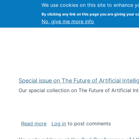
We use cookies on this site to enhance y
Citizen Science Research
By clicking any link on this page you are giving your c
No, give me more info
Special issue on The Future of Artificial Intel
Our special collection on The Future of Artificial I
about Special issue on The Future of Art
Read more
Log in
to post comments