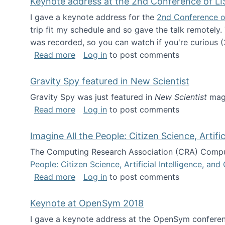
Keynote address at the 2nd Conference of LI
I gave a keynote address for the
2nd Conference o
trip fit my schedule and so gave the talk remotely.
was recorded, so you can watch if you're curious (
about Keynote address at the 2nd Conf
Read more
Log in
to post comments
Gravity Spy featured in New Scientist
Gravity Spy was just featured in
New Scientist
maga
about Gravity Spy featured in New Scie
Read more
Log in
to post comments
Imagine All the People: Citizen Science, Artif
The Computing Research Association (CRA) Comput
People: Citizen Science, Artificial Intelligence, a
about Imagine All the People: Citizen S
Read more
Log in
to post comments
Keynote at OpenSym 2018
I gave a keynote address at the OpenSym conferenc