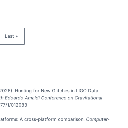
e
Last page
Last »
. (2026). Hunting for New Glitches in LIGO Data
6th Edoardo Amaldi Conference on Gravitational
3177/1/012083
 platforms: A cross-platform comparison.
Computer-