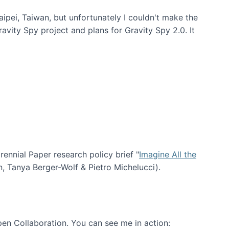
aipei, Taiwan, but unfortunately I couldn't make the
avity Spy project and plans for Gravity Spy 2.0. It
nial Paper research policy brief "
Imagine All the
n, Tanya Berger-Wolf & Pietro Michelucci).
en Collaboration. You can see me in action: