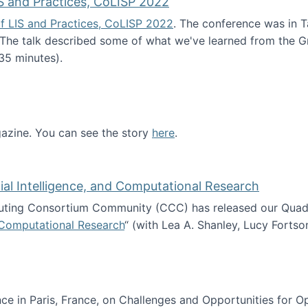
S and Practices, CoLISP 2022
f LIS and Practices, CoLISP 2022
. The conference was in T
 The talk described some of what we've learned from the Gr
35 minutes).
erence of LIS and Practices, CoLISP 2022
zine. You can see the story
here
.
ntist
icial Intelligence, and Computational Research
ing Consortium Community (CCC) has released our Quadren
nd Computational Research
“ (with Lea A. Shanley, Lucy Fortso
cience, Artificial Intelligence, and Computational Research
e in Paris, France, on Challenges and Opportunities for Op