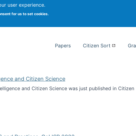
our user experience.
 at Syracuse
onsent for us to set cookies.
Syracuse University School of I
Papers
Citizen Sort
Gra
ligence and Citizen Science
ntelligence and Citizen Science was just published in Citize
ificial Intelligence and Citizen Science