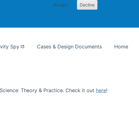
Accept
Decline
nformation Studies
vity Spy
Cases & Design Documents
Home
n Science: Theory & Practice. Check it out
here
!