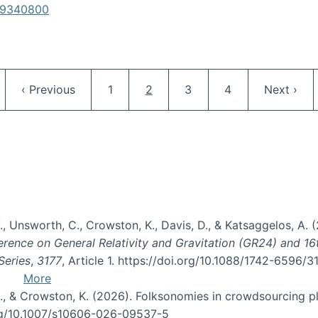
619340800
Pagination
ge
Previous page
Page
Current page
Page
Page
Next pag
‹ Previous
1
2
3
4
Next ›
, B., Unsworth, C., Crowston, K., Davis, D., & Katsaggelos, A
erence on General Relativity and Gravitation (GR24) and 1
Series
,
3177
, Article 1. https://doi.org/10.1088/1742-6596/
More
d, C., & Crowston, K. (2026). Folksonomies in crowdsourcing
org/10.1007/s10606-026-09537-5