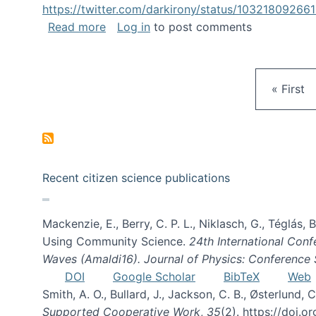
https://twitter.com/darkirony/status/1032180926
about Keynote at OpenSym 2018
Read more
Log in
to post comments
First pa
« First
Recent citizen science publications
Mackenzie, E., Berry, C. P. L., Niklasch, G., Téglás
Using Community Science.
24th International Conf
Waves (Amaldi16). Journal of Physics: Conference 
DOI
Google Scholar
BibTeX
Web
Smith, A. O., Bullard, J., Jackson, C. B., Østerlun
Supported Cooperative Work
,
35
(2). https://doi.