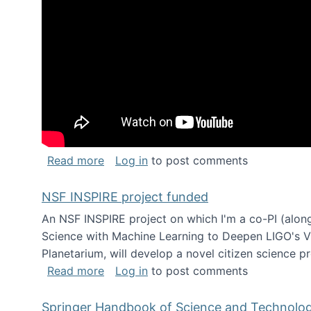
about Keynote address at the Chais C
Read more
Log in
to post comments
NSF INSPIRE project funded
An NSF INSPIRE project on which I'm a co-PI (along
Science with Machine Learning to Deepen LIGO's Vie
Planetarium, will develop a novel citizen science p
about NSF INSPIRE project funded
Read more
Log in
to post comments
Springer Handbook of Science and Technolo