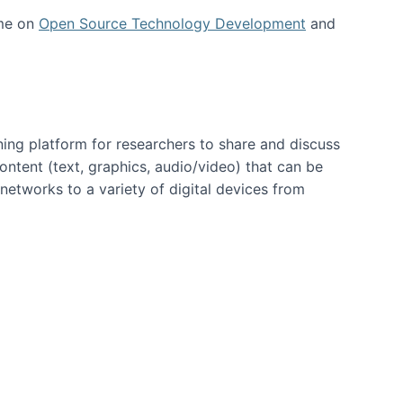
 me on
Open Source Technology Development
and
ning platform for researchers to share and discuss
content (text, graphics, audio/video) that can be
networks to a variety of digital devices from
ent page