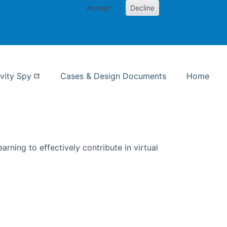
Accept
Decline
nformation Studies
vity Spy
Cases & Design Documents
Home
rning to effectively contribute in virtual