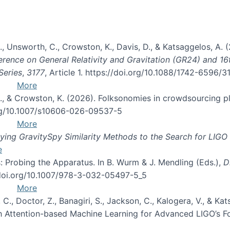
, B., Unsworth, C., Crowston, K., Davis, D., & Katsaggelos, A
erence on General Relativity and Gravitation (GR24) and 1
Series
,
3177
, Article 1. https://doi.org/10.1088/1742-6596/
More
d, C., & Crowston, K. (2026). Folksonomies in crowdsourcing
org/10.1007/s10606-026-09537-5
More
ng GravitySpy Similarity Methods to the Search for LIGO 
e
: Probing the Apparatus. In B. Wurm & J. Mendling (Eds.),
D
//doi.org/10.1007/978-3-032-05497-5_5
More
, C., Doctor, Z., Banagiri, S., Jackson, C., Kalogera, V., & K
with Attention-based Machine Learning for Advanced LIGO’s 