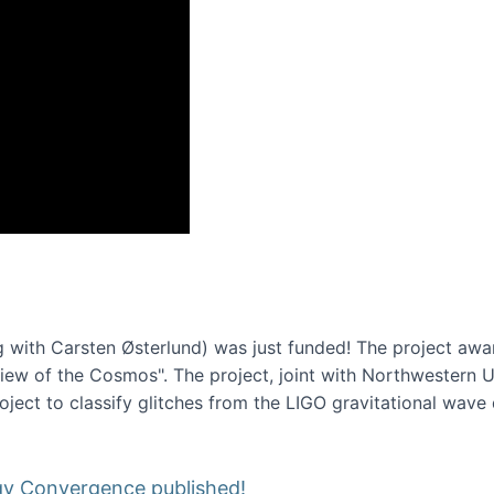
onference 2016
 with Carsten Østerlund) was just funded! The project awa
w of the Cosmos". The project, joint with Northwestern Uni
roject to classify glitches from the LIGO gravitational wav
gy Convergence published!