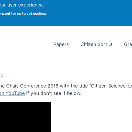
our user experience.
 at Syracuse
onsent for us to set cookies.
Syracuse University School of I
Papers
Citizen Sort
Gra
16
e Chais Conference 2016 with the title "Citizen Science: Lea
 on YouTube
if you don't see if below.