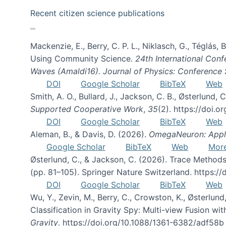
Recent citizen science publications
Mackenzie, E., Berry, C. P. L., Niklasch, G., Téglás
Using Community Science.
24th International Conf
Waves (Amaldi16). Journal of Physics: Conference 
DOI
Google Scholar
BibTeX
Web
Smith, A. O., Bullard, J., Jackson, C. B., Østerlun
Supported Cooperative Work
,
35
(2). https://doi.
DOI
Google Scholar
BibTeX
Web
Aleman, B., & Davis, D. (2026).
OmegaNeuron: Applyi
Google Scholar
BibTeX
Web
Mor
Østerlund, C., & Jackson, C. (2026). Trace Methods
(pp. 81–105). Springer Nature Switzerland. https:
DOI
Google Scholar
BibTeX
Web
Wu, Y., Zevin, M., Berry, C., Crowston, K., Østerlund
Classification in Gravity Spy: Multi-view Fusion 
Gravity
. https://doi.org/10.1088/1361-6382/adf58b