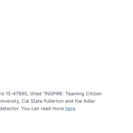
rd 15-47880, titled "INSPIRE: Teaming Citizen
versity, Cal State Fullerton and the Adler
e detector. You can read more
here
.