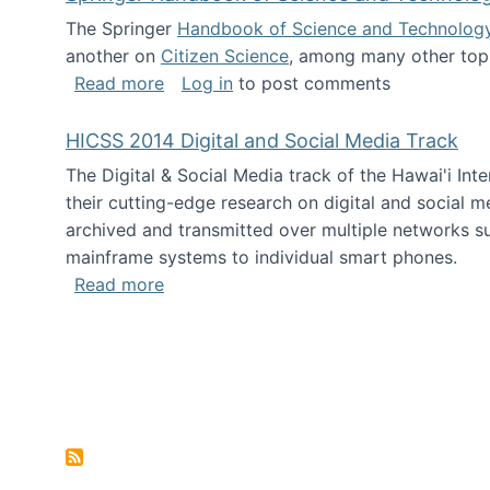
The Springer
Handbook of Science and Technolog
another on
Citizen Science
, among many other topi
about Springer Handbook of Science a
Read more
Log in
to post comments
HICSS 2014 Digital and Social Media Track
The Digital & Social Media track of the Hawai'i In
their cutting-edge research on digital and social m
archived and transmitted over multiple networks su
mainframe systems to individual smart phones.
about HICSS 2014 Digital and Social M
Read more