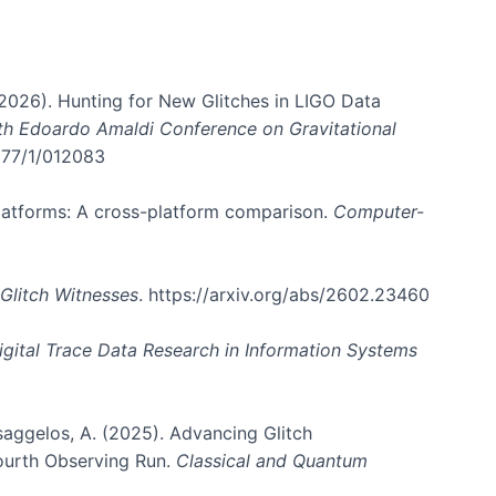
. (2026). Hunting for New Glitches in LIGO Data
6th Edoardo Amaldi Conference on Gravitational
3177/1/012083
 platforms: A cross-platform comparison.
Computer-
Glitch Witnesses
. https://arxiv.org/abs/2602.23460
igital Trace Data Research in Information Systems
atsaggelos, A. (2025). Advancing Glitch
Fourth Observing Run.
Classical and Quantum