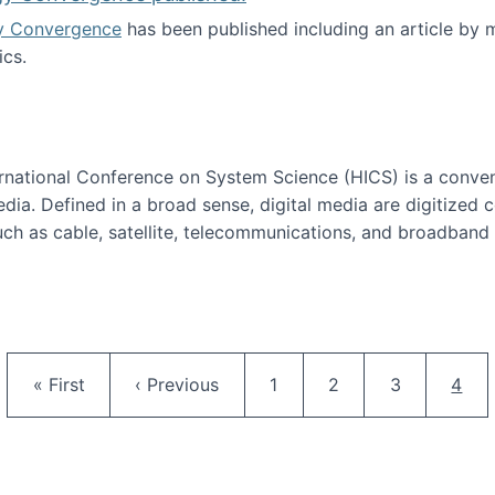
y Convergence
has been published including an article by
cs.
nd Technology Convergence published!
ternational Conference on System Science (HICS) is a conve
edia. Defined in a broad sense, digital media are digitized 
ch as cable, satellite, telecommunications, and broadband 
edia Track
Pagination
First page
Previous page
Page
Page
Page
Curr
« First
‹ Previous
1
2
3
4