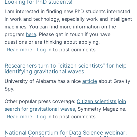
Looking for PhD students!
I am interested in finding new PhD students interested
in work and technology, especially work and intelligent
machines. You can find more information on the
program
here
. Please get in touch if you have
questions or are thinking about applying.
about Looking for PhD students!
Read more
Log in
to post comments
Researchers turn to “citizen scientists” for help
identifying gravitational waves
University of Alabama has a nice
article
about Gravity
Spy.
Other popular press coverage:
Citizen scientists join
search for gravitational waves
, Symmetry Magazine.
about Researchers turn to “citizen scientists”
Read more
Log in
to post comments
National Consortium for Data Science webinar: