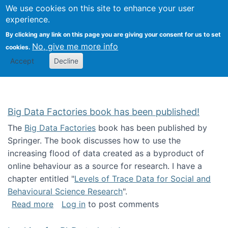
We use cookies on this site to enhance your user
Togg
Citizen Science Research 
experience.
By clicking any link on this page you are giving your consent for us to set
No, give me more info
cookies.
Accept
Decline
Big Data Factories book has been published!
The
Big Data Factories
book has been published by
Springer. The book discusses how to use the
increasing flood of data created as a byproduct of
online behaviour as a source for research. I have a
chapter entitled "
Levels of Trace Data for Social and
Behavioural Science Research
".
about Big Data Factories book has been publ
Read more
Log in
to post comments