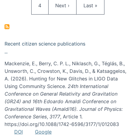
Page
Next page
Last page
4
Next ›
Last »
Recent citizen science publications
Mackenzie, E., Berry, C. P. L., Niklasch, G., Téglás, B.,
Unsworth, C., Crowston, K., Davis, D., & Katsaggelos,
A. (2026). Hunting for New Glitches in LIGO Data
Using Community Science.
24th International
Conference on General Relativity and Gravitation
(GR24) and 16th Edoardo Amaldi Conference on
Gravitational Waves (Amaldi16). Journal of Physics:
Conference Series
,
3177
, Article 1.
https://doi.org/10.1088/1742-6596/3177/1/012083
DOI
Google