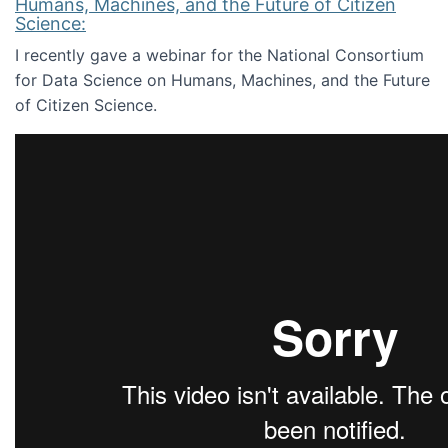
Humans, Machines, and the Future of Citizen
Science:
I recently gave a webinar for the National Consortium
for Data Science on Humans, Machines, and the Future
of Citizen Science.