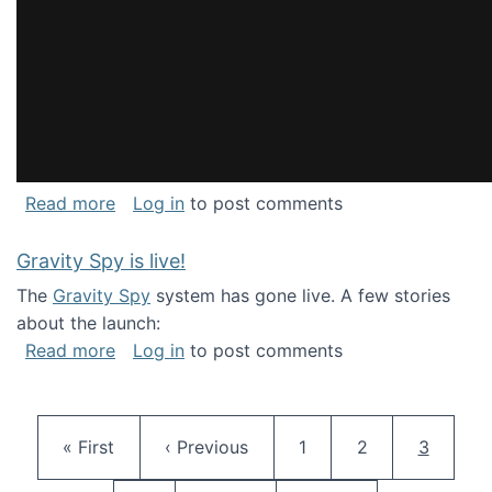
about National Consortium for Data Science 
Read more
Log in
to post comments
Gravity Spy is live!
The
Gravity Spy
system has gone live. A few stories
about the launch:
about Gravity Spy is live!
Read more
Log in
to post comments
Pagination
First page
Previous page
Page
Page
Current 
« First
‹ Previous
1
2
3