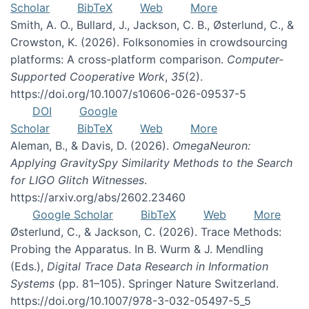
Scholar
BibTeX
Web
More
Smith, A. O., Bullard, J., Jackson, C. B., Østerlund, C., &
Crowston, K. (2026). Folksonomies in crowdsourcing
platforms: A cross-platform comparison.
Computer-
Supported Cooperative Work
,
35
(2).
https://doi.org/10.1007/s10606-026-09537-5
DOI
Google
Scholar
BibTeX
Web
More
Aleman, B., & Davis, D. (2026).
OmegaNeuron:
Applying GravitySpy Similarity Methods to the Search
for LIGO Glitch Witnesses
.
https://arxiv.org/abs/2602.23460
Google Scholar
BibTeX
Web
More
Østerlund, C., & Jackson, C. (2026). Trace Methods:
Probing the Apparatus. In B. Wurm & J. Mendling
(Eds.),
Digital Trace Data Research in Information
Systems
(pp. 81–105). Springer Nature Switzerland.
https://doi.org/10.1007/978-3-032-05497-5_5