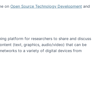
 me on
Open Source Technology Development
and
ning platform for researchers to share and discuss
content (text, graphics, audio/video) that can be
networks to a variety of digital devices from
ent page