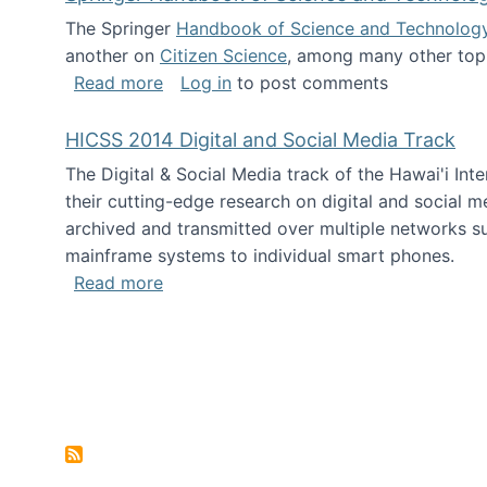
The Springer
Handbook of Science and Technolog
another on
Citizen Science
, among many other topi
about Springer Handbook of Science a
Read more
Log in
to post comments
HICSS 2014 Digital and Social Media Track
The Digital & Social Media track of the Hawai'i In
their cutting-edge research on digital and social m
archived and transmitted over multiple networks su
mainframe systems to individual smart phones.
about HICSS 2014 Digital and Social M
Read more