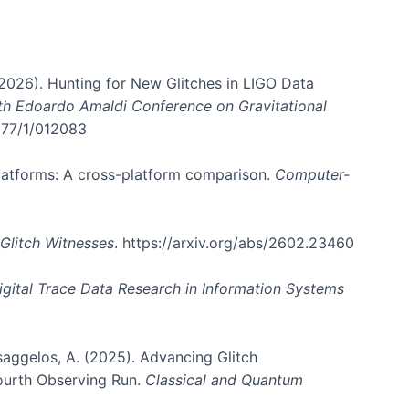
. (2026). Hunting for New Glitches in LIGO Data
6th Edoardo Amaldi Conference on Gravitational
3177/1/012083
 platforms: A cross-platform comparison.
Computer-
Glitch Witnesses
. https://arxiv.org/abs/2602.23460
igital Trace Data Research in Information Systems
atsaggelos, A. (2025). Advancing Glitch
Fourth Observing Run.
Classical and Quantum