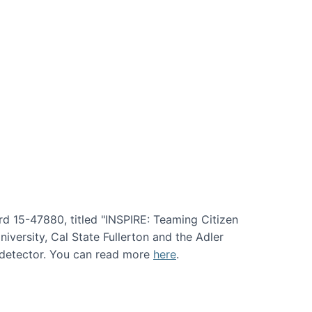
rd 15-47880, titled "INSPIRE: Teaming Citizen
versity, Cal State Fullerton and the Adler
e detector. You can read more
here
.