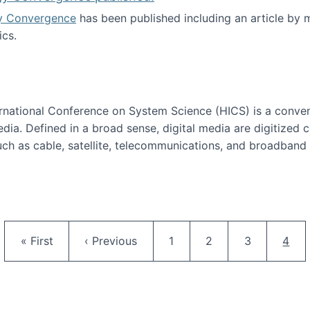
y Convergence
has been published including an article by
cs.
nd Technology Convergence published!
ternational Conference on System Science (HICS) is a conve
edia. Defined in a broad sense, digital media are digitized 
ch as cable, satellite, telecommunications, and broadband 
edia Track
Pagination
First page
Previous page
Page
Page
Page
Curr
« First
‹ Previous
1
2
3
4