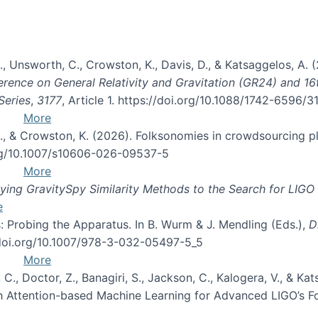
, B., Unsworth, C., Crowston, K., Davis, D., & Katsaggelos, A
erence on General Relativity and Gravitation (GR24) and 1
Series
,
3177
, Article 1. https://doi.org/10.1088/1742-6596/
More
d, C., & Crowston, K. (2026). Folksonomies in crowdsourcing
org/10.1007/s10606-026-09537-5
More
ng GravitySpy Similarity Methods to the Search for LIGO 
e
: Probing the Apparatus. In B. Wurm & J. Mendling (Eds.),
D
//doi.org/10.1007/978-3-032-05497-5_5
More
, C., Doctor, Z., Banagiri, S., Jackson, C., Kalogera, V., & K
with Attention-based Machine Learning for Advanced LIGO’s 