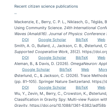
Recent citizen science publications
Mackenzie, E., Berry, C. P. L., Niklasch, G., Téglás
Using Community Science.
24th International Conf
Waves (Amaldi16). Journal of Physics: Conference 
DOI
Google Scholar
BibTeX
Web
Smith, A. O., Bullard, J., Jackson, C. B., Østerlun
Supported Cooperative Work
,
35
(2). https://doi.
DOI
Google Scholar
BibTeX
Web
Aleman, B., & Davis, D. (2026).
OmegaNeuron: Applyi
Google Scholar
BibTeX
Web
Mor
Østerlund, C., & Jackson, C. (2026). Trace Methods
(pp. 81–105). Springer Nature Switzerland. https:
DOI
Google Scholar
BibTeX
Web
Wu, Y., Zevin, M., Berry, C., Crowston, K., Østerlund
Classification in Gravity Spy: Multi-view Fusion 
Gravity
. https://doi.org/10.1088/1361-6382/adf58b