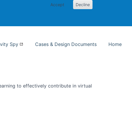
Accept
Decline
nformation Studies
vity Spy
Cases & Design Documents
Home
rning to effectively contribute in virtual