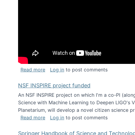
about Keynote address at the Chais C
Read more
Log in
to post comments
NSF INSPIRE project funded
An NSF INSPIRE project on which I'm a co-PI (along
Science with Machine Learning to Deepen LIGO's Vie
Planetarium, will develop a novel citizen science p
about NSF INSPIRE project funded
Read more
Log in
to post comments
Springer Handbook of Science and Technolo