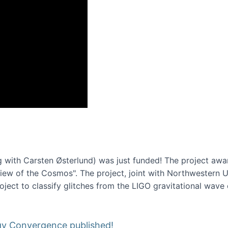
onference 2016
 with Carsten Østerlund) was just funded! The project awa
w of the Cosmos". The project, joint with Northwestern Uni
roject to classify glitches from the LIGO gravitational wav
gy Convergence published!