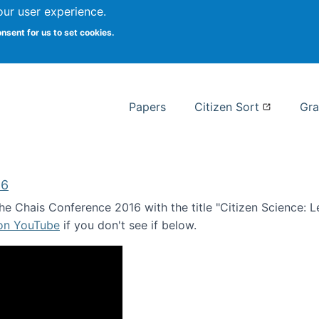
our user experience.
 at Syracuse
onsent for us to set cookies.
Syracuse University School of I
Papers
Citizen Sort
Gra
16
e Chais Conference 2016 with the title "Citizen Science: Lea
 on YouTube
if you don't see if below.