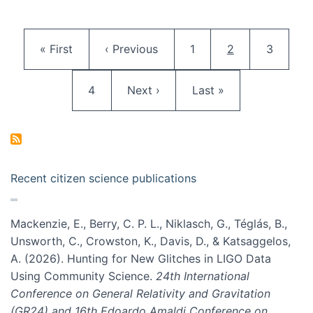
Pagination
First page
Previous page
Page
Current page
Page
« First
‹ Previous
1
2
3
Page
Next page
Last page
4
Next ›
Last »
Recent citizen science publications
Mackenzie, E., Berry, C. P. L., Niklasch, G., Téglás, B.,
Unsworth, C., Crowston, K., Davis, D., & Katsaggelos,
A. (2026). Hunting for New Glitches in LIGO Data
Using Community Science.
24th International
Conference on General Relativity and Gravitation
(GR24) and 16th Edoardo Amaldi Conference on