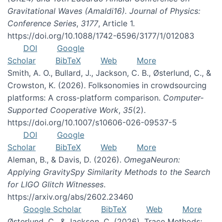
Gravitational Waves (Amaldi16). Journal of Physics:
Conference Series
,
3177
, Article 1.
https://doi.org/10.1088/1742-6596/3177/1/012083
DOI
Google
Scholar
BibTeX
Web
More
Smith, A. O., Bullard, J., Jackson, C. B., Østerlund, C., &
Crowston, K. (2026). Folksonomies in crowdsourcing
platforms: A cross-platform comparison.
Computer-
Supported Cooperative Work
,
35
(2).
https://doi.org/10.1007/s10606-026-09537-5
DOI
Google
Scholar
BibTeX
Web
More
Aleman, B., & Davis, D. (2026).
OmegaNeuron:
Applying GravitySpy Similarity Methods to the Search
for LIGO Glitch Witnesses
.
https://arxiv.org/abs/2602.23460
Google Scholar
BibTeX
Web
More
Østerlund, C., & Jackson, C. (2026). Trace Methods: