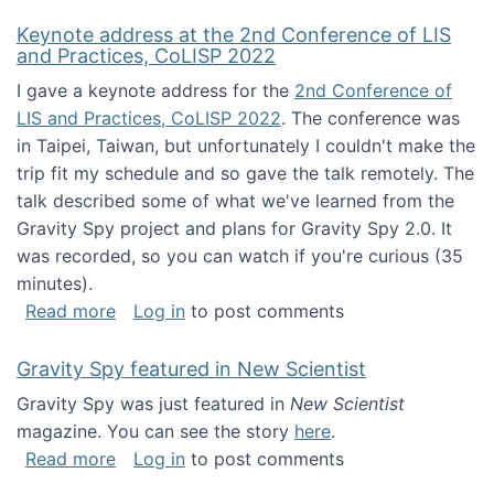
Keynote address at the 2nd Conference of LIS
and Practices, CoLISP 2022
I gave a keynote address for the
2nd Conference of
LIS and Practices, CoLISP 2022
. The conference was
in Taipei, Taiwan, but unfortunately I couldn't make the
trip fit my schedule and so gave the talk remotely. The
talk described some of what we've learned from the
Gravity Spy project and plans for Gravity Spy 2.0. It
was recorded, so you can watch if you're curious (35
minutes).
about Keynote address at the 2nd Conferenc
Read more
Log in
to post comments
Gravity Spy featured in New Scientist
Gravity Spy was just featured in
New Scientist
magazine. You can see the story
here
.
about Gravity Spy featured in New Scientist
Read more
Log in
to post comments