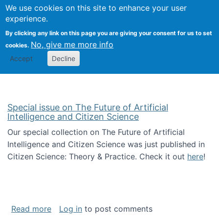
We use cookies on this site to enhance your user
Togg
Citizen Science Research 
experience.
By clicking any link on this page you are giving your consent for us to set
No, give me more info
cookies.
Accept
Decline
Special issue on The Future of Artificial
Intelligence and Citizen Science
Our special collection on The Future of Artificial
Intelligence and Citizen Science was just published in
Citizen Science: Theory & Practice. Check it out
here
!
about Special issue on The Future of Artificia
Read more
Log in
to post comments