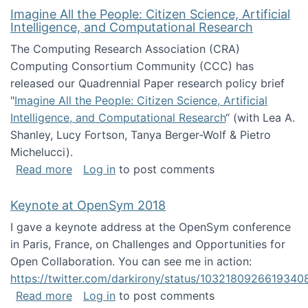
Imagine All the People: Citizen Science, Artificial
Intelligence, and Computational Research
The Computing Research Association (CRA)
Computing Consortium Community (CCC) has
released our Quadrennial Paper research policy brief
"
Imagine All the People: Citizen Science, Artificial
Intelligence, and Computational Research
“ (with Lea A.
Shanley, Lucy Fortson, Tanya Berger-Wolf & Pietro
Michelucci).
about Imagine All the People: Citizen Science
Read more
Log in
to post comments
Keynote at OpenSym 2018
I gave a keynote address at the OpenSym conference
in Paris, France, on Challenges and Opportunities for
Open Collaboration. You can see me in action:
https://twitter.com/darkirony/status/1032180926619340
about Keynote at OpenSym 2018
Read more
Log in
to post comments