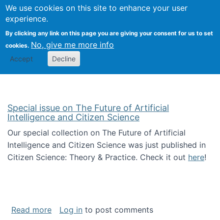
We use cookies on this site to enhance your user
Togg
Citizen Science Research 
experience.
By clicking any link on this page you are giving your consent for us to set
No, give me more info
cookies.
Accept
Decline
Special issue on The Future of Artificial
Intelligence and Citizen Science
Our special collection on The Future of Artificial
Intelligence and Citizen Science was just published in
Citizen Science: Theory & Practice. Check it out
here
!
about Special issue on The Future of Artificia
Read more
Log in
to post comments