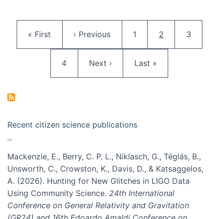
Pagination
First page
Previous page
Page
Current page
Page
« First
‹ Previous
1
2
3
Page
Next page
Last page
4
Next ›
Last »
Recent citizen science publications
Mackenzie, E., Berry, C. P. L., Niklasch, G., Téglás, B.,
Unsworth, C., Crowston, K., Davis, D., & Katsaggelos,
A. (2026). Hunting for New Glitches in LIGO Data
Using Community Science.
24th International
Conference on General Relativity and Gravitation
(GR24) and 16th Edoardo Amaldi Conference on