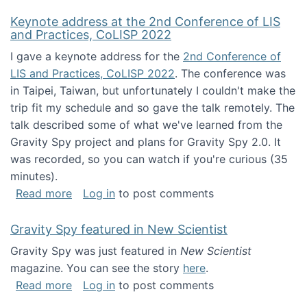
Keynote address at the 2nd Conference of LIS
and Practices, CoLISP 2022
I gave a keynote address for the
2nd Conference of
LIS and Practices, CoLISP 2022
. The conference was
in Taipei, Taiwan, but unfortunately I couldn't make the
trip fit my schedule and so gave the talk remotely. The
talk described some of what we've learned from the
Gravity Spy project and plans for Gravity Spy 2.0. It
was recorded, so you can watch if you're curious (35
minutes).
about Keynote address at the 2nd Conferenc
Read more
Log in
to post comments
Gravity Spy featured in New Scientist
Gravity Spy was just featured in
New Scientist
magazine. You can see the story
here
.
about Gravity Spy featured in New Scientist
Read more
Log in
to post comments