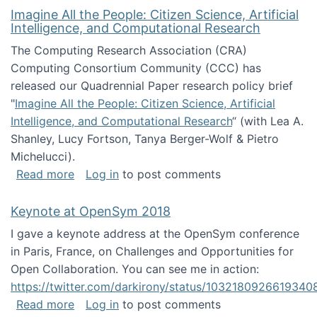
Imagine All the People: Citizen Science, Artificial
Intelligence, and Computational Research
The Computing Research Association (CRA)
Computing Consortium Community (CCC) has
released our Quadrennial Paper research policy brief
"
Imagine All the People: Citizen Science, Artificial
Intelligence, and Computational Research
“ (with Lea A.
Shanley, Lucy Fortson, Tanya Berger-Wolf & Pietro
Michelucci).
about Imagine All the People: Citizen Science
Read more
Log in
to post comments
Keynote at OpenSym 2018
I gave a keynote address at the OpenSym conference
in Paris, France, on Challenges and Opportunities for
Open Collaboration. You can see me in action:
https://twitter.com/darkirony/status/1032180926619340
about Keynote at OpenSym 2018
Read more
Log in
to post comments