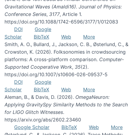
Gravitational Waves (Amaldi16). Journal of Physics:
Conference Series
,
3177
, Article 1.
https://doi.org/10.1088/1742-6596/3177/1/012083
DOI
Google
Scholar
BibTeX
Web
More
Smith, A. O., Bullard, J., Jackson, C. B., Østerlund, C., &
Crowston, K. (2026). Folksonomies in crowdsourcing
platforms: A cross-platform comparison.
Computer-
Supported Cooperative Work
,
35
(2).
https://doi.org/10.1007/s10606-026-09537-5
DOI
Google
Scholar
BibTeX
Web
More
Aleman, B., & Davis, D. (2026).
OmegaNeuron:
Applying GravitySpy Similarity Methods to the Search
for LIGO Glitch Witnesses
.
https://arxiv.org/abs/2602.23460
Google Scholar
BibTeX
Web
More
Østerlund, C., & Jackson, C. (2026). Trace Methods: