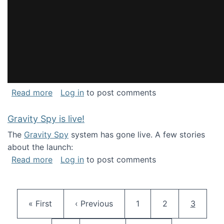
about National Consortium for Data Science 
Read more
Log in
to post comments
Gravity Spy is live!
The
Gravity Spy
system has gone live. A few stories
about the launch:
about Gravity Spy is live!
Read more
Log in
to post comments
Pagination
First page
Previous page
Page
Page
Current 
« First
‹ Previous
1
2
3