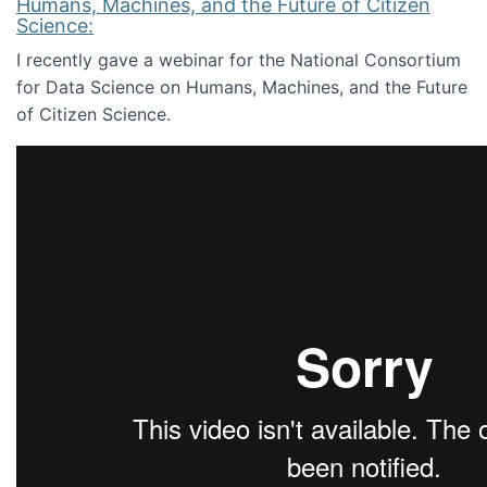
Humans, Machines, and the Future of Citizen
Science:
I recently gave a webinar for the National Consortium
for Data Science on Humans, Machines, and the Future
of Citizen Science.