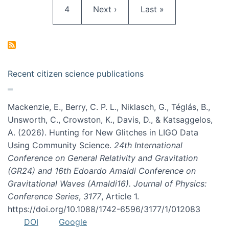
Page
Next page
Last page
4
Next ›
Last »
Recent citizen science publications
Mackenzie, E., Berry, C. P. L., Niklasch, G., Téglás, B.,
Unsworth, C., Crowston, K., Davis, D., & Katsaggelos,
A. (2026). Hunting for New Glitches in LIGO Data
Using Community Science.
24th International
Conference on General Relativity and Gravitation
(GR24) and 16th Edoardo Amaldi Conference on
Gravitational Waves (Amaldi16). Journal of Physics:
Conference Series
,
3177
, Article 1.
https://doi.org/10.1088/1742-6596/3177/1/012083
DOI
Google