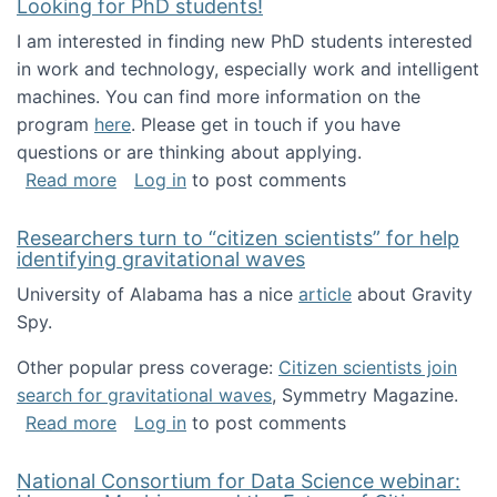
Looking for PhD students!
I am interested in finding new PhD students interested
in work and technology, especially work and intelligent
machines. You can find more information on the
program
here
. Please get in touch if you have
questions or are thinking about applying.
about Looking for PhD students!
Read more
Log in
to post comments
Researchers turn to “citizen scientists” for help
identifying gravitational waves
University of Alabama has a nice
article
about Gravity
Spy.
Other popular press coverage:
Citizen scientists join
search for gravitational waves
, Symmetry Magazine.
about Researchers turn to “citizen scientists”
Read more
Log in
to post comments
National Consortium for Data Science webinar: