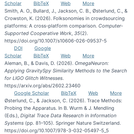
Scholar
BibTeX
Web
More
Smith, A. O., Bullard, J., Jackson, C. B., Østerlund, C., &
Crowston, K. (2026). Folksonomies in crowdsourcing
platforms: A cross-platform comparison.
Computer-
Supported Cooperative Work
,
35
(2).
https://doi.org/10.1007/s10606-026-09537-5
DOI
Google
Scholar
BibTeX
Web
More
Aleman, B., & Davis, D. (2026).
OmegaNeuron:
Applying GravitySpy Similarity Methods to the Search
for LIGO Glitch Witnesses
.
https://arxiv.org/abs/2602.23460
Google Scholar
BibTeX
Web
More
Østerlund, C., & Jackson, C. (2026). Trace Methods:
Probing the Apparatus. In B. Wurm & J. Mendling
(Eds.),
Digital Trace Data Research in Information
Systems
(pp. 81–105). Springer Nature Switzerland.
https://doi.org/10.1007/978-3-032-05497-5_5