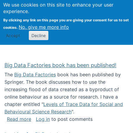
We use cookies on this site to enhance your user
Togg
Citizen Science Research 
experience.
By clicking any link on this page you are giving your consent for us to set
No, give me more info
cookies.
Accept
Decline
Big Data Factories book has been published!
The
Big Data Factories
book has been published by
Springer. The book discusses how to use the
increasing flood of data created as a byproduct of
online behaviour as a source for research. I have a
chapter entitled "
Levels of Trace Data for Social and
Behavioural Science Research
".
about Big Data Factories book has been publ
Read more
Log in
to post comments