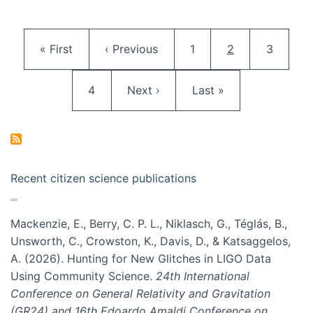
Pagination
First page
Previous page
Page
Current page
Page
« First
‹ Previous
1
2
3
Page
Next page
Last page
4
Next ›
Last »
Recent citizen science publications
Mackenzie, E., Berry, C. P. L., Niklasch, G., Téglás, B.,
Unsworth, C., Crowston, K., Davis, D., & Katsaggelos,
A. (2026). Hunting for New Glitches in LIGO Data
Using Community Science.
24th International
Conference on General Relativity and Gravitation
(GR24) and 16th Edoardo Amaldi Conference on