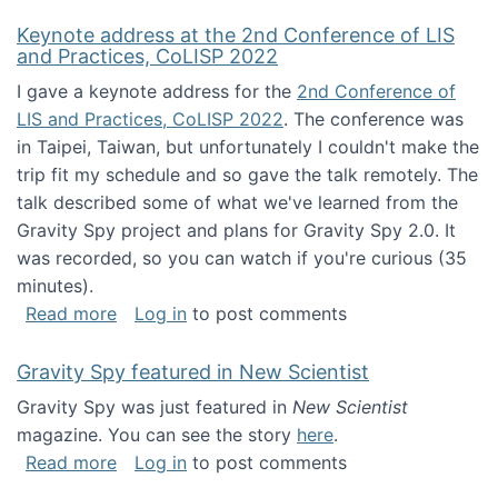
Keynote address at the 2nd Conference of LIS
and Practices, CoLISP 2022
I gave a keynote address for the
2nd Conference of
LIS and Practices, CoLISP 2022
. The conference was
in Taipei, Taiwan, but unfortunately I couldn't make the
trip fit my schedule and so gave the talk remotely. The
talk described some of what we've learned from the
Gravity Spy project and plans for Gravity Spy 2.0. It
was recorded, so you can watch if you're curious (35
minutes).
about Keynote address at the 2nd Conferenc
Read more
Log in
to post comments
Gravity Spy featured in New Scientist
Gravity Spy was just featured in
New Scientist
magazine. You can see the story
here
.
about Gravity Spy featured in New Scientist
Read more
Log in
to post comments