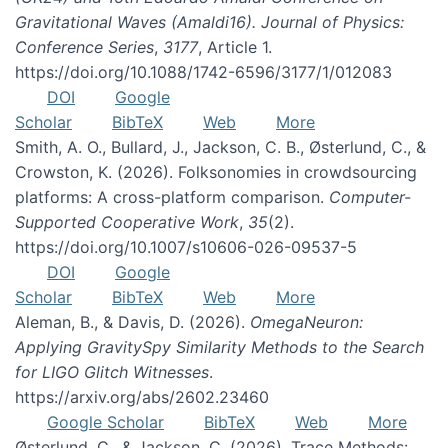
Gravitational Waves (Amaldi16). Journal of Physics:
Conference Series
,
3177
, Article 1.
https://doi.org/10.1088/1742-6596/3177/1/012083
DOI
Google
Scholar
BibTeX
Web
More
Smith, A. O., Bullard, J., Jackson, C. B., Østerlund, C., &
Crowston, K. (2026). Folksonomies in crowdsourcing
platforms: A cross-platform comparison.
Computer-
Supported Cooperative Work
,
35
(2).
https://doi.org/10.1007/s10606-026-09537-5
DOI
Google
Scholar
BibTeX
Web
More
Aleman, B., & Davis, D. (2026).
OmegaNeuron:
Applying GravitySpy Similarity Methods to the Search
for LIGO Glitch Witnesses
.
https://arxiv.org/abs/2602.23460
Google Scholar
BibTeX
Web
More
Østerlund, C., & Jackson, C. (2026). Trace Methods: