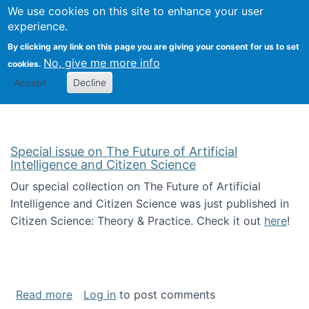
We use cookies on this site to enhance your user
Togg
Citizen Science Research 
experience.
By clicking any link on this page you are giving your consent for us to set
No, give me more info
cookies.
Accept
Decline
Special issue on The Future of Artificial
Intelligence and Citizen Science
Our special collection on The Future of Artificial
Intelligence and Citizen Science was just published in
Citizen Science: Theory & Practice. Check it out
here
!
about Special issue on The Future of Artificia
Read more
Log in
to post comments