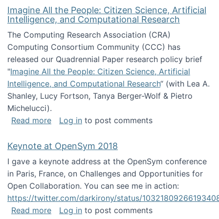
Imagine All the People: Citizen Science, Artificial
Intelligence, and Computational Research
The Computing Research Association (CRA)
Computing Consortium Community (CCC) has
released our Quadrennial Paper research policy brief
"
Imagine All the People: Citizen Science, Artificial
Intelligence, and Computational Research
“ (with Lea A.
Shanley, Lucy Fortson, Tanya Berger-Wolf & Pietro
Michelucci).
about Imagine All the People: Citizen Science
Read more
Log in
to post comments
Keynote at OpenSym 2018
I gave a keynote address at the OpenSym conference
in Paris, France, on Challenges and Opportunities for
Open Collaboration. You can see me in action:
https://twitter.com/darkirony/status/1032180926619340
about Keynote at OpenSym 2018
Read more
Log in
to post comments