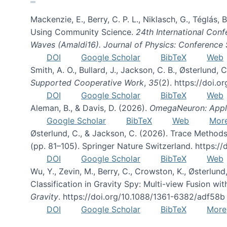
Mackenzie, E., Berry, C. P. L., Niklasch, G., Téglás
Using Community Science.
24th International Conf
Waves (Amaldi16). Journal of Physics: Conference 
DOI
Google Scholar
BibTeX
Web
Smith, A. O., Bullard, J., Jackson, C. B., Østerlun
Supported Cooperative Work
,
35
(2). https://doi.
DOI
Google Scholar
BibTeX
Web
Aleman, B., & Davis, D. (2026).
OmegaNeuron: Applyi
Google Scholar
BibTeX
Web
Mor
Østerlund, C., & Jackson, C. (2026). Trace Methods
(pp. 81–105). Springer Nature Switzerland. https:
DOI
Google Scholar
BibTeX
Web
Wu, Y., Zevin, M., Berry, C., Crowston, K., Østerlund
Classification in Gravity Spy: Multi-view Fusion 
Gravity
. https://doi.org/10.1088/1361-6382/adf58b
DOI
Google Scholar
BibTeX
More