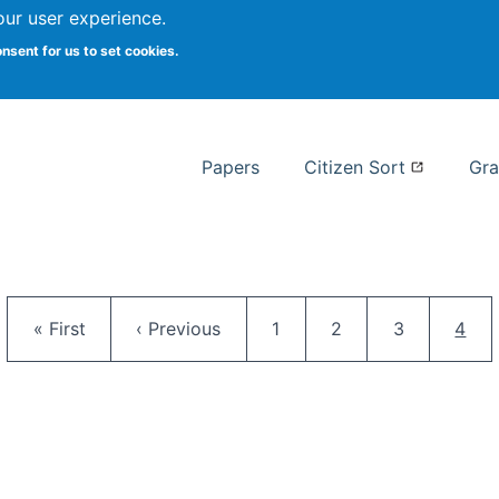
our user experience.
 at Syracuse
onsent for us to set cookies.
Syracuse University School of I
Papers
Citizen Sort
Gra
Pagination
First page
Previous page
Page
Page
Page
Curr
« First
‹ Previous
1
2
3
4