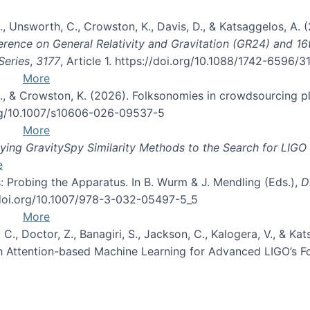
, B., Unsworth, C., Crowston, K., Davis, D., & Katsaggelos, A
erence on General Relativity and Gravitation (GR24) and 1
Series
,
3177
, Article 1. https://doi.org/10.1088/1742-6596/
More
d, C., & Crowston, K. (2026). Folksonomies in crowdsourcing
org/10.1007/s10606-026-09537-5
More
ng GravitySpy Similarity Methods to the Search for LIGO 
e
: Probing the Apparatus. In B. Wurm & J. Mendling (Eds.),
D
//doi.org/10.1007/978-3-032-05497-5_5
More
, C., Doctor, Z., Banagiri, S., Jackson, C., Kalogera, V., & K
with Attention-based Machine Learning for Advanced LIGO’s 