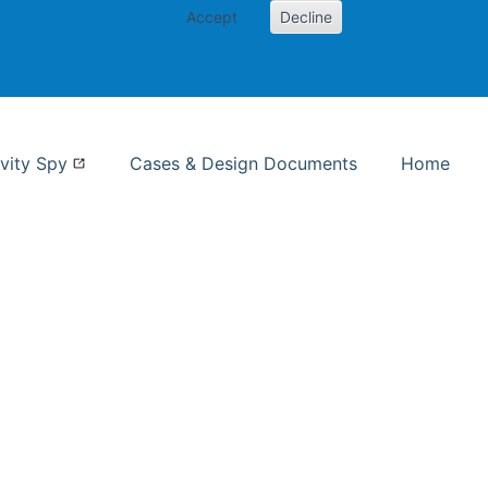
Accept
Decline
nformation Studies
vity Spy
Cases & Design Documents
Home
ent page