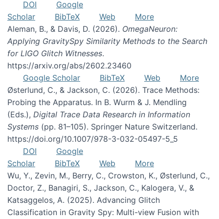
DOI
Google
Scholar
BibTeX
Web
More
Aleman, B., & Davis, D. (2026).
OmegaNeuron:
Applying GravitySpy Similarity Methods to the Search
for LIGO Glitch Witnesses
.
https://arxiv.org/abs/2602.23460
Google Scholar
BibTeX
Web
More
Østerlund, C., & Jackson, C. (2026). Trace Methods:
Probing the Apparatus. In B. Wurm & J. Mendling
(Eds.),
Digital Trace Data Research in Information
Systems
(pp. 81–105). Springer Nature Switzerland.
https://doi.org/10.1007/978-3-032-05497-5_5
DOI
Google
Scholar
BibTeX
Web
More
Wu, Y., Zevin, M., Berry, C., Crowston, K., Østerlund, C.,
Doctor, Z., Banagiri, S., Jackson, C., Kalogera, V., &
Katsaggelos, A. (2025). Advancing Glitch
Classification in Gravity Spy: Multi-view Fusion with