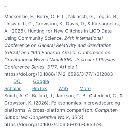
Mackenzie, E., Berry, C. P. L., Niklasch, G., Téglás, B.,
Unsworth, C., Crowston, K., Davis, D., & Katsaggelos,
A. (2026). Hunting for New Glitches in LIGO Data
Using Community Science.
24th International
Conference on General Relativity and Gravitation
(GR24) and 16th Edoardo Amaldi Conference on
Gravitational Waves (Amaldi16). Journal of Physics:
Conference Series
,
3177
, Article 1.
https://doi.org/10.1088/1742-6596/3177/1/012083
DOI
Google
Scholar
BibTeX
Web
More
Smith, A. O., Bullard, J., Jackson, C. B., Østerlund, C., &
Crowston, K. (2026). Folksonomies in crowdsourcing
platforms: A cross-platform comparison.
Computer-
Supported Cooperative Work
,
35
(2).
https://doi.org/10.1007/s10606-026-09537-5