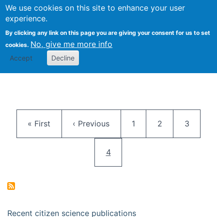
We use cookies on this site to enhance your user
Togg
Citizen Science Research 
experience.
By clicking any link on this page you are giving your consent for us to set
No, give me more info
cookies.
Accept
Decline
Pagination
First page
Previous page
Page
Page
Page
« First
‹ Previous
1
2
3
Current page
4
Recent citizen science publications