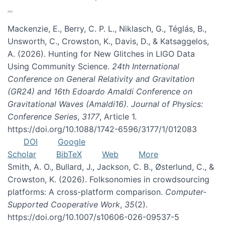
Mackenzie, E., Berry, C. P. L., Niklasch, G., Téglás, B.,
Unsworth, C., Crowston, K., Davis, D., & Katsaggelos,
A. (2026). Hunting for New Glitches in LIGO Data
Using Community Science.
24th International
Conference on General Relativity and Gravitation
(GR24) and 16th Edoardo Amaldi Conference on
Gravitational Waves (Amaldi16). Journal of Physics:
Conference Series
,
3177
, Article 1.
https://doi.org/10.1088/1742-6596/3177/1/012083
DOI
Google
Scholar
BibTeX
Web
More
Smith, A. O., Bullard, J., Jackson, C. B., Østerlund, C., &
Crowston, K. (2026). Folksonomies in crowdsourcing
platforms: A cross-platform comparison.
Computer-
Supported Cooperative Work
,
35
(2).
https://doi.org/10.1007/s10606-026-09537-5