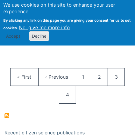
We use cookies on this site to enhance your user
Togg
Citizen Science Research 
experience.
By clicking any link on this page you are giving your consent for us to set
No, give me more info
cookies.
Accept
Decline
Pagination
First page
Previous page
Page
Page
Page
« First
‹ Previous
1
2
3
Current page
4
Recent citizen science publications