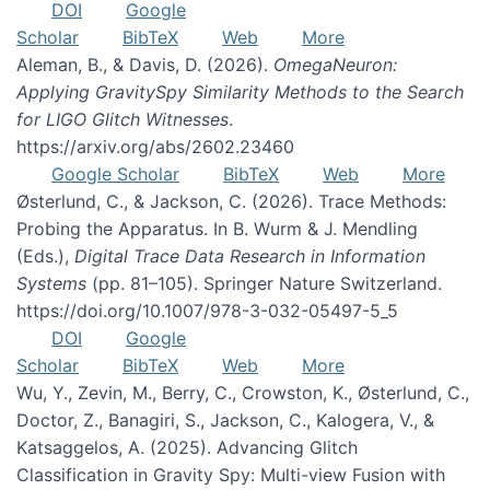
DOI
Google
Scholar
BibTeX
Web
More
Aleman, B., & Davis, D. (2026).
OmegaNeuron:
Applying GravitySpy Similarity Methods to the Search
for LIGO Glitch Witnesses
.
https://arxiv.org/abs/2602.23460
Google Scholar
BibTeX
Web
More
Østerlund, C., & Jackson, C. (2026). Trace Methods:
Probing the Apparatus. In B. Wurm & J. Mendling
(Eds.),
Digital Trace Data Research in Information
Systems
(pp. 81–105). Springer Nature Switzerland.
https://doi.org/10.1007/978-3-032-05497-5_5
DOI
Google
Scholar
BibTeX
Web
More
Wu, Y., Zevin, M., Berry, C., Crowston, K., Østerlund, C.,
Doctor, Z., Banagiri, S., Jackson, C., Kalogera, V., &
Katsaggelos, A. (2025). Advancing Glitch
Classification in Gravity Spy: Multi-view Fusion with