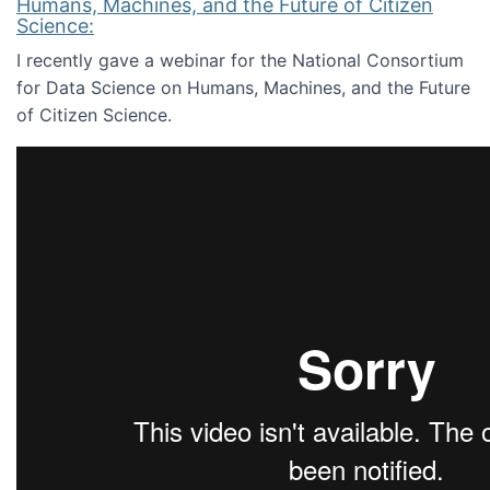
Humans, Machines, and the Future of Citizen
Science:
I recently gave a webinar for the National Consortium
for Data Science on Humans, Machines, and the Future
of Citizen Science.