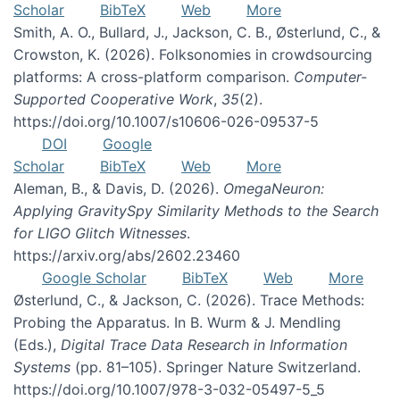
Scholar
BibTeX
Web
More
Smith, A. O., Bullard, J., Jackson, C. B., Østerlund, C., &
Crowston, K. (2026). Folksonomies in crowdsourcing
platforms: A cross-platform comparison.
Computer-
Supported Cooperative Work
,
35
(2).
https://doi.org/10.1007/s10606-026-09537-5
DOI
Google
Scholar
BibTeX
Web
More
Aleman, B., & Davis, D. (2026).
OmegaNeuron:
Applying GravitySpy Similarity Methods to the Search
for LIGO Glitch Witnesses
.
https://arxiv.org/abs/2602.23460
Google Scholar
BibTeX
Web
More
Østerlund, C., & Jackson, C. (2026). Trace Methods:
Probing the Apparatus. In B. Wurm & J. Mendling
(Eds.),
Digital Trace Data Research in Information
Systems
(pp. 81–105). Springer Nature Switzerland.
https://doi.org/10.1007/978-3-032-05497-5_5