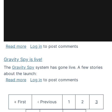
about National Consortium for Data Science 
Read more
Log in
to post comments
Gravity Spy is live!
The
Gravity Spy
system has gone live. A few stories
about the launch:
about Gravity Spy is live!
Read more
Log in
to post comments
Pagination
First page
Previous page
Page
Page
Current 
« First
‹ Previous
1
2
3