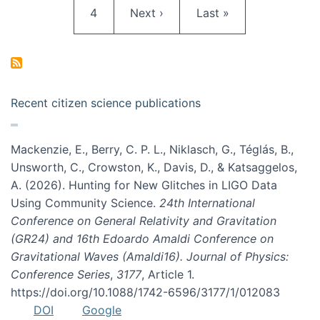
Page
Next page
Last page
4
Next ›
Last »
Recent citizen science publications
Mackenzie, E., Berry, C. P. L., Niklasch, G., Téglás, B.,
Unsworth, C., Crowston, K., Davis, D., & Katsaggelos,
A. (2026). Hunting for New Glitches in LIGO Data
Using Community Science.
24th International
Conference on General Relativity and Gravitation
(GR24) and 16th Edoardo Amaldi Conference on
Gravitational Waves (Amaldi16). Journal of Physics:
Conference Series
,
3177
, Article 1.
https://doi.org/10.1088/1742-6596/3177/1/012083
DOI
Google