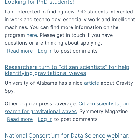
Looking for PhD students!
I am interested in finding new PhD students interested
in work and technology, especially work and intelligent
machines. You can find more information on the
program
here
. Please get in touch if you have
questions or are thinking about applying.
about Looking for PhD students!
Read more
Log in
to post comments
Researchers turn to “citizen scientists” for help
identifying gravitational waves
University of Alabama has a nice
article
about Gravity
Spy.
Other popular press coverage:
Citizen scientists join
search for gravitational waves
, Symmetry Magazine.
about Researchers turn to “citizen scientists”
Read more
Log in
to post comments
National Consortium for Data Science webinar: