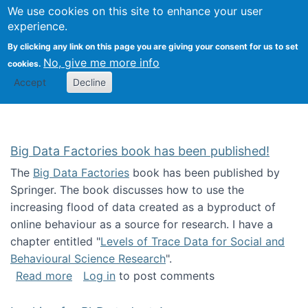
We use cookies on this site to enhance your user
Togg
Citizen Science Research 
experience.
By clicking any link on this page you are giving your consent for us to set
No, give me more info
cookies.
Accept
Decline
Big Data Factories book has been published!
The
Big Data Factories
book has been published by
Springer. The book discusses how to use the
increasing flood of data created as a byproduct of
online behaviour as a source for research. I have a
chapter entitled "
Levels of Trace Data for Social and
Behavioural Science Research
".
about Big Data Factories book has been publ
Read more
Log in
to post comments