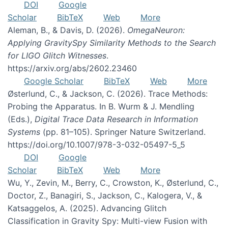
DOI
Google
Scholar
BibTeX
Web
More
Aleman, B., & Davis, D. (2026).
OmegaNeuron:
Applying GravitySpy Similarity Methods to the Search
for LIGO Glitch Witnesses
.
https://arxiv.org/abs/2602.23460
Google Scholar
BibTeX
Web
More
Østerlund, C., & Jackson, C. (2026). Trace Methods:
Probing the Apparatus. In B. Wurm & J. Mendling
(Eds.),
Digital Trace Data Research in Information
Systems
(pp. 81–105). Springer Nature Switzerland.
https://doi.org/10.1007/978-3-032-05497-5_5
DOI
Google
Scholar
BibTeX
Web
More
Wu, Y., Zevin, M., Berry, C., Crowston, K., Østerlund, C.,
Doctor, Z., Banagiri, S., Jackson, C., Kalogera, V., &
Katsaggelos, A. (2025). Advancing Glitch
Classification in Gravity Spy: Multi-view Fusion with