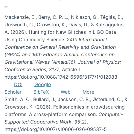
Mackenzie, E., Berry, C. P. L., Niklasch, G., Téglás, B.,
Unsworth, C., Crowston, K., Davis, D., & Katsaggelos,
A. (2026). Hunting for New Glitches in LIGO Data
Using Community Science.
24th International
Conference on General Relativity and Gravitation
(GR24) and 16th Edoardo Amaldi Conference on
Gravitational Waves (Amaldi16). Journal of Physics:
Conference Series
,
3177
, Article 1.
https://doi.org/10.1088/1742-6596/3177/1/012083
DOI
Google
Scholar
BibTeX
Web
More
Smith, A. O., Bullard, J., Jackson, C. B., Østerlund, C., &
Crowston, K. (2026). Folksonomies in crowdsourcing
platforms: A cross-platform comparison.
Computer-
Supported Cooperative Work
,
35
(2).
https://doi.org/10.1007/s10606-026-09537-5