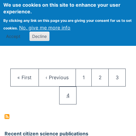
We use cookies on this site to enhance your user
Togg
Citizen Science Research 
experience.
By clicking any link on this page you are giving your consent for us to set
No, give me more info
cookies.
Accept
Decline
Pagination
First page
Previous page
Page
Page
Page
« First
‹ Previous
1
2
3
Current page
4
Recent citizen science publications