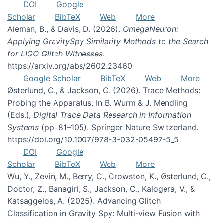
DOI
Google
Scholar
BibTeX
Web
More
Aleman, B., & Davis, D. (2026).
OmegaNeuron:
Applying GravitySpy Similarity Methods to the Search
for LIGO Glitch Witnesses
.
https://arxiv.org/abs/2602.23460
Google Scholar
BibTeX
Web
More
Østerlund, C., & Jackson, C. (2026). Trace Methods:
Probing the Apparatus. In B. Wurm & J. Mendling
(Eds.),
Digital Trace Data Research in Information
Systems
(pp. 81–105). Springer Nature Switzerland.
https://doi.org/10.1007/978-3-032-05497-5_5
DOI
Google
Scholar
BibTeX
Web
More
Wu, Y., Zevin, M., Berry, C., Crowston, K., Østerlund, C.,
Doctor, Z., Banagiri, S., Jackson, C., Kalogera, V., &
Katsaggelos, A. (2025). Advancing Glitch
Classification in Gravity Spy: Multi-view Fusion with