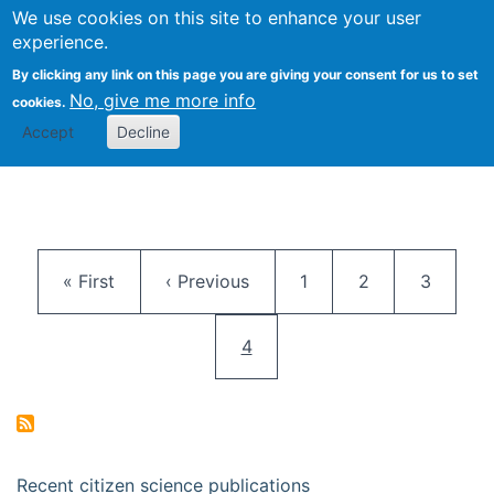
We use cookies on this site to enhance your user
Togg
Citizen Science Research 
experience.
By clicking any link on this page you are giving your consent for us to set
No, give me more info
cookies.
Accept
Decline
Pagination
First page
Previous page
Page
Page
Page
« First
‹ Previous
1
2
3
Current page
4
Recent citizen science publications