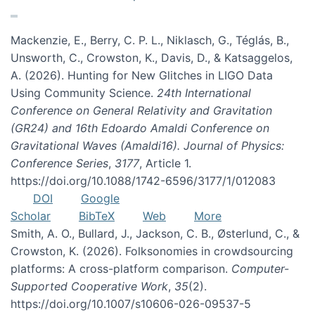
Mackenzie, E., Berry, C. P. L., Niklasch, G., Téglás, B.,
Unsworth, C., Crowston, K., Davis, D., & Katsaggelos,
A. (2026). Hunting for New Glitches in LIGO Data
Using Community Science.
24th International
Conference on General Relativity and Gravitation
(GR24) and 16th Edoardo Amaldi Conference on
Gravitational Waves (Amaldi16). Journal of Physics:
Conference Series
,
3177
, Article 1.
https://doi.org/10.1088/1742-6596/3177/1/012083
DOI
Google
Scholar
BibTeX
Web
More
Smith, A. O., Bullard, J., Jackson, C. B., Østerlund, C., &
Crowston, K. (2026). Folksonomies in crowdsourcing
platforms: A cross-platform comparison.
Computer-
Supported Cooperative Work
,
35
(2).
https://doi.org/10.1007/s10606-026-09537-5