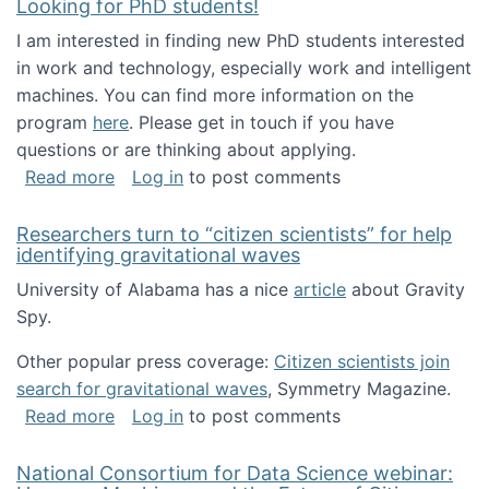
Looking for PhD students!
I am interested in finding new PhD students interested
in work and technology, especially work and intelligent
machines. You can find more information on the
program
here
. Please get in touch if you have
questions or are thinking about applying.
about Looking for PhD students!
Read more
Log in
to post comments
Researchers turn to “citizen scientists” for help
identifying gravitational waves
University of Alabama has a nice
article
about Gravity
Spy.
Other popular press coverage:
Citizen scientists join
search for gravitational waves
, Symmetry Magazine.
about Researchers turn to “citizen scientists”
Read more
Log in
to post comments
National Consortium for Data Science webinar: