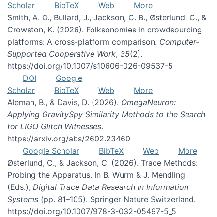
Scholar
BibTeX
Web
More
Smith, A. O., Bullard, J., Jackson, C. B., Østerlund, C., &
Crowston, K. (2026). Folksonomies in crowdsourcing
platforms: A cross-platform comparison.
Computer-
Supported Cooperative Work
,
35
(2).
https://doi.org/10.1007/s10606-026-09537-5
DOI
Google
Scholar
BibTeX
Web
More
Aleman, B., & Davis, D. (2026).
OmegaNeuron:
Applying GravitySpy Similarity Methods to the Search
for LIGO Glitch Witnesses
.
https://arxiv.org/abs/2602.23460
Google Scholar
BibTeX
Web
More
Østerlund, C., & Jackson, C. (2026). Trace Methods:
Probing the Apparatus. In B. Wurm & J. Mendling
(Eds.),
Digital Trace Data Research in Information
Systems
(pp. 81–105). Springer Nature Switzerland.
https://doi.org/10.1007/978-3-032-05497-5_5