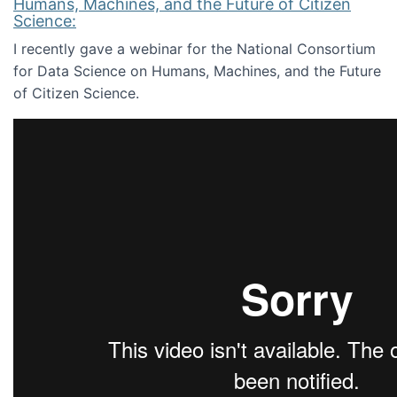
Humans, Machines, and the Future of Citizen
Science:
I recently gave a webinar for the National Consortium
for Data Science on Humans, Machines, and the Future
of Citizen Science.