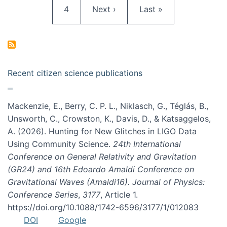
Page
Next page
Last page
4
Next ›
Last »
Recent citizen science publications
Mackenzie, E., Berry, C. P. L., Niklasch, G., Téglás, B.,
Unsworth, C., Crowston, K., Davis, D., & Katsaggelos,
A. (2026). Hunting for New Glitches in LIGO Data
Using Community Science.
24th International
Conference on General Relativity and Gravitation
(GR24) and 16th Edoardo Amaldi Conference on
Gravitational Waves (Amaldi16). Journal of Physics:
Conference Series
,
3177
, Article 1.
https://doi.org/10.1088/1742-6596/3177/1/012083
DOI
Google