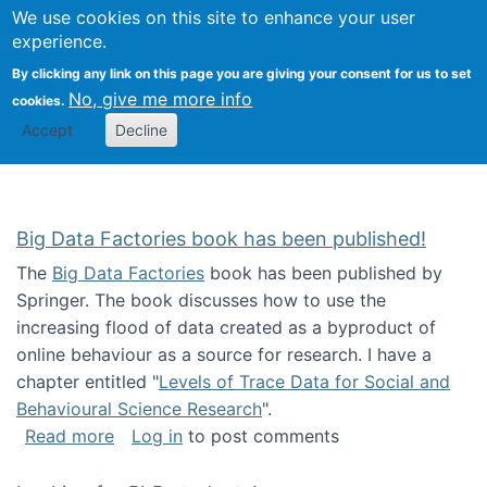
We use cookies on this site to enhance your user
Togg
Citizen Science Research 
experience.
By clicking any link on this page you are giving your consent for us to set
No, give me more info
cookies.
Accept
Decline
Big Data Factories book has been published!
The
Big Data Factories
book has been published by
Springer. The book discusses how to use the
increasing flood of data created as a byproduct of
online behaviour as a source for research. I have a
chapter entitled "
Levels of Trace Data for Social and
Behavioural Science Research
".
about Big Data Factories book has been publ
Read more
Log in
to post comments