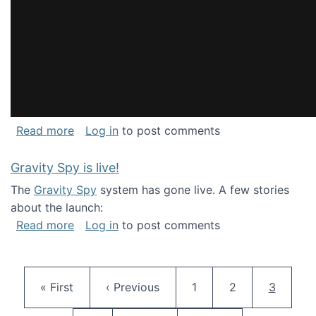
about National Consortium for Data Science 
Read more
Log in
to post comments
Gravity Spy is live!
The
Gravity Spy
system has gone live. A few stories
about the launch:
about Gravity Spy is live!
Read more
Log in
to post comments
Pagination
First page
Previous page
Page
Page
Current 
« First
‹ Previous
1
2
3