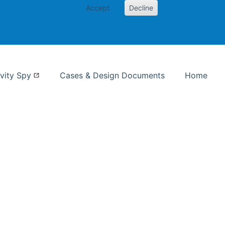
Accept
Decline
nformation Studies
vity Spy
Cases & Design Documents
Home
ent page