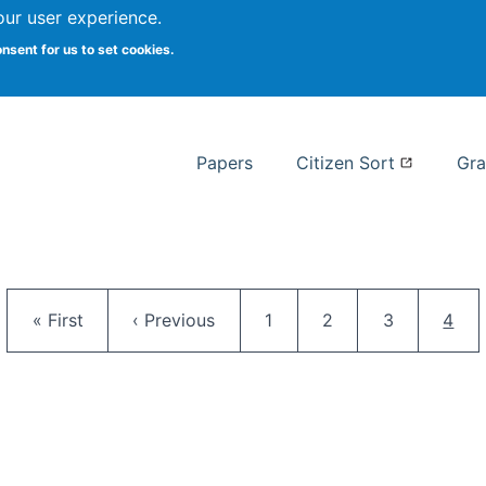
our user experience.
 at Syracuse
onsent for us to set cookies.
Syracuse University School of I
Papers
Citizen Sort
Gra
Pagination
First page
Previous page
Page
Page
Page
Curr
« First
‹ Previous
1
2
3
4