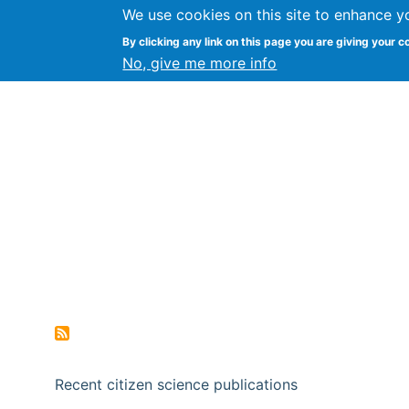
We use cookies on this site to enhance y
Citizen Science Research
By clicking any link on this page you are giving your c
No, give me more info
Recent citizen science publications