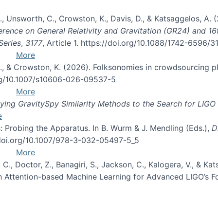
, B., Unsworth, C., Crowston, K., Davis, D., & Katsaggelos, A
erence on General Relativity and Gravitation (GR24) and 1
Series
,
3177
, Article 1. https://doi.org/10.1088/1742-6596/
More
d, C., & Crowston, K. (2026). Folksonomies in crowdsourcing
org/10.1007/s10606-026-09537-5
More
ng GravitySpy Similarity Methods to the Search for LIGO 
e
: Probing the Apparatus. In B. Wurm & J. Mendling (Eds.),
D
//doi.org/10.1007/978-3-032-05497-5_5
More
, C., Doctor, Z., Banagiri, S., Jackson, C., Kalogera, V., & K
with Attention-based Machine Learning for Advanced LIGO’s 