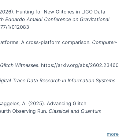
. (2026). Hunting for New Glitches in LIGO Data
6th Edoardo Amaldi Conference on Gravitational
3177/1/012083
 platforms: A cross-platform comparison.
Computer-
Glitch Witnesses
. https://arxiv.org/abs/2602.23460
igital Trace Data Research in Information Systems
atsaggelos, A. (2025). Advancing Glitch
Fourth Observing Run.
Classical and Quantum
more