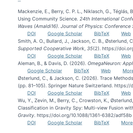
Mackenzie, E., Berry, C. P. L., Niklasch, G., Téglás
Using Community Science.
24th International Conf
Waves (Amaldi16). Journal of Physics: Conference 
DOI
Google Scholar
BibTeX
Web
Smith, A. O., Bullard, J., Jackson, C. B., Østerlun
Supported Cooperative Work
,
35
(2). https://doi.
DOI
Google Scholar
BibTeX
Web
Aleman, B., & Davis, D. (2026).
OmegaNeuron: Applyi
Google Scholar
BibTeX
Web
Mor
Østerlund, C., & Jackson, C. (2026). Trace Methods
(pp. 81–105). Springer Nature Switzerland. https:
DOI
Google Scholar
BibTeX
Web
Wu, Y., Zevin, M., Berry, C., Crowston, K., Østerlund
Classification in Gravity Spy: Multi-view Fusion 
Gravity
. https://doi.org/10.1088/1361-6382/adf58b
DOI
Google Scholar
BibTeX
More