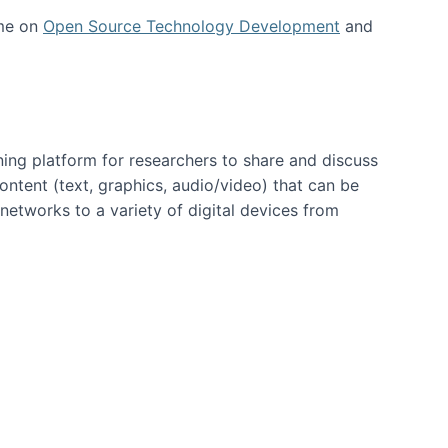
 me on
Open Source Technology Development
and
ning platform for researchers to share and discuss
content (text, graphics, audio/video) that can be
networks to a variety of digital devices from
ent page