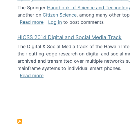
The Springer
Handbook of Science and Technolog
another on
Citizen Science
, among many other topi
about Springer Handbook of Science a
Read more
Log in
to post comments
HICSS 2014 Digital and Social Media Track
The Digital & Social Media track of the Hawai'i In
their cutting-edge research on digital and social m
archived and transmitted over multiple networks su
mainframe systems to individual smart phones.
about HICSS 2014 Digital and Social M
Read more