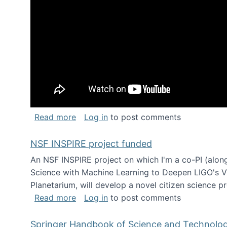
about Keynote address at the Chais C
Read more
Log in
to post comments
NSF INSPIRE project funded
An NSF INSPIRE project on which I'm a co-PI (along
Science with Machine Learning to Deepen LIGO's Vie
Planetarium, will develop a novel citizen science p
about NSF INSPIRE project funded
Read more
Log in
to post comments
Springer Handbook of Science and Technolo