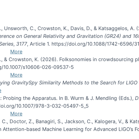
, B., Unsworth, C., Crowston, K., Davis, D., & Katsaggelos, A
erence on General Relativity and Gravitation (GR24) and 1
Series
,
3177
, Article 1. https://doi.org/10.1088/1742-6596/
More
d, C., & Crowston, K. (2026). Folksonomies in crowdsourcing
org/10.1007/s10606-026-09537-5
More
ng GravitySpy Similarity Methods to the Search for LIGO 
e
: Probing the Apparatus. In B. Wurm & J. Mendling (Eds.),
D
//doi.org/10.1007/978-3-032-05497-5_5
More
, C., Doctor, Z., Banagiri, S., Jackson, C., Kalogera, V., & K
with Attention-based Machine Learning for Advanced LIGO’s 