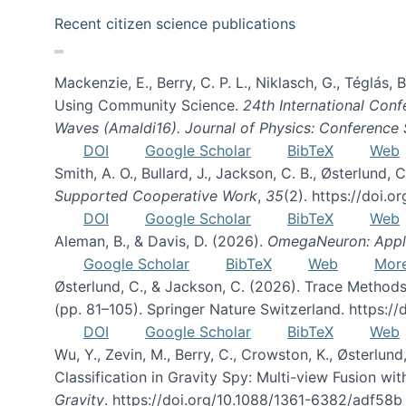
Recent citizen science publications
Mackenzie, E., Berry, C. P. L., Niklasch, G., Téglás
Using Community Science.
24th International Conf
Waves (Amaldi16). Journal of Physics: Conference 
DOI
Google Scholar
BibTeX
Web
Smith, A. O., Bullard, J., Jackson, C. B., Østerlun
Supported Cooperative Work
,
35
(2). https://doi.
DOI
Google Scholar
BibTeX
Web
Aleman, B., & Davis, D. (2026).
OmegaNeuron: Applyi
Google Scholar
BibTeX
Web
Mor
Østerlund, C., & Jackson, C. (2026). Trace Methods
(pp. 81–105). Springer Nature Switzerland. https:
DOI
Google Scholar
BibTeX
Web
Wu, Y., Zevin, M., Berry, C., Crowston, K., Østerlund
Classification in Gravity Spy: Multi-view Fusion 
Gravity
. https://doi.org/10.1088/1361-6382/adf58b