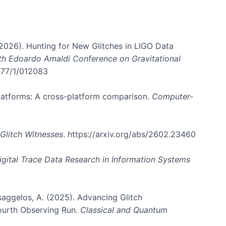
. (2026). Hunting for New Glitches in LIGO Data
6th Edoardo Amaldi Conference on Gravitational
3177/1/012083
 platforms: A cross-platform comparison.
Computer-
Glitch Witnesses
. https://arxiv.org/abs/2602.23460
igital Trace Data Research in Information Systems
atsaggelos, A. (2025). Advancing Glitch
Fourth Observing Run.
Classical and Quantum