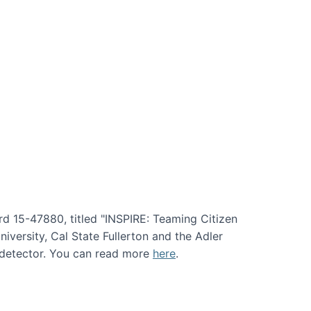
rd 15-47880, titled "INSPIRE: Teaming Citizen
versity, Cal State Fullerton and the Adler
e detector. You can read more
here
.