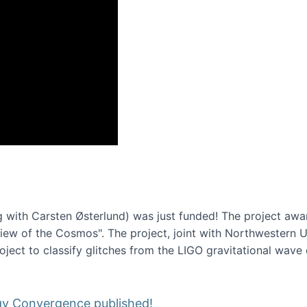
onference 2016
 with Carsten Østerlund) was just funded! The project awa
w of the Cosmos". The project, joint with Northwestern Uni
roject to classify glitches from the LIGO gravitational wav
gy Convergence published!