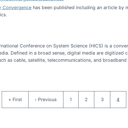
y Convergence
has been published including an article by
cs.
nd Technology Convergence published!
ternational Conference on System Science (HICS) is a conve
edia. Defined in a broad sense, digital media are digitized 
ch as cable, satellite, telecommunications, and broadband 
edia Track
Pagination
First page
Previous page
Page
Page
Page
Curr
« First
‹ Previous
1
2
3
4