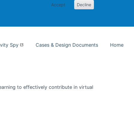
Accept
Decline
nformation Studies
vity Spy
Cases & Design Documents
Home
rning to effectively contribute in virtual