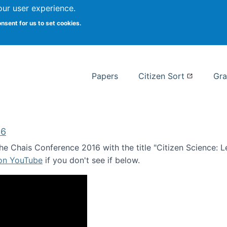
our user experience.
 at Syracuse
onsent for us to set cookies.
Syracuse University School of I
Papers
Citizen Sort
Gra
16
e Chais Conference 2016 with the title "Citizen Science: Lea
 on YouTube
if you don't see if below.