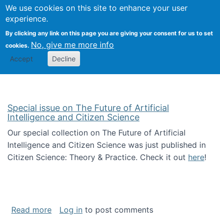
We use cookies on this site to enhance your user
Togg
Citizen Science Research 
experience.
By clicking any link on this page you are giving your consent for us to set
No, give me more info
cookies.
Accept
Decline
Special issue on The Future of Artificial
Intelligence and Citizen Science
Our special collection on The Future of Artificial
Intelligence and Citizen Science was just published in
Citizen Science: Theory & Practice. Check it out
here
!
about Special issue on The Future of Artificia
Read more
Log in
to post comments