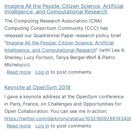
Imagine All the People: Citizen Science, Artificial
Intelligence, and Computational Research
The Computing Research Association (CRA)
Computing Consortium Community (CCC) has
released our Quadrennial Paper research policy brief
"
Imagine All the People: Citizen Science, Artificial
Intelligence, and Computational Research
“ (with Lea A.
Shanley, Lucy Fortson, Tanya Berger-Wolf & Pietro
Michelucci).
about Imagine All the People: Citizen Science
Read more
Log in
to post comments
Keynote at OpenSym 2018
I gave a keynote address at the OpenSym conference
in Paris, France, on Challenges and Opportunities for
Open Collaboration. You can see me in action:
https://twitter.com/darkirony/status/1032180926619340
about Keynote at OpenSym 2018
Read more
Log in
to post comments