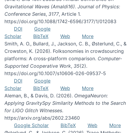
Gravitational Waves (Amaldi16). Journal of Physics:
Conference Series
,
3177
, Article 1.
https://doi.org/10.1088/1742-6596/3177/1/012083
DOI
Google
Scholar
BibTeX
Web
More
Smith, A. O., Bullard, J., Jackson, C. B., Østerlund, C., &
Crowston, K. (2026). Folksonomies in crowdsourcing
platforms: A cross-platform comparison.
Computer-
Supported Cooperative Work
,
35
(2).
https://doi.org/10.1007/s10606-026-09537-5
DOI
Google
Scholar
BibTeX
Web
More
Aleman, B., & Davis, D. (2026).
OmegaNeuron:
Applying GravitySpy Similarity Methods to the Search
for LIGO Glitch Witnesses
.
https://arxiv.org/abs/2602.23460
Google Scholar
BibTeX
Web
More
Østerlund, C., & Jackson, C. (2026). Trace Methods: