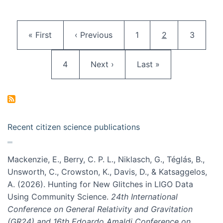
Pagination
First page
Previous page
Page
Current page
Page
« First
‹ Previous
1
2
3
Page
Next page
Last page
4
Next ›
Last »
Recent citizen science publications
Mackenzie, E., Berry, C. P. L., Niklasch, G., Téglás, B.,
Unsworth, C., Crowston, K., Davis, D., & Katsaggelos,
A. (2026). Hunting for New Glitches in LIGO Data
Using Community Science.
24th International
Conference on General Relativity and Gravitation
(GR24) and 16th Edoardo Amaldi Conference on