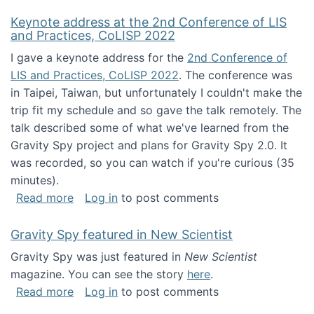
Keynote address at the 2nd Conference of LIS
and Practices, CoLISP 2022
I gave a keynote address for the
2nd Conference of
LIS and Practices, CoLISP 2022
. The conference was
in Taipei, Taiwan, but unfortunately I couldn't make the
trip fit my schedule and so gave the talk remotely. The
talk described some of what we've learned from the
Gravity Spy project and plans for Gravity Spy 2.0. It
was recorded, so you can watch if you're curious (35
minutes).
about Keynote address at the 2nd Conferenc
Read more
Log in
to post comments
Gravity Spy featured in New Scientist
Gravity Spy was just featured in
New Scientist
magazine. You can see the story
here
.
about Gravity Spy featured in New Scientist
Read more
Log in
to post comments