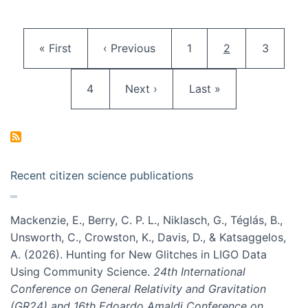
Pagination
First page
Previous page
Page
Current page
Page
« First
‹ Previous
1
2
3
Page
Next page
Last page
4
Next ›
Last »
Recent citizen science publications
Mackenzie, E., Berry, C. P. L., Niklasch, G., Téglás, B.,
Unsworth, C., Crowston, K., Davis, D., & Katsaggelos,
A. (2026). Hunting for New Glitches in LIGO Data
Using Community Science.
24th International
Conference on General Relativity and Gravitation
(GR24) and 16th Edoardo Amaldi Conference on