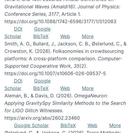
Gravitational Waves (Amaldi16). Journal of Physics:
Conference Series
,
3177
, Article 1.
https://doi.org/10.1088/1742-6596/3177/1/012083
DOI
Google
Scholar
BibTeX
Web
More
Smith, A. O., Bullard, J., Jackson, C. B., Østerlund, C., &
Crowston, K. (2026). Folksonomies in crowdsourcing
platforms: A cross-platform comparison.
Computer-
Supported Cooperative Work
,
35
(2).
https://doi.org/10.1007/s10606-026-09537-5
DOI
Google
Scholar
BibTeX
Web
More
Aleman, B., & Davis, D. (2026).
OmegaNeuron:
Applying GravitySpy Similarity Methods to the Search
for LIGO Glitch Witnesses
.
https://arxiv.org/abs/2602.23460
Google Scholar
BibTeX
Web
More
Østerlund, C., & Jackson, C. (2026). Trace Methods: