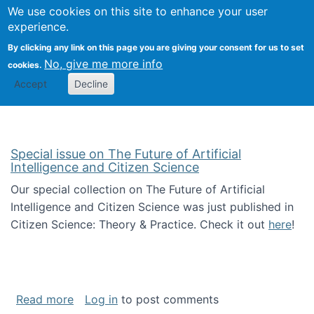
We use cookies on this site to enhance your user
Togg
Citizen Science Research 
experience.
By clicking any link on this page you are giving your consent for us to set
No, give me more info
cookies.
Accept
Decline
Special issue on The Future of Artificial
Intelligence and Citizen Science
Our special collection on The Future of Artificial
Intelligence and Citizen Science was just published in
Citizen Science: Theory & Practice. Check it out
here
!
about Special issue on The Future of Artificia
Read more
Log in
to post comments