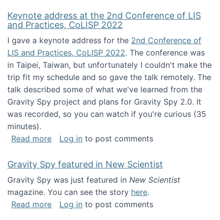
Keynote address at the 2nd Conference of LIS
and Practices, CoLISP 2022
I gave a keynote address for the
2nd Conference of
LIS and Practices, CoLISP 2022
. The conference was
in Taipei, Taiwan, but unfortunately I couldn't make the
trip fit my schedule and so gave the talk remotely. The
talk described some of what we've learned from the
Gravity Spy project and plans for Gravity Spy 2.0. It
was recorded, so you can watch if you're curious (35
minutes).
about Keynote address at the 2nd Conferenc
Read more
Log in
to post comments
Gravity Spy featured in New Scientist
Gravity Spy was just featured in
New Scientist
magazine. You can see the story
here
.
about Gravity Spy featured in New Scientist
Read more
Log in
to post comments