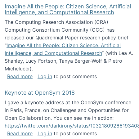
Imagine All the People: Citizen Science, Artificial
Intelligence, and Computational Research
The Computing Research Association (CRA)
Computing Consortium Community (CCC) has
released our Quadrennial Paper research policy brief
"
Imagine All the People: Citizen Science, Artificial
Intelligence, and Computational Research
“ (with Lea A.
Shanley, Lucy Fortson, Tanya Berger-Wolf & Pietro
Michelucci).
about Imagine All the People: Citizen Science
Read more
Log in
to post comments
Keynote at OpenSym 2018
I gave a keynote address at the OpenSym conference
in Paris, France, on Challenges and Opportunities for
Open Collaboration. You can see me in action:
https://twitter.com/darkirony/status/1032180926619340
about Keynote at OpenSym 2018
Read more
Log in
to post comments