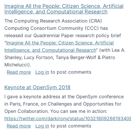
Imagine All the People: Citizen Science, Artificial
Intelligence, and Computational Research
The Computing Research Association (CRA)
Computing Consortium Community (CCC) has
released our Quadrennial Paper research policy brief
"
Imagine All the People: Citizen Science, Artificial
Intelligence, and Computational Research
“ (with Lea A.
Shanley, Lucy Fortson, Tanya Berger-Wolf & Pietro
Michelucci).
about Imagine All the People: Citizen Science
Read more
Log in
to post comments
Keynote at OpenSym 2018
I gave a keynote address at the OpenSym conference
in Paris, France, on Challenges and Opportunities for
Open Collaboration. You can see me in action:
https://twitter.com/darkirony/status/1032180926619340
about Keynote at OpenSym 2018
Read more
Log in
to post comments