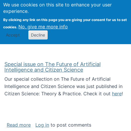
We use cookies on this site to enhance your user
Togg
Citizen Science Research 
experience.
By clicking any link on this page you are giving your consent for us to set
No, give me more info
cookies.
Accept
Decline
Special issue on The Future of Artificial
Intelligence and Citizen Science
Our special collection on The Future of Artificial
Intelligence and Citizen Science was just published in
Citizen Science: Theory & Practice. Check it out
here
!
about Special issue on The Future of Artificia
Read more
Log in
to post comments