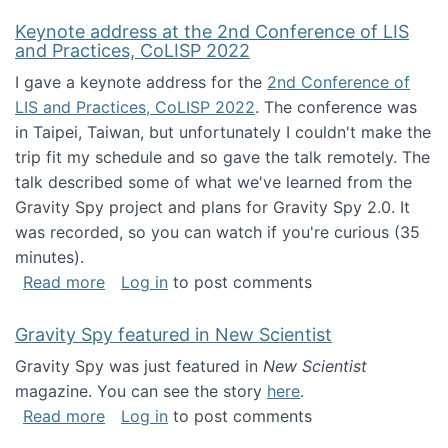
Keynote address at the 2nd Conference of LIS
and Practices, CoLISP 2022
I gave a keynote address for the
2nd Conference of
LIS and Practices, CoLISP 2022
. The conference was
in Taipei, Taiwan, but unfortunately I couldn't make the
trip fit my schedule and so gave the talk remotely. The
talk described some of what we've learned from the
Gravity Spy project and plans for Gravity Spy 2.0. It
was recorded, so you can watch if you're curious (35
minutes).
about Keynote address at the 2nd Conferenc
Read more
Log in
to post comments
Gravity Spy featured in New Scientist
Gravity Spy was just featured in
New Scientist
magazine. You can see the story
here
.
about Gravity Spy featured in New Scientist
Read more
Log in
to post comments