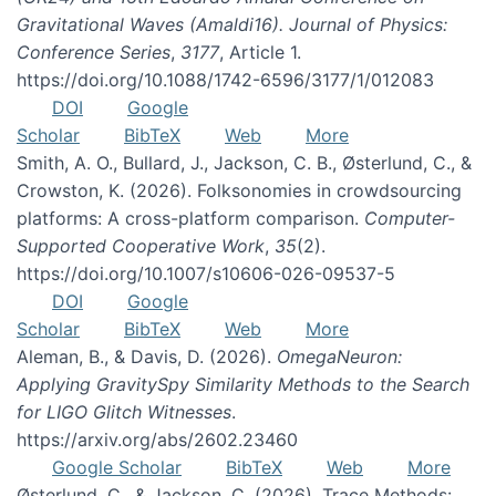
Gravitational Waves (Amaldi16). Journal of Physics:
Conference Series
,
3177
, Article 1.
https://doi.org/10.1088/1742-6596/3177/1/012083
DOI
Google
Scholar
BibTeX
Web
More
Smith, A. O., Bullard, J., Jackson, C. B., Østerlund, C., &
Crowston, K. (2026). Folksonomies in crowdsourcing
platforms: A cross-platform comparison.
Computer-
Supported Cooperative Work
,
35
(2).
https://doi.org/10.1007/s10606-026-09537-5
DOI
Google
Scholar
BibTeX
Web
More
Aleman, B., & Davis, D. (2026).
OmegaNeuron:
Applying GravitySpy Similarity Methods to the Search
for LIGO Glitch Witnesses
.
https://arxiv.org/abs/2602.23460
Google Scholar
BibTeX
Web
More
Østerlund, C., & Jackson, C. (2026). Trace Methods: