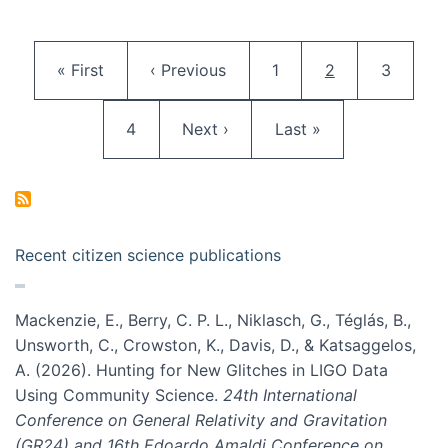
Pagination
First page
Previous page
Page
Current page
Page
« First
‹ Previous
1
2
3
Page
Next page
Last page
4
Next ›
Last »
Recent citizen science publications
Mackenzie, E., Berry, C. P. L., Niklasch, G., Téglás, B.,
Unsworth, C., Crowston, K., Davis, D., & Katsaggelos,
A. (2026). Hunting for New Glitches in LIGO Data
Using Community Science.
24th International
Conference on General Relativity and Gravitation
(GR24) and 16th Edoardo Amaldi Conference on