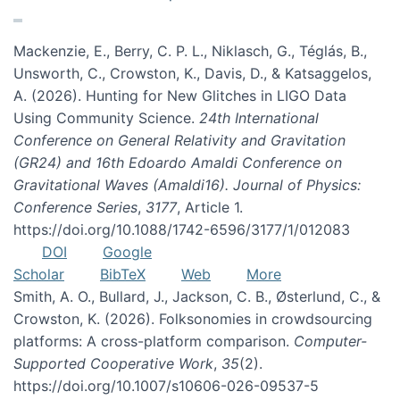
Mackenzie, E., Berry, C. P. L., Niklasch, G., Téglás, B.,
Unsworth, C., Crowston, K., Davis, D., & Katsaggelos,
A. (2026). Hunting for New Glitches in LIGO Data
Using Community Science.
24th International
Conference on General Relativity and Gravitation
(GR24) and 16th Edoardo Amaldi Conference on
Gravitational Waves (Amaldi16). Journal of Physics:
Conference Series
,
3177
, Article 1.
https://doi.org/10.1088/1742-6596/3177/1/012083
DOI
Google
Scholar
BibTeX
Web
More
Smith, A. O., Bullard, J., Jackson, C. B., Østerlund, C., &
Crowston, K. (2026). Folksonomies in crowdsourcing
platforms: A cross-platform comparison.
Computer-
Supported Cooperative Work
,
35
(2).
https://doi.org/10.1007/s10606-026-09537-5