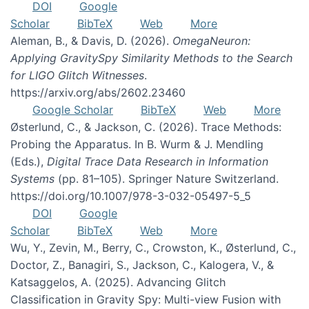
DOI
Google
Scholar
BibTeX
Web
More
Aleman, B., & Davis, D. (2026).
OmegaNeuron:
Applying GravitySpy Similarity Methods to the Search
for LIGO Glitch Witnesses
.
https://arxiv.org/abs/2602.23460
Google Scholar
BibTeX
Web
More
Østerlund, C., & Jackson, C. (2026). Trace Methods:
Probing the Apparatus. In B. Wurm & J. Mendling
(Eds.),
Digital Trace Data Research in Information
Systems
(pp. 81–105). Springer Nature Switzerland.
https://doi.org/10.1007/978-3-032-05497-5_5
DOI
Google
Scholar
BibTeX
Web
More
Wu, Y., Zevin, M., Berry, C., Crowston, K., Østerlund, C.,
Doctor, Z., Banagiri, S., Jackson, C., Kalogera, V., &
Katsaggelos, A. (2025). Advancing Glitch
Classification in Gravity Spy: Multi-view Fusion with