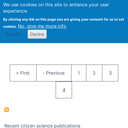
We use cookies on this site to enhance your user
Togg
Citizen Science Research 
experience.
By clicking any link on this page you are giving your consent for us to set
No, give me more info
cookies.
Accept
Decline
Pagination
First page
Previous page
Page
Page
Page
« First
‹ Previous
1
2
3
Current page
4
Recent citizen science publications