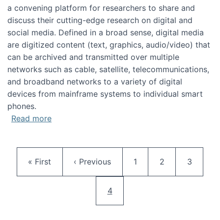
a convening platform for researchers to share and
discuss their cutting-edge research on digital and
social media. Defined in a broad sense, digital media
are digitized content (text, graphics, audio/video) that
can be archived and transmitted over multiple
networks such as cable, satellite, telecommunications,
and broadband networks to a variety of digital
devices from mainframe systems to individual smart
phones.
about HICSS 2014 Digital and Social Media T
Read more
Pagination
First page
Previous page
Page
Page
Page
« First
‹ Previous
1
2
3
Current page
4