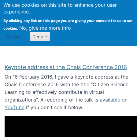
We use cookies on this site to enhance your user
Togg
Citizen Science Research 
experience.
By clicking any link on this page you are giving your consent for us to set
No, give me more info
cookies.
Accept
Decline
Keynote address at the Chais Conference 2016
On 16 February 2016, I gave a keynote address at the
Chais Conference 2016 with the title "Citizen Science:
Learning to effectively contribute in virtual
organizations". A recording of the talk is
available on
YouTube
if you don't see if below.