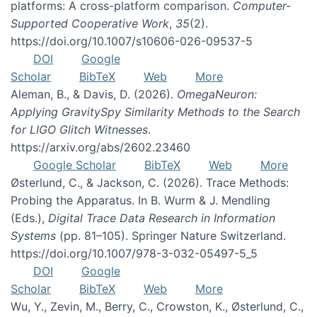
platforms: A cross-platform comparison.
Computer-
Supported Cooperative Work
,
35
(2).
https://doi.org/10.1007/s10606-026-09537-5
DOI
Google
Scholar
BibTeX
Web
More
Aleman, B., & Davis, D. (2026).
OmegaNeuron:
Applying GravitySpy Similarity Methods to the Search
for LIGO Glitch Witnesses
.
https://arxiv.org/abs/2602.23460
Google Scholar
BibTeX
Web
More
Østerlund, C., & Jackson, C. (2026). Trace Methods:
Probing the Apparatus. In B. Wurm & J. Mendling
(Eds.),
Digital Trace Data Research in Information
Systems
(pp. 81–105). Springer Nature Switzerland.
https://doi.org/10.1007/978-3-032-05497-5_5
DOI
Google
Scholar
BibTeX
Web
More
Wu, Y., Zevin, M., Berry, C., Crowston, K., Østerlund, C.,