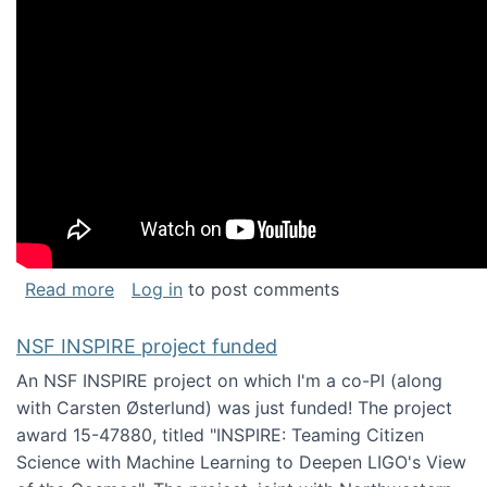
about Keynote address at the Chais Confere
Read more
Log in
to post comments
NSF INSPIRE project funded
An NSF INSPIRE project on which I'm a co-PI (along
with Carsten Østerlund) was just funded! The project
award 15-47880, titled "INSPIRE: Teaming Citizen
Science with Machine Learning to Deepen LIGO's View