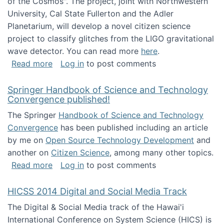
of the Cosmos". The project, joint with Northwestern
University, Cal State Fullerton and the Adler
Planetarium, will develop a novel citizen science
project to classify glitches from the LIGO gravitational
wave detector. You can read more
here
.
about NSF INSPIRE project funded
Read more
Log in
to post comments
Springer Handbook of Science and Technology
Convergence published!
The Springer
Handbook of Science and Technology
Convergence
has been published including an article
by me on
Open Source Technology Development
and
another on
Citizen Science
, among many other topics.
about Springer Handbook of Science and Te
Read more
Log in
to post comments
HICSS 2014 Digital and Social Media Track
The Digital & Social Media track of the Hawai'i
International Conference on System Science (HICS) is