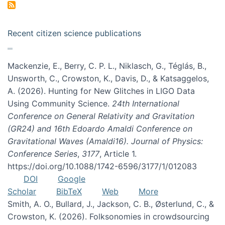
Recent citizen science publications
Mackenzie, E., Berry, C. P. L., Niklasch, G., Téglás, B.,
Unsworth, C., Crowston, K., Davis, D., & Katsaggelos,
A. (2026). Hunting for New Glitches in LIGO Data
Using Community Science.
24th International
Conference on General Relativity and Gravitation
(GR24) and 16th Edoardo Amaldi Conference on
Gravitational Waves (Amaldi16). Journal of Physics:
Conference Series
,
3177
, Article 1.
https://doi.org/10.1088/1742-6596/3177/1/012083
DOI
Google
Scholar
BibTeX
Web
More
Smith, A. O., Bullard, J., Jackson, C. B., Østerlund, C., &
Crowston, K. (2026). Folksonomies in crowdsourcing