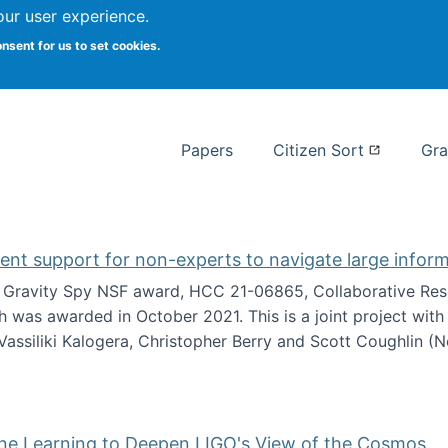
our user experience.
 at Syracuse
onsent for us to set cookies.
Syracuse University School of I
Papers
Citizen Sort
Gra
gent support for non-experts to navigate large infor
t Gravity Spy NSF award, HCC 21-06865, Collaborative Rese
h was awarded in October 2021. This is a joint project wit
assiliki Kalogera, Christopher Berry and Scott Coughlin (
ium: Intelligent support for non-experts to navigate larg
ine Learning to Deepen LIGO's View of the Cosmos