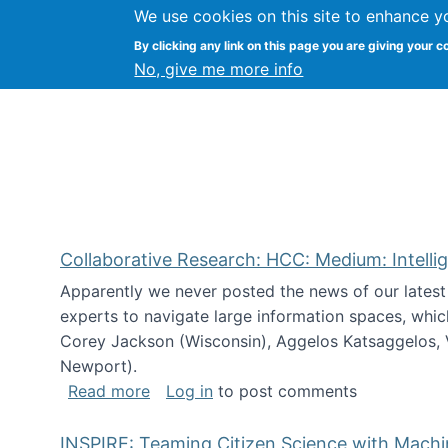
We use cookies on this site to enhance y
Citizen Science Research
By clicking any link on this page you are giving your c
No, give me more info
Collaborative Research: HCC: Medium: Intelli
Apparently we never posted the news of our lates
experts to navigate large information spaces, whic
Corey Jackson (Wisconsin), Aggelos Katsaggelos, V
Newport).
about Collaborative Research: HCC: Med
Read more
Log in
to post comments
INSPIRE: Teaming Citizen Science with Mach