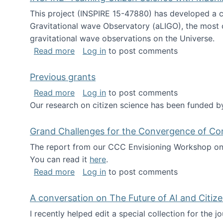
This project (INSPIRE 15-47880) has developed a c
Gravitational wave Observatory (aLIGO), the most 
gravitational wave observations on the Universe.
about INSPIRE: Teaming Citizen Scien
Read more
Log in
to post comments
Previous grants
about Previous grants
Read more
Log in
to post comments
Our research on citizen science has been funded by
Grand Challenges for the Convergence of Co
The report from our CCC Envisioning Workshop on 
You can read it
here
.
about Grand Challenges for the Conve
Read more
Log in
to post comments
A conversation on The Future of AI and Citiz
I recently helped edit a special collection for the 