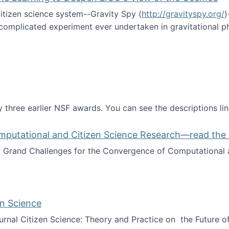
itizen science system--Gravity Spy (
http://gravityspy.org/
)
complicated experiment ever undertaken in gravitational 
ce with Machine Learning to Deepen LIGO's View of the Co
 three earlier NSF awards. You can see the descriptions li
mputational and Citizen Science Research—read the 
Grand Challenges for the Convergence of Computational a
rgence of Computational and Citizen Science Research—rea
en Science
journal Citizen Science: Theory and Practice on the Future of