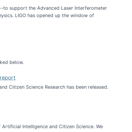
--to support the Advanced Laser Interferometer
physics. LIGO has opened up the window of
smos
nked below.
report
nd Citizen Science Research has been released.
d the report
 Artificial Intelligence and Citizen Science. We