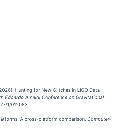
. (2026). Hunting for New Glitches in LIGO Data
6th Edoardo Amaldi Conference on Gravitational
3177/1/012083
 platforms: A cross-platform comparison.
Computer-