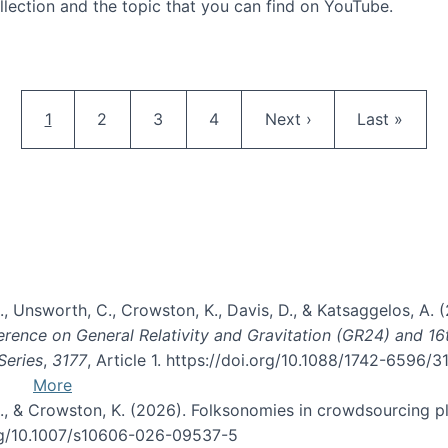
llection and the topic that you can find on YouTube.
AI and Citizen Science
Pagination
Current page
Page
Page
Page
Next page
Last page
1
2
3
4
Next ›
Last »
, B., Unsworth, C., Crowston, K., Davis, D., & Katsaggelos, A
erence on General Relativity and Gravitation (GR24) and 1
Series
,
3177
, Article 1. https://doi.org/10.1088/1742-6596/
More
d, C., & Crowston, K. (2026). Folksonomies in crowdsourcing
org/10.1007/s10606-026-09537-5