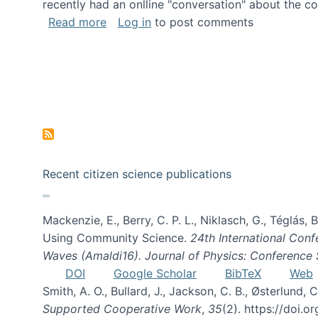
recently had an onlline "conversation" about the co
about A conversation on The Future of 
Read more
Log in
to post comments
Recent citizen science publications
Mackenzie, E., Berry, C. P. L., Niklasch, G., Téglás
Using Community Science.
24th International Conf
Waves (Amaldi16). Journal of Physics: Conference 
DOI
Google Scholar
BibTeX
Web
Smith, A. O., Bullard, J., Jackson, C. B., Østerlun
Supported Cooperative Work
,
35
(2). https://doi.