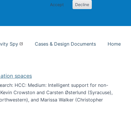
Accept
Decline
nformation Studies
vity Spy
Cases & Design Documents
Home
mation spaces
arch: HCC: Medium: Intelligent support for non-
h Kevin Crowston and Carsten Østerlund (Syracuse),
Northwestern), and Marissa Walker (Christopher
e information spaces