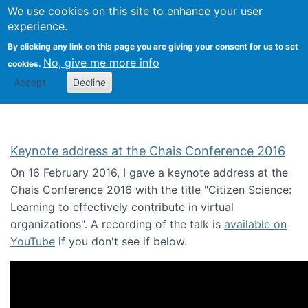
We use cookies on this site to enhance your user
Togg
Citizen Science Research 
experience.
By clicking any link on this page you are giving your consent for us to set
No, give me more info
cookies.
Accept
Decline
Keynote address at the Chais Conference 2016
On 16 February 2016, I gave a keynote address at the
Chais Conference 2016 with the title "Citizen Science:
Learning to effectively contribute in virtual
organizations". A recording of the talk is
available on
YouTube
if you don't see if below.