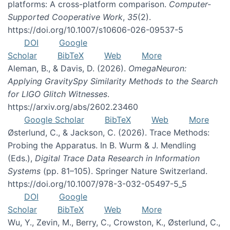
platforms: A cross-platform comparison.
Computer-
Supported Cooperative Work
,
35
(2).
https://doi.org/10.1007/s10606-026-09537-5
DOI
Google
Scholar
BibTeX
Web
More
Aleman, B., & Davis, D. (2026).
OmegaNeuron:
Applying GravitySpy Similarity Methods to the Search
for LIGO Glitch Witnesses
.
https://arxiv.org/abs/2602.23460
Google Scholar
BibTeX
Web
More
Østerlund, C., & Jackson, C. (2026). Trace Methods:
Probing the Apparatus. In B. Wurm & J. Mendling
(Eds.),
Digital Trace Data Research in Information
Systems
(pp. 81–105). Springer Nature Switzerland.
https://doi.org/10.1007/978-3-032-05497-5_5
DOI
Google
Scholar
BibTeX
Web
More
Wu, Y., Zevin, M., Berry, C., Crowston, K., Østerlund, C.,