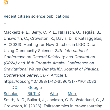
Recent citizen science publications
Mackenzie, E., Berry, C. P. L., Niklasch, G., Téglás, B.,
Unsworth, C., Crowston, K., Davis, D., & Katsaggelos,
A. (2026). Hunting for New Glitches in LIGO Data
Using Community Science.
24th International
Conference on General Relativity and Gravitation
(GR24) and 16th Edoardo Amaldi Conference on
Gravitational Waves (Amaldi16). Journal of Physics:
Conference Series
,
3177
, Article 1.
https://doi.org/10.1088/1742-6596/3177/1/012083
DOI
Google
Scholar
BibTeX
Web
More
Smith, A. O., Bullard, J., Jackson, C. B., Østerlund, C., &
Crowston, K. (2026). Folksonomies in crowdsourcing