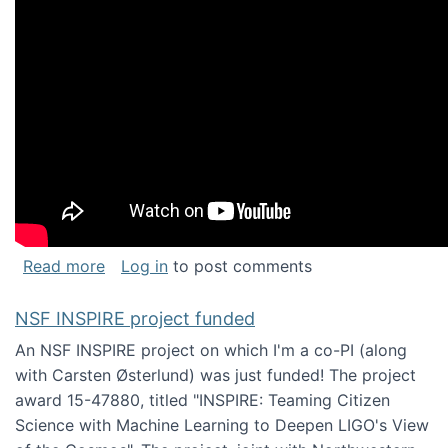
about Keynote address at the Chais Confere
Read more
Log in
to post comments
NSF INSPIRE project funded
An NSF INSPIRE project on which I'm a co-PI (along
with Carsten Østerlund) was just funded! The project
award 15-47880, titled "INSPIRE: Teaming Citizen
Science with Machine Learning to Deepen LIGO's View