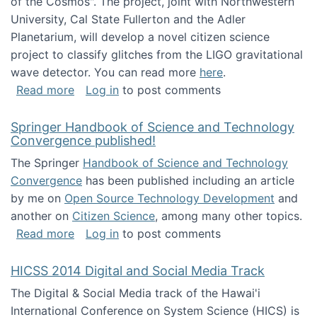
of the Cosmos". The project, joint with Northwestern
University, Cal State Fullerton and the Adler
Planetarium, will develop a novel citizen science
project to classify glitches from the LIGO gravitational
wave detector. You can read more
here
.
about NSF INSPIRE project funded
Read more
Log in
to post comments
Springer Handbook of Science and Technology
Convergence published!
The Springer
Handbook of Science and Technology
Convergence
has been published including an article
by me on
Open Source Technology Development
and
another on
Citizen Science
, among many other topics.
about Springer Handbook of Science and Te
Read more
Log in
to post comments
HICSS 2014 Digital and Social Media Track
The Digital & Social Media track of the Hawai'i
International Conference on System Science (HICS) is