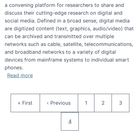
a convening platform for researchers to share and
discuss their cutting-edge research on digital and
social media. Defined in a broad sense, digital media
are digitized content (text, graphics, audio/video) that
can be archived and transmitted over multiple
networks such as cable, satellite, telecommunications,
and broadband networks to a variety of digital
devices from mainframe systems to individual smart
phones.
about HICSS 2014 Digital and Social Media T
Read more
Pagination
First page
Previous page
Page
Page
Page
« First
‹ Previous
1
2
3
Current page
4