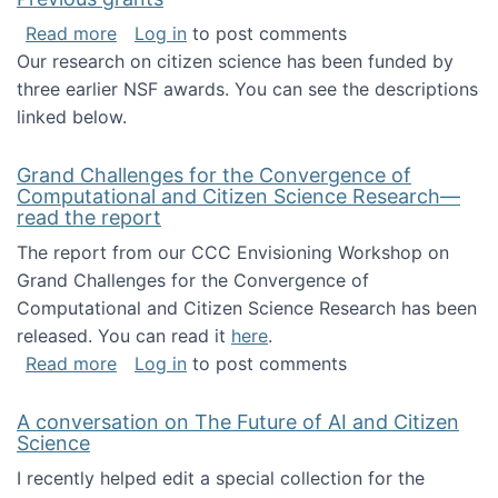
about Previous grants
Read more
Log in
to post comments
Our research on citizen science has been funded by
three earlier NSF awards. You can see the descriptions
linked below.
Grand Challenges for the Convergence of
Computational and Citizen Science Research—
read the report
The report from our CCC Envisioning Workshop on
Grand Challenges for the Convergence of
Computational and Citizen Science Research has been
released. You can read it
here
.
about Grand Challenges for the Convergence
Read more
Log in
to post comments
A conversation on The Future of AI and Citizen
Science
I recently helped edit a special collection for the