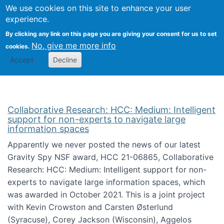
We use cookies on this site to enhance your user
Togg
Citizen Science Research 
experience.
By clicking any link on this page you are giving your consent for us to set
No, give me more info
cookies.
Accept
Decline
Collaborative Research: HCC: Medium: Intelligent
support for non-experts to navigate large
information spaces
Apparently we never posted the news of our latest
Gravity Spy NSF award, HCC 21-06865, Collaborative
Research: HCC: Medium: Intelligent support for non-
experts to navigate large information spaces, which
was awarded in October 2021. This is a joint project
with Kevin Crowston and Carsten Østerlund
(Syracuse), Corey Jackson (Wisconsin), Aggelos