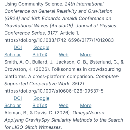
Using Community Science.
24th International
Conference on General Relativity and Gravitation
(GR24) and 16th Edoardo Amaldi Conference on
Gravitational Waves (Amaldi16). Journal of Physics:
Conference Series
,
3177
, Article 1.
https://doi.org/10.1088/1742-6596/3177/1/012083
DOI
Google
Scholar
BibTeX
Web
More
Smith, A. O., Bullard, J., Jackson, C. B., Østerlund, C., &
Crowston, K. (2026). Folksonomies in crowdsourcing
platforms: A cross-platform comparison.
Computer-
Supported Cooperative Work
,
35
(2).
https://doi.org/10.1007/s10606-026-09537-5
DOI
Google
Scholar
BibTeX
Web
More
Aleman, B., & Davis, D. (2026).
OmegaNeuron:
Applying GravitySpy Similarity Methods to the Search
for LIGO Glitch Witnesses
.