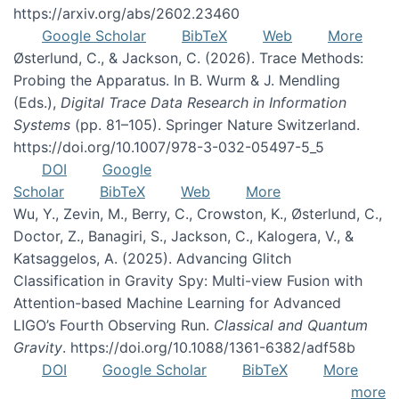
https://arxiv.org/abs/2602.23460
Google Scholar
BibTeX
Web
More
Østerlund, C., & Jackson, C. (2026). Trace Methods:
Probing the Apparatus. In B. Wurm & J. Mendling
(Eds.),
Digital Trace Data Research in Information
Systems
(pp. 81–105). Springer Nature Switzerland.
https://doi.org/10.1007/978-3-032-05497-5_5
DOI
Google
Scholar
BibTeX
Web
More
Wu, Y., Zevin, M., Berry, C., Crowston, K., Østerlund, C.,
Doctor, Z., Banagiri, S., Jackson, C., Kalogera, V., &
Katsaggelos, A. (2025). Advancing Glitch
Classification in Gravity Spy: Multi-view Fusion with
Attention-based Machine Learning for Advanced
LIGO’s Fourth Observing Run.
Classical and Quantum
Gravity
. https://doi.org/10.1088/1361-6382/adf58b
DOI
Google Scholar
BibTeX
More
more