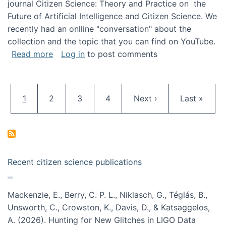
journal Citizen Science: Theory and Practice on the
Future of Artificial Intelligence and Citizen Science. We
recently had an onlline "conversation" about the
collection and the topic that you can find on YouTube.
about A conversation on The Future of AI and
Read more
Log in
to post comments
Pagination
Current page
Page
Page
Page
Next page
Last page
1
2
3
4
Next ›
Last »
Recent citizen science publications
Mackenzie, E., Berry, C. P. L., Niklasch, G., Téglás, B.,
Unsworth, C., Crowston, K., Davis, D., & Katsaggelos,
A. (2026). Hunting for New Glitches in LIGO Data