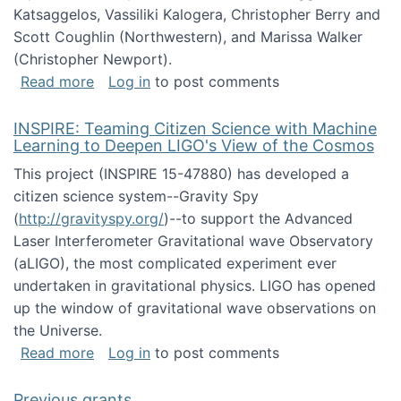
Katsaggelos, Vassiliki Kalogera, Christopher Berry and
Scott Coughlin (Northwestern), and Marissa Walker
(Christopher Newport).
about Collaborative Research: HCC: Medium: I
Read more
Log in
to post comments
INSPIRE: Teaming Citizen Science with Machine
Learning to Deepen LIGO's View of the Cosmos
This project (INSPIRE 15-47880) has developed a
citizen science system--Gravity Spy
(
http://gravityspy.org/
)--to support the Advanced
Laser Interferometer Gravitational wave Observatory
(aLIGO), the most complicated experiment ever
undertaken in gravitational physics. LIGO has opened
up the window of gravitational wave observations on
the Universe.
about INSPIRE: Teaming Citizen Science wit
Read more
Log in
to post comments
Previous grants