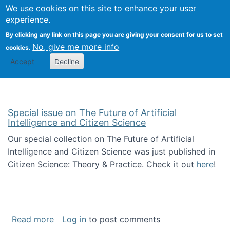
We use cookies on this site to enhance your user
Togg
Citizen Science Research 
experience.
By clicking any link on this page you are giving your consent for us to set
No, give me more info
cookies.
Accept
Decline
Special issue on The Future of Artificial
Intelligence and Citizen Science
Our special collection on The Future of Artificial
Intelligence and Citizen Science was just published in
Citizen Science: Theory & Practice. Check it out
here
!
about Special issue on The Future of Artificia
Read more
Log in
to post comments