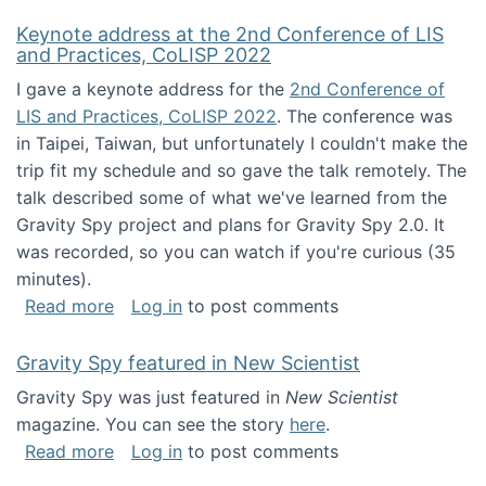
Keynote address at the 2nd Conference of LIS
and Practices, CoLISP 2022
I gave a keynote address for the
2nd Conference of
LIS and Practices, CoLISP 2022
. The conference was
in Taipei, Taiwan, but unfortunately I couldn't make the
trip fit my schedule and so gave the talk remotely. The
talk described some of what we've learned from the
Gravity Spy project and plans for Gravity Spy 2.0. It
was recorded, so you can watch if you're curious (35
minutes).
about Keynote address at the 2nd Conferenc
Read more
Log in
to post comments
Gravity Spy featured in New Scientist
Gravity Spy was just featured in
New Scientist
magazine. You can see the story
here
.
about Gravity Spy featured in New Scientist
Read more
Log in
to post comments