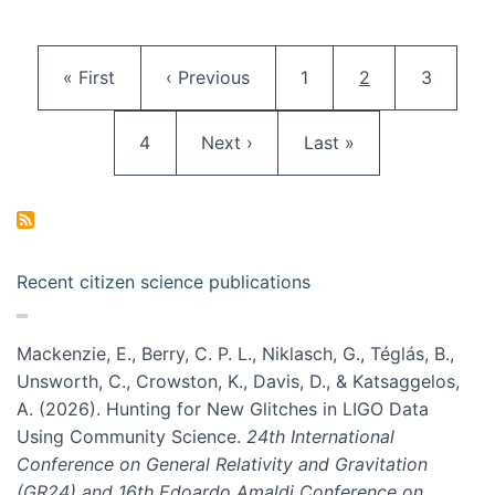
Pagination
First page
Previous page
Page
Current page
Page
« First
‹ Previous
1
2
3
Page
Next page
Last page
4
Next ›
Last »
Recent citizen science publications
Mackenzie, E., Berry, C. P. L., Niklasch, G., Téglás, B.,
Unsworth, C., Crowston, K., Davis, D., & Katsaggelos,
A. (2026). Hunting for New Glitches in LIGO Data
Using Community Science.
24th International
Conference on General Relativity and Gravitation
(GR24) and 16th Edoardo Amaldi Conference on