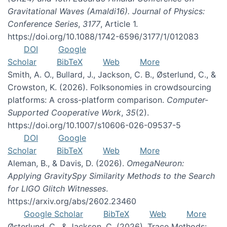
Gravitational Waves (Amaldi16). Journal of Physics:
Conference Series
,
3177
, Article 1.
https://doi.org/10.1088/1742-6596/3177/1/012083
DOI
Google
Scholar
BibTeX
Web
More
Smith, A. O., Bullard, J., Jackson, C. B., Østerlund, C., &
Crowston, K. (2026). Folksonomies in crowdsourcing
platforms: A cross-platform comparison.
Computer-
Supported Cooperative Work
,
35
(2).
https://doi.org/10.1007/s10606-026-09537-5
DOI
Google
Scholar
BibTeX
Web
More
Aleman, B., & Davis, D. (2026).
OmegaNeuron:
Applying GravitySpy Similarity Methods to the Search
for LIGO Glitch Witnesses
.
https://arxiv.org/abs/2602.23460
Google Scholar
BibTeX
Web
More
Østerlund, C., & Jackson, C. (2026). Trace Methods: