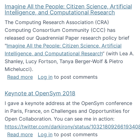
Imagine All the People: Citizen Science, Artificial
Intelligence, and Computational Research
The Computing Research Association (CRA)
Computing Consortium Community (CCC) has
released our Quadrennial Paper research policy brief
"
Imagine All the People: Citizen Science, Artificial
Intelligence, and Computational Research
“ (with Lea A.
Shanley, Lucy Fortson, Tanya Berger-Wolf & Pietro
Michelucci).
about Imagine All the People: Citizen Science
Read more
Log in
to post comments
Keynote at OpenSym 2018
I gave a keynote address at the OpenSym conference
in Paris, France, on Challenges and Opportunities for
Open Collaboration. You can see me in action:
https://twitter.com/darkirony/status/1032180926619340
about Keynote at OpenSym 2018
Read more
Log in
to post comments