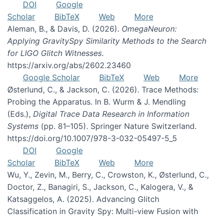
DOI
Google
Scholar
BibTeX
Web
More
Aleman, B., & Davis, D. (2026).
OmegaNeuron:
Applying GravitySpy Similarity Methods to the Search
for LIGO Glitch Witnesses
.
https://arxiv.org/abs/2602.23460
Google Scholar
BibTeX
Web
More
Østerlund, C., & Jackson, C. (2026). Trace Methods:
Probing the Apparatus. In B. Wurm & J. Mendling
(Eds.),
Digital Trace Data Research in Information
Systems
(pp. 81–105). Springer Nature Switzerland.
https://doi.org/10.1007/978-3-032-05497-5_5
DOI
Google
Scholar
BibTeX
Web
More
Wu, Y., Zevin, M., Berry, C., Crowston, K., Østerlund, C.,
Doctor, Z., Banagiri, S., Jackson, C., Kalogera, V., &
Katsaggelos, A. (2025). Advancing Glitch
Classification in Gravity Spy: Multi-view Fusion with