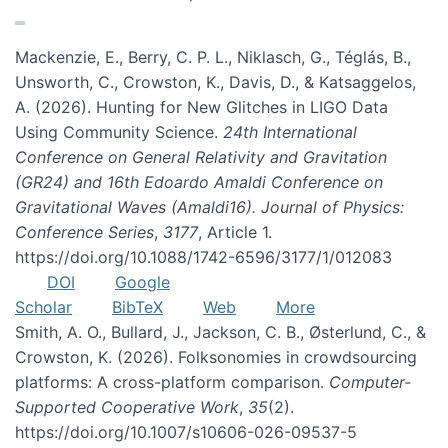
Mackenzie, E., Berry, C. P. L., Niklasch, G., Téglás, B.,
Unsworth, C., Crowston, K., Davis, D., & Katsaggelos,
A. (2026). Hunting for New Glitches in LIGO Data
Using Community Science.
24th International
Conference on General Relativity and Gravitation
(GR24) and 16th Edoardo Amaldi Conference on
Gravitational Waves (Amaldi16). Journal of Physics:
Conference Series
,
3177
, Article 1.
https://doi.org/10.1088/1742-6596/3177/1/012083
DOI
Google
Scholar
BibTeX
Web
More
Smith, A. O., Bullard, J., Jackson, C. B., Østerlund, C., &
Crowston, K. (2026). Folksonomies in crowdsourcing
platforms: A cross-platform comparison.
Computer-
Supported Cooperative Work
,
35
(2).
https://doi.org/10.1007/s10606-026-09537-5