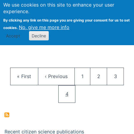
We use cookies on this site to enhance your user
Togg
Citizen Science Research 
experience.
By clicking any link on this page you are giving your consent for us to set
No, give me more info
cookies.
Accept
Decline
Pagination
First page
Previous page
Page
Page
Page
« First
‹ Previous
1
2
3
Current page
4
Recent citizen science publications