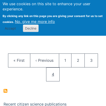
We use cookies on this site to enhance your user
Togg
Citizen Science Research 
experience.
By clicking any link on this page you are giving your consent for us to set
No, give me more info
cookies.
Accept
Decline
Pagination
First page
Previous page
Page
Page
Page
« First
‹ Previous
1
2
3
Current page
4
Recent citizen science publications