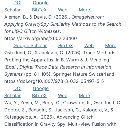
DOI
Google
Scholar
BibTeX
Web
More
Aleman, B., & Davis, D. (2026).
OmegaNeuron:
Applying GravitySpy Similarity Methods to the Search
for LIGO Glitch Witnesses
.
https://arxiv.org/abs/2602.23460
Google Scholar
BibTeX
Web
More
Østerlund, C., & Jackson, C. (2026). Trace Methods:
Probing the Apparatus. In B. Wurm & J. Mendling
(Eds.),
Digital Trace Data Research in Information
Systems
(pp. 81–105). Springer Nature Switzerland.
https://doi.org/10.1007/978-3-032-05497-5_5
DOI
Google
Scholar
BibTeX
Web
More
Wu, Y., Zevin, M., Berry, C., Crowston, K., Østerlund, C.,
Doctor, Z., Banagiri, S., Jackson, C., Kalogera, V., &
Katsaggelos, A. (2025). Advancing Glitch
Classification in Gravity Spy: Multi-view Fusion with