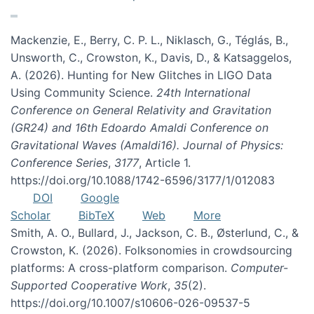
Mackenzie, E., Berry, C. P. L., Niklasch, G., Téglás, B.,
Unsworth, C., Crowston, K., Davis, D., & Katsaggelos,
A. (2026). Hunting for New Glitches in LIGO Data
Using Community Science.
24th International
Conference on General Relativity and Gravitation
(GR24) and 16th Edoardo Amaldi Conference on
Gravitational Waves (Amaldi16). Journal of Physics:
Conference Series
,
3177
, Article 1.
https://doi.org/10.1088/1742-6596/3177/1/012083
DOI
Google
Scholar
BibTeX
Web
More
Smith, A. O., Bullard, J., Jackson, C. B., Østerlund, C., &
Crowston, K. (2026). Folksonomies in crowdsourcing
platforms: A cross-platform comparison.
Computer-
Supported Cooperative Work
,
35
(2).
https://doi.org/10.1007/s10606-026-09537-5