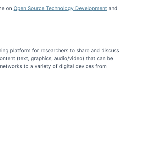
 me on
Open Source Technology Development
and
ning platform for researchers to share and discuss
content (text, graphics, audio/video) that can be
networks to a variety of digital devices from
ent page