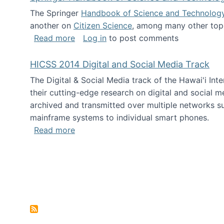
The Springer
Handbook of Science and Technolog
another on
Citizen Science
, among many other topi
about Springer Handbook of Science a
Read more
Log in
to post comments
HICSS 2014 Digital and Social Media Track
The Digital & Social Media track of the Hawai'i In
their cutting-edge research on digital and social m
archived and transmitted over multiple networks su
mainframe systems to individual smart phones.
about HICSS 2014 Digital and Social M
Read more