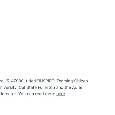
rd 15-47880, titled "INSPIRE: Teaming Citizen
versity, Cal State Fullerton and the Adler
e detector. You can read more
here
.