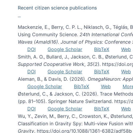
Recent citizen science publications
Mackenzie, E., Berry, C. P. L., Niklasch, G., Téglás
Using Community Science.
24th International Conf
Waves (Amaldi16). Journal of Physics: Conference 
DOI
Google Scholar
BibTeX
Web
Smith, A. O., Bullard, J., Jackson, C. B., Østerlun
Supported Cooperative Work
,
35
(2). https://doi.
DOI
Google Scholar
BibTeX
Web
Aleman, B., & Davis, D. (2026).
OmegaNeuron: Applyi
Google Scholar
BibTeX
Web
Mor
Østerlund, C., & Jackson, C. (2026). Trace Methods
(pp. 81–105). Springer Nature Switzerland. https:
DOI
Google Scholar
BibTeX
Web
Wu, Y., Zevin, M., Berry, C., Crowston, K., Østerlund
Classification in Gravity Spy: Multi-view Fusion 
Gravity
. https://doi.org/10.1088/1361-6382/adf58b