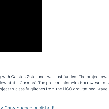
onference 2016
 with Carsten Østerlund) was just funded! The project awa
w of the Cosmos". The project, joint with Northwestern Uni
roject to classify glitches from the LIGO gravitational wav
gy Convergence published!