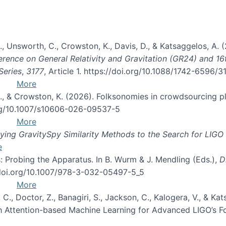
, B., Unsworth, C., Crowston, K., Davis, D., & Katsaggelos, A
erence on General Relativity and Gravitation (GR24) and 1
Series
,
3177
, Article 1. https://doi.org/10.1088/1742-6596/
More
d, C., & Crowston, K. (2026). Folksonomies in crowdsourcing
org/10.1007/s10606-026-09537-5
More
ng GravitySpy Similarity Methods to the Search for LIGO 
e
: Probing the Apparatus. In B. Wurm & J. Mendling (Eds.),
D
//doi.org/10.1007/978-3-032-05497-5_5
More
, C., Doctor, Z., Banagiri, S., Jackson, C., Kalogera, V., & K
with Attention-based Machine Learning for Advanced LIGO’s 