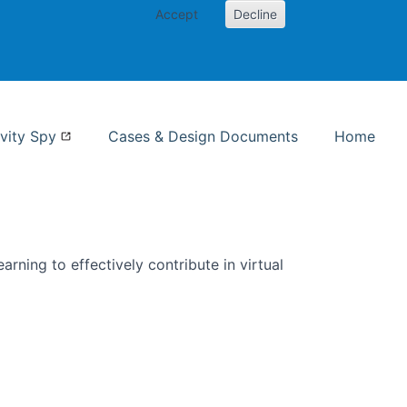
Accept
Decline
nformation Studies
vity Spy
Cases & Design Documents
Home
rning to effectively contribute in virtual