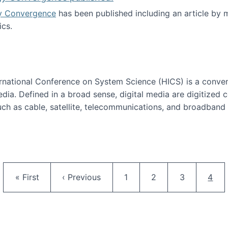
y Convergence
has been published including an article by
cs.
nd Technology Convergence published!
ternational Conference on System Science (HICS) is a conve
edia. Defined in a broad sense, digital media are digitized 
ch as cable, satellite, telecommunications, and broadband 
edia Track
Pagination
First page
Previous page
Page
Page
Page
Curr
« First
‹ Previous
1
2
3
4