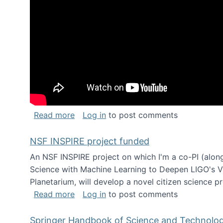
about Keynote address at the Chais C
Read more
Log in
to post comments
NSF INSPIRE project funded
An NSF INSPIRE project on which I'm a co-PI (along
Science with Machine Learning to Deepen LIGO's Vie
Planetarium, will develop a novel citizen science p
about NSF INSPIRE project funded
Read more
Log in
to post comments
Springer Handbook of Science and Technolo