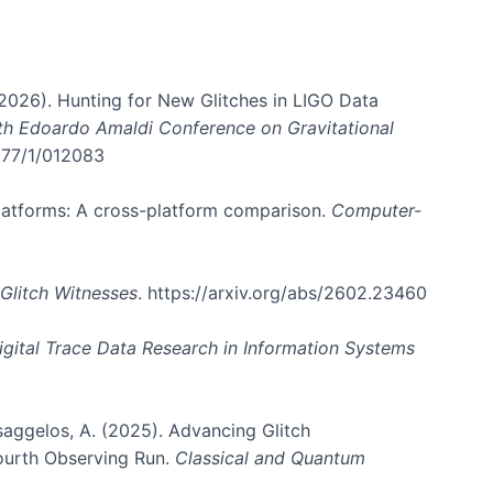
. (2026). Hunting for New Glitches in LIGO Data
6th Edoardo Amaldi Conference on Gravitational
3177/1/012083
 platforms: A cross-platform comparison.
Computer-
Glitch Witnesses
. https://arxiv.org/abs/2602.23460
igital Trace Data Research in Information Systems
atsaggelos, A. (2025). Advancing Glitch
Fourth Observing Run.
Classical and Quantum