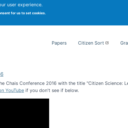
our user experience.
 at Syracuse
onsent for us to set cookies.
Syracuse University School of I
Papers
Citizen Sort
Gra
16
e Chais Conference 2016 with the title "Citizen Science: Lea
 on YouTube
if you don't see if below.