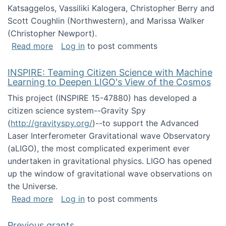
Katsaggelos, Vassiliki Kalogera, Christopher Berry and
Scott Coughlin (Northwestern), and Marissa Walker
(Christopher Newport).
about Collaborative Research: HCC: Medium: I
Read more
Log in
to post comments
INSPIRE: Teaming Citizen Science with Machine
Learning to Deepen LIGO's View of the Cosmos
This project (INSPIRE 15-47880) has developed a
citizen science system--Gravity Spy
(
http://gravityspy.org/
)--to support the Advanced
Laser Interferometer Gravitational wave Observatory
(aLIGO), the most complicated experiment ever
undertaken in gravitational physics. LIGO has opened
up the window of gravitational wave observations on
the Universe.
about INSPIRE: Teaming Citizen Science wit
Read more
Log in
to post comments
Previous grants