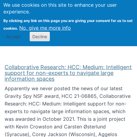
We use cookies on this site to enhance your user
Togg
Citizen Science Research 
experience.
By clicking any link on this page you are giving your consent for us to set
No, give me more info
cookies.
Accept
Decline
Collaborative Research: HCC: Medium: Intelligent
support for non-experts to navigate large
information spaces
Apparently we never posted the news of our latest
Gravity Spy NSF award, HCC 21-06865, Collaborative
Research: HCC: Medium: Intelligent support for non-
experts to navigate large information spaces, which
was awarded in October 2021. This is a joint project
with Kevin Crowston and Carsten Østerlund
(Syracuse), Corey Jackson (Wisconsin), Aggelos