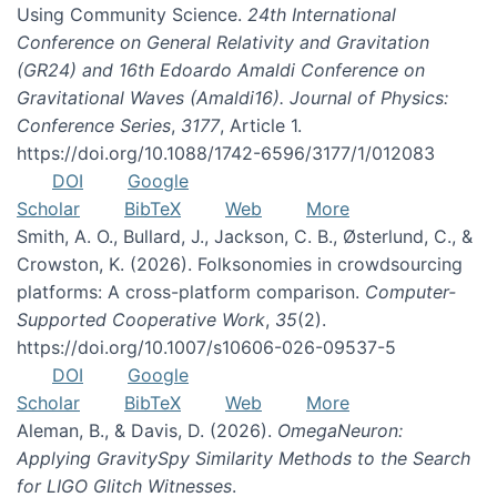
Using Community Science.
24th International
Conference on General Relativity and Gravitation
(GR24) and 16th Edoardo Amaldi Conference on
Gravitational Waves (Amaldi16). Journal of Physics:
Conference Series
,
3177
, Article 1.
https://doi.org/10.1088/1742-6596/3177/1/012083
DOI
Google
Scholar
BibTeX
Web
More
Smith, A. O., Bullard, J., Jackson, C. B., Østerlund, C., &
Crowston, K. (2026). Folksonomies in crowdsourcing
platforms: A cross-platform comparison.
Computer-
Supported Cooperative Work
,
35
(2).
https://doi.org/10.1007/s10606-026-09537-5
DOI
Google
Scholar
BibTeX
Web
More
Aleman, B., & Davis, D. (2026).
OmegaNeuron:
Applying GravitySpy Similarity Methods to the Search
for LIGO Glitch Witnesses
.