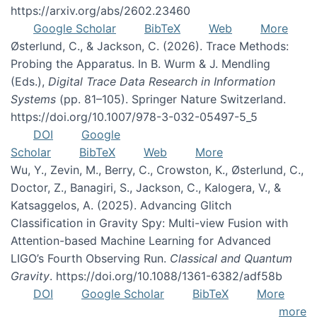
https://arxiv.org/abs/2602.23460
Google Scholar
BibTeX
Web
More
Østerlund, C., & Jackson, C. (2026). Trace Methods:
Probing the Apparatus. In B. Wurm & J. Mendling
(Eds.),
Digital Trace Data Research in Information
Systems
(pp. 81–105). Springer Nature Switzerland.
https://doi.org/10.1007/978-3-032-05497-5_5
DOI
Google
Scholar
BibTeX
Web
More
Wu, Y., Zevin, M., Berry, C., Crowston, K., Østerlund, C.,
Doctor, Z., Banagiri, S., Jackson, C., Kalogera, V., &
Katsaggelos, A. (2025). Advancing Glitch
Classification in Gravity Spy: Multi-view Fusion with
Attention-based Machine Learning for Advanced
LIGO’s Fourth Observing Run.
Classical and Quantum
Gravity
. https://doi.org/10.1088/1361-6382/adf58b
DOI
Google Scholar
BibTeX
More
more