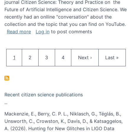
journal Citizen Science: Theory and Practice on the
Future of Artificial Intelligence and Citizen Science. We
recently had an onlline "conversation" about the
collection and the topic that you can find on YouTube.
about A conversation on The Future of AI and
Read more
Log in
to post comments
Pagination
Current page
Page
Page
Page
Next page
Last page
1
2
3
4
Next ›
Last »
Recent citizen science publications
Mackenzie, E., Berry, C. P. L., Niklasch, G., Téglás, B.,
Unsworth, C., Crowston, K., Davis, D., & Katsaggelos,
A. (2026). Hunting for New Glitches in LIGO Data