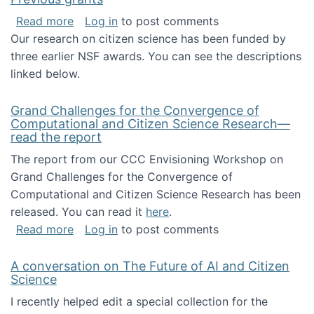
about Previous grants
Read more
Log in
to post comments
Our research on citizen science has been funded by
three earlier NSF awards. You can see the descriptions
linked below.
Grand Challenges for the Convergence of
Computational and Citizen Science Research—
read the report
The report from our CCC Envisioning Workshop on
Grand Challenges for the Convergence of
Computational and Citizen Science Research has been
released. You can read it
here
.
about Grand Challenges for the Convergence
Read more
Log in
to post comments
A conversation on The Future of AI and Citizen
Science
I recently helped edit a special collection for the