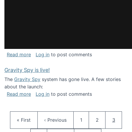
about National Consortium for Data Science 
Read more
Log in
to post comments
Gravity Spy is live!
The
Gravity Spy
system has gone live. A few stories
about the launch:
about Gravity Spy is live!
Read more
Log in
to post comments
Pagination
First page
Previous page
Page
Page
Current 
« First
‹ Previous
1
2
3