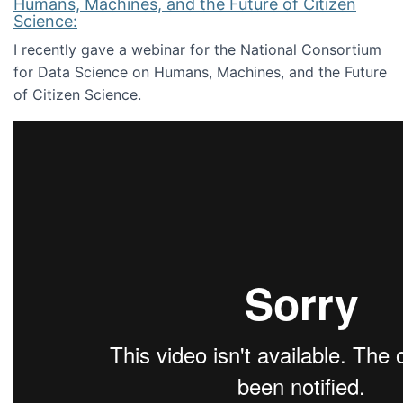
Humans, Machines, and the Future of Citizen
Science:
I recently gave a webinar for the National Consortium
for Data Science on Humans, Machines, and the Future
of Citizen Science.