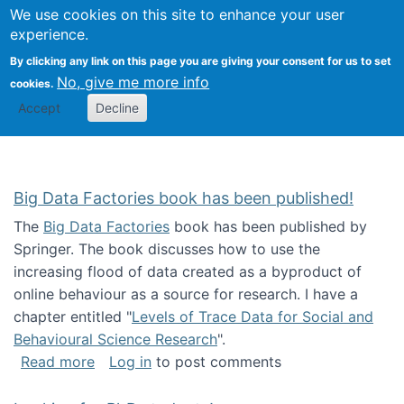
We use cookies on this site to enhance your user
Togg
Citizen Science Research 
experience.
By clicking any link on this page you are giving your consent for us to set
No, give me more info
cookies.
Accept
Decline
Big Data Factories book has been published!
The
Big Data Factories
book has been published by
Springer. The book discusses how to use the
increasing flood of data created as a byproduct of
online behaviour as a source for research. I have a
chapter entitled "
Levels of Trace Data for Social and
Behavioural Science Research
".
about Big Data Factories book has been publ
Read more
Log in
to post comments