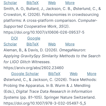
Scholar
BibTeX
Web
More
Smith, A. O., Bullard, J., Jackson, C. B., Østerlund, C., &
Crowston, K. (2026). Folksonomies in crowdsourcing
platforms: A cross-platform comparison.
Computer-
Supported Cooperative Work
,
35
(2).
https://doi.org/10.1007/s10606-026-09537-5
DOI
Google
Scholar
BibTeX
Web
More
Aleman, B., & Davis, D. (2026).
OmegaNeuron:
Applying GravitySpy Similarity Methods to the Search
for LIGO Glitch Witnesses
.
https://arxiv.org/abs/2602.23460
Google Scholar
BibTeX
Web
More
Østerlund, C., & Jackson, C. (2026). Trace Methods:
Probing the Apparatus. In B. Wurm & J. Mendling
(Eds.),
Digital Trace Data Research in Information
Systems
(pp. 81–105). Springer Nature Switzerland.
https://doi.org/10.1007/978-3-032-05497-5_5