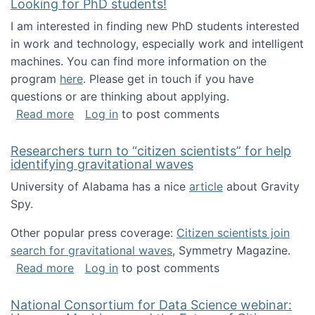
Looking for PhD students!
I am interested in finding new PhD students interested
in work and technology, especially work and intelligent
machines. You can find more information on the
program
here
. Please get in touch if you have
questions or are thinking about applying.
about Looking for PhD students!
Read more
Log in
to post comments
Researchers turn to “citizen scientists” for help
identifying gravitational waves
University of Alabama has a nice
article
about Gravity
Spy.
Other popular press coverage:
Citizen scientists join
search for gravitational waves
, Symmetry Magazine.
about Researchers turn to “citizen scientists”
Read more
Log in
to post comments
National Consortium for Data Science webinar: