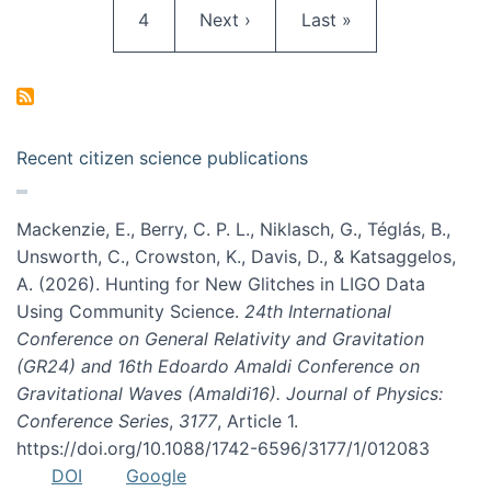
Page
Next page
Last page
4
Next ›
Last »
Recent citizen science publications
Mackenzie, E., Berry, C. P. L., Niklasch, G., Téglás, B.,
Unsworth, C., Crowston, K., Davis, D., & Katsaggelos,
A. (2026). Hunting for New Glitches in LIGO Data
Using Community Science.
24th International
Conference on General Relativity and Gravitation
(GR24) and 16th Edoardo Amaldi Conference on
Gravitational Waves (Amaldi16). Journal of Physics:
Conference Series
,
3177
, Article 1.
https://doi.org/10.1088/1742-6596/3177/1/012083
DOI
Google