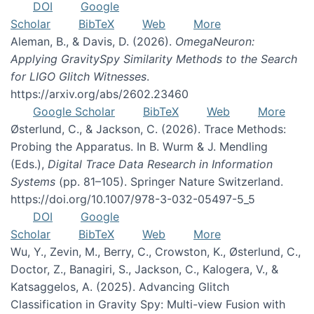
DOI
Google
Scholar
BibTeX
Web
More
Aleman, B., & Davis, D. (2026).
OmegaNeuron:
Applying GravitySpy Similarity Methods to the Search
for LIGO Glitch Witnesses
.
https://arxiv.org/abs/2602.23460
Google Scholar
BibTeX
Web
More
Østerlund, C., & Jackson, C. (2026). Trace Methods:
Probing the Apparatus. In B. Wurm & J. Mendling
(Eds.),
Digital Trace Data Research in Information
Systems
(pp. 81–105). Springer Nature Switzerland.
https://doi.org/10.1007/978-3-032-05497-5_5
DOI
Google
Scholar
BibTeX
Web
More
Wu, Y., Zevin, M., Berry, C., Crowston, K., Østerlund, C.,
Doctor, Z., Banagiri, S., Jackson, C., Kalogera, V., &
Katsaggelos, A. (2025). Advancing Glitch
Classification in Gravity Spy: Multi-view Fusion with