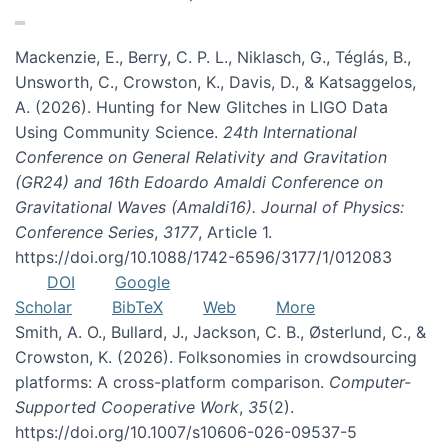
Mackenzie, E., Berry, C. P. L., Niklasch, G., Téglás, B.,
Unsworth, C., Crowston, K., Davis, D., & Katsaggelos,
A. (2026). Hunting for New Glitches in LIGO Data
Using Community Science.
24th International
Conference on General Relativity and Gravitation
(GR24) and 16th Edoardo Amaldi Conference on
Gravitational Waves (Amaldi16). Journal of Physics:
Conference Series
,
3177
, Article 1.
https://doi.org/10.1088/1742-6596/3177/1/012083
DOI
Google
Scholar
BibTeX
Web
More
Smith, A. O., Bullard, J., Jackson, C. B., Østerlund, C., &
Crowston, K. (2026). Folksonomies in crowdsourcing
platforms: A cross-platform comparison.
Computer-
Supported Cooperative Work
,
35
(2).
https://doi.org/10.1007/s10606-026-09537-5