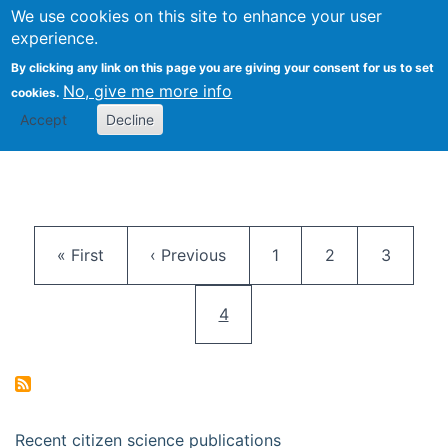
We use cookies on this site to enhance your user
Togg
Citizen Science Research 
experience.
By clicking any link on this page you are giving your consent for us to set
No, give me more info
cookies.
Accept
Decline
Pagination
First page
Previous page
Page
Page
Page
« First
‹ Previous
1
2
3
Current page
4
Recent citizen science publications