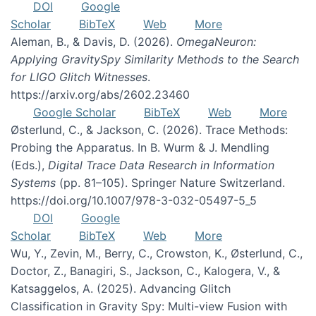
DOI
Google
Scholar
BibTeX
Web
More
Aleman, B., & Davis, D. (2026).
OmegaNeuron:
Applying GravitySpy Similarity Methods to the Search
for LIGO Glitch Witnesses
.
https://arxiv.org/abs/2602.23460
Google Scholar
BibTeX
Web
More
Østerlund, C., & Jackson, C. (2026). Trace Methods:
Probing the Apparatus. In B. Wurm & J. Mendling
(Eds.),
Digital Trace Data Research in Information
Systems
(pp. 81–105). Springer Nature Switzerland.
https://doi.org/10.1007/978-3-032-05497-5_5
DOI
Google
Scholar
BibTeX
Web
More
Wu, Y., Zevin, M., Berry, C., Crowston, K., Østerlund, C.,
Doctor, Z., Banagiri, S., Jackson, C., Kalogera, V., &
Katsaggelos, A. (2025). Advancing Glitch
Classification in Gravity Spy: Multi-view Fusion with