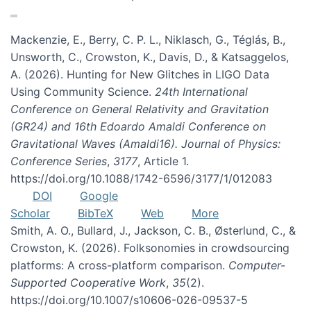
Mackenzie, E., Berry, C. P. L., Niklasch, G., Téglás, B.,
Unsworth, C., Crowston, K., Davis, D., & Katsaggelos,
A. (2026). Hunting for New Glitches in LIGO Data
Using Community Science.
24th International
Conference on General Relativity and Gravitation
(GR24) and 16th Edoardo Amaldi Conference on
Gravitational Waves (Amaldi16). Journal of Physics:
Conference Series
,
3177
, Article 1.
https://doi.org/10.1088/1742-6596/3177/1/012083
DOI
Google
Scholar
BibTeX
Web
More
Smith, A. O., Bullard, J., Jackson, C. B., Østerlund, C., &
Crowston, K. (2026). Folksonomies in crowdsourcing
platforms: A cross-platform comparison.
Computer-
Supported Cooperative Work
,
35
(2).
https://doi.org/10.1007/s10606-026-09537-5