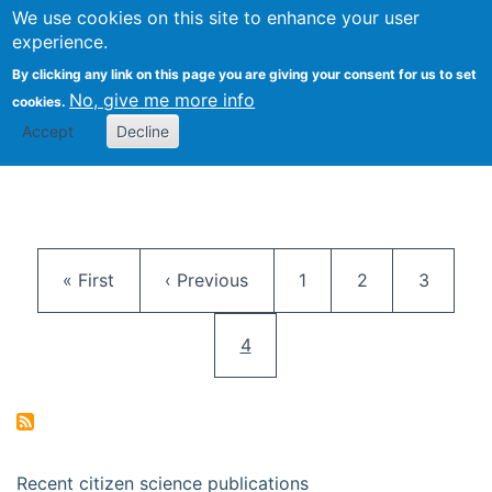
We use cookies on this site to enhance your user
Togg
Citizen Science Research 
experience.
By clicking any link on this page you are giving your consent for us to set
No, give me more info
cookies.
Accept
Decline
Pagination
First page
Previous page
Page
Page
Page
« First
‹ Previous
1
2
3
Current page
4
Recent citizen science publications