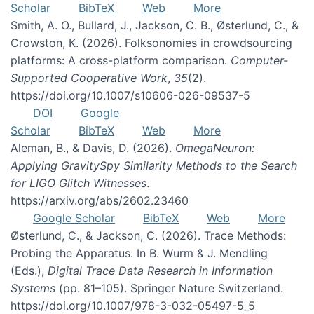
Scholar
BibTeX
Web
More
Smith, A. O., Bullard, J., Jackson, C. B., Østerlund, C., &
Crowston, K. (2026). Folksonomies in crowdsourcing
platforms: A cross-platform comparison.
Computer-
Supported Cooperative Work
,
35
(2).
https://doi.org/10.1007/s10606-026-09537-5
DOI
Google
Scholar
BibTeX
Web
More
Aleman, B., & Davis, D. (2026).
OmegaNeuron:
Applying GravitySpy Similarity Methods to the Search
for LIGO Glitch Witnesses
.
https://arxiv.org/abs/2602.23460
Google Scholar
BibTeX
Web
More
Østerlund, C., & Jackson, C. (2026). Trace Methods:
Probing the Apparatus. In B. Wurm & J. Mendling
(Eds.),
Digital Trace Data Research in Information
Systems
(pp. 81–105). Springer Nature Switzerland.
https://doi.org/10.1007/978-3-032-05497-5_5