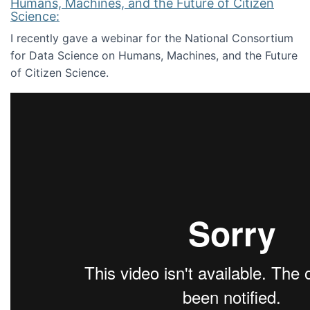
Humans, Machines, and the Future of Citizen
Science:
I recently gave a webinar for the National Consortium
for Data Science on Humans, Machines, and the Future
of Citizen Science.