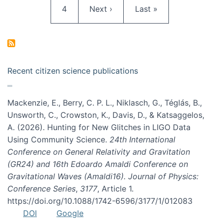
Page
Next page
Last page
4
Next ›
Last »
Recent citizen science publications
Mackenzie, E., Berry, C. P. L., Niklasch, G., Téglás, B.,
Unsworth, C., Crowston, K., Davis, D., & Katsaggelos,
A. (2026). Hunting for New Glitches in LIGO Data
Using Community Science.
24th International
Conference on General Relativity and Gravitation
(GR24) and 16th Edoardo Amaldi Conference on
Gravitational Waves (Amaldi16). Journal of Physics:
Conference Series
,
3177
, Article 1.
https://doi.org/10.1088/1742-6596/3177/1/012083
DOI
Google