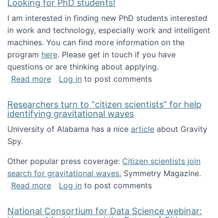
Looking for PhD students!
I am interested in finding new PhD students interested
in work and technology, especially work and intelligent
machines. You can find more information on the
program
here
. Please get in touch if you have
questions or are thinking about applying.
about Looking for PhD students!
Read more
Log in
to post comments
Researchers turn to “citizen scientists” for help
identifying gravitational waves
University of Alabama has a nice
article
about Gravity
Spy.
Other popular press coverage:
Citizen scientists join
search for gravitational waves
, Symmetry Magazine.
about Researchers turn to “citizen scientists”
Read more
Log in
to post comments
National Consortium for Data Science webinar: