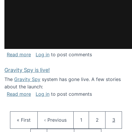
about National Consortium for Data Science 
Read more
Log in
to post comments
Gravity Spy is live!
The
Gravity Spy
system has gone live. A few stories
about the launch:
about Gravity Spy is live!
Read more
Log in
to post comments
Pagination
First page
Previous page
Page
Page
Current 
« First
‹ Previous
1
2
3