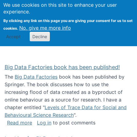
We use cookies on this site to enhance your user
Togg
Citizen Science Research 
experience.
By clicking any link on this page you are giving your consent for us to set
No, give me more info
cookies.
Accept
Decline
Big Data Factories book has been published!
The
Big Data Factories
book has been published by
Springer. The book discusses how to use the
increasing flood of data created as a byproduct of
online behaviour as a source for research. I have a
chapter entitled "
Levels of Trace Data for Social and
Behavioural Science Research
".
about Big Data Factories book has been publ
Read more
Log in
to post comments