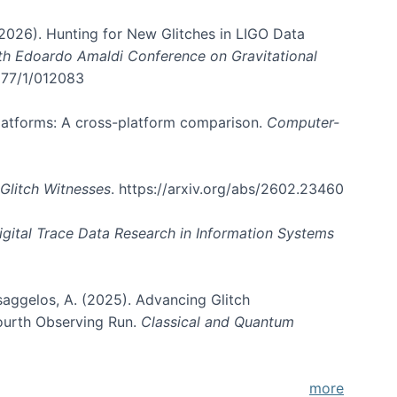
. (2026). Hunting for New Glitches in LIGO Data
6th Edoardo Amaldi Conference on Gravitational
3177/1/012083
 platforms: A cross-platform comparison.
Computer-
Glitch Witnesses
. https://arxiv.org/abs/2602.23460
igital Trace Data Research in Information Systems
atsaggelos, A. (2025). Advancing Glitch
Fourth Observing Run.
Classical and Quantum
more