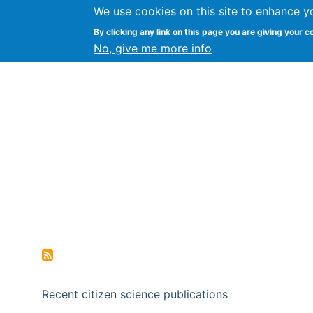
We use cookies on this site to enhance y
Citizen Science Research
By clicking any link on this page you are giving your c
No, give me more info
Recent citizen science publications