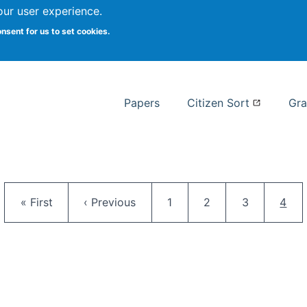
our user experience.
 at Syracuse
onsent for us to set cookies.
Syracuse University School of I
Papers
Citizen Sort
Gra
Pagination
First page
Previous page
Page
Page
Page
Curr
« First
‹ Previous
1
2
3
4