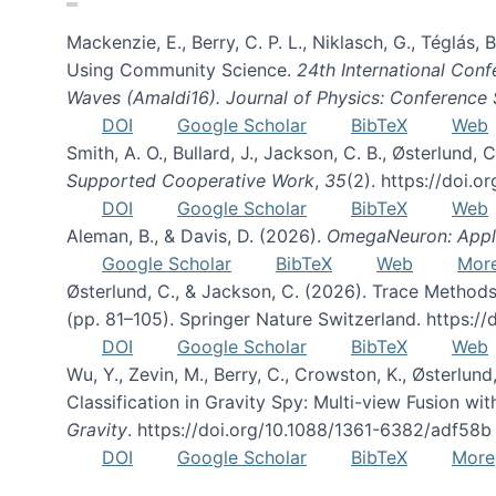
Mackenzie, E., Berry, C. P. L., Niklasch, G., Téglás
Using Community Science.
24th International Conf
Waves (Amaldi16). Journal of Physics: Conference 
DOI
Google Scholar
BibTeX
Web
Smith, A. O., Bullard, J., Jackson, C. B., Østerlun
Supported Cooperative Work
,
35
(2). https://doi.
DOI
Google Scholar
BibTeX
Web
Aleman, B., & Davis, D. (2026).
OmegaNeuron: Applyi
Google Scholar
BibTeX
Web
Mor
Østerlund, C., & Jackson, C. (2026). Trace Methods
(pp. 81–105). Springer Nature Switzerland. https:
DOI
Google Scholar
BibTeX
Web
Wu, Y., Zevin, M., Berry, C., Crowston, K., Østerlund
Classification in Gravity Spy: Multi-view Fusion 
Gravity
. https://doi.org/10.1088/1361-6382/adf58b
DOI
Google Scholar
BibTeX
More