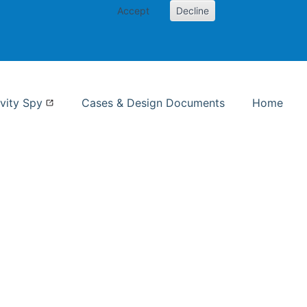
Accept
Decline
nformation Studies
vity Spy
Cases & Design Documents
Home
ent page