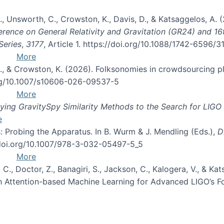
, B., Unsworth, C., Crowston, K., Davis, D., & Katsaggelos, A
erence on General Relativity and Gravitation (GR24) and 1
Series
,
3177
, Article 1. https://doi.org/10.1088/1742-6596/
More
d, C., & Crowston, K. (2026). Folksonomies in crowdsourcing
org/10.1007/s10606-026-09537-5
More
ng GravitySpy Similarity Methods to the Search for LIGO 
e
: Probing the Apparatus. In B. Wurm & J. Mendling (Eds.),
D
//doi.org/10.1007/978-3-032-05497-5_5
More
, C., Doctor, Z., Banagiri, S., Jackson, C., Kalogera, V., & K
with Attention-based Machine Learning for Advanced LIGO’s 