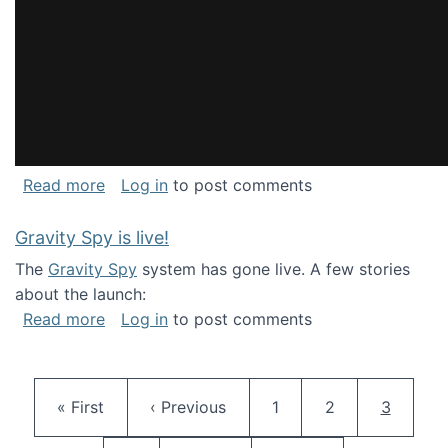
about National Consortium for Data Science 
Read more
Log in
to post comments
Gravity Spy is live!
The
Gravity Spy
system has gone live. A few stories
about the launch:
about Gravity Spy is live!
Read more
Log in
to post comments
Pagination
First page
Previous page
Page
Page
Current 
« First
‹ Previous
1
2
3