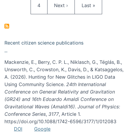
Page
Next page
Last page
4
Next ›
Last »
Recent citizen science publications
Mackenzie, E., Berry, C. P. L., Niklasch, G., Téglás, B.,
Unsworth, C., Crowston, K., Davis, D., & Katsaggelos,
A. (2026). Hunting for New Glitches in LIGO Data
Using Community Science.
24th International
Conference on General Relativity and Gravitation
(GR24) and 16th Edoardo Amaldi Conference on
Gravitational Waves (Amaldi16). Journal of Physics:
Conference Series
,
3177
, Article 1.
https://doi.org/10.1088/1742-6596/3177/1/012083
DOI
Google