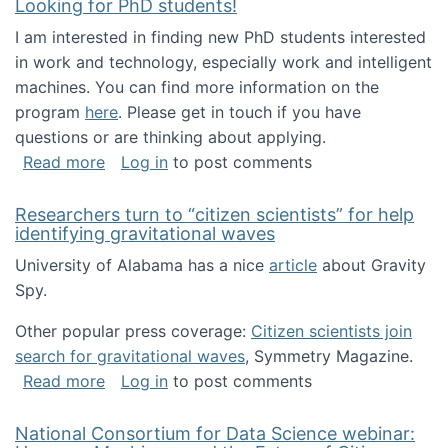
Looking for PhD students!
I am interested in finding new PhD students interested
in work and technology, especially work and intelligent
machines. You can find more information on the
program
here
. Please get in touch if you have
questions or are thinking about applying.
about Looking for PhD students!
Read more
Log in
to post comments
Researchers turn to “citizen scientists” for help
identifying gravitational waves
University of Alabama has a nice
article
about Gravity
Spy.
Other popular press coverage:
Citizen scientists join
search for gravitational waves
, Symmetry Magazine.
about Researchers turn to “citizen scientists”
Read more
Log in
to post comments
National Consortium for Data Science webinar: