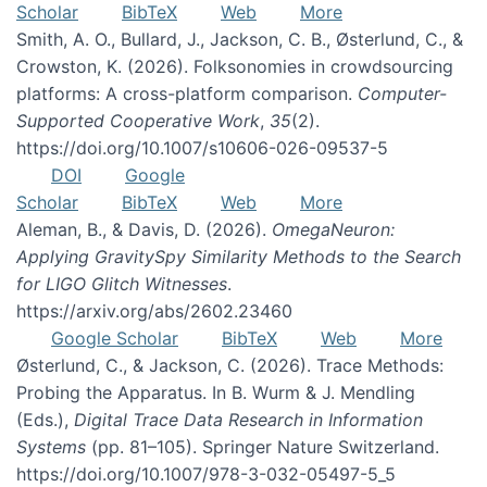
Scholar
BibTeX
Web
More
Smith, A. O., Bullard, J., Jackson, C. B., Østerlund, C., &
Crowston, K. (2026). Folksonomies in crowdsourcing
platforms: A cross-platform comparison.
Computer-
Supported Cooperative Work
,
35
(2).
https://doi.org/10.1007/s10606-026-09537-5
DOI
Google
Scholar
BibTeX
Web
More
Aleman, B., & Davis, D. (2026).
OmegaNeuron:
Applying GravitySpy Similarity Methods to the Search
for LIGO Glitch Witnesses
.
https://arxiv.org/abs/2602.23460
Google Scholar
BibTeX
Web
More
Østerlund, C., & Jackson, C. (2026). Trace Methods:
Probing the Apparatus. In B. Wurm & J. Mendling
(Eds.),
Digital Trace Data Research in Information
Systems
(pp. 81–105). Springer Nature Switzerland.
https://doi.org/10.1007/978-3-032-05497-5_5