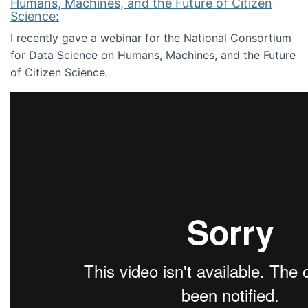
Humans, Machines, and the Future of Citizen
Science:
I recently gave a webinar for the National Consortium
for Data Science on Humans, Machines, and the Future
of Citizen Science.