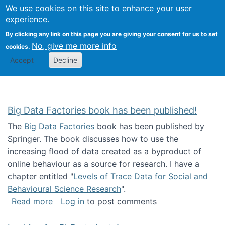
We use cookies on this site to enhance your user
Togg
Citizen Science Research 
experience.
By clicking any link on this page you are giving your consent for us to set
No, give me more info
cookies.
Accept
Decline
Big Data Factories book has been published!
The
Big Data Factories
book has been published by
Springer. The book discusses how to use the
increasing flood of data created as a byproduct of
online behaviour as a source for research. I have a
chapter entitled "
Levels of Trace Data for Social and
Behavioural Science Research
".
about Big Data Factories book has been publ
Read more
Log in
to post comments