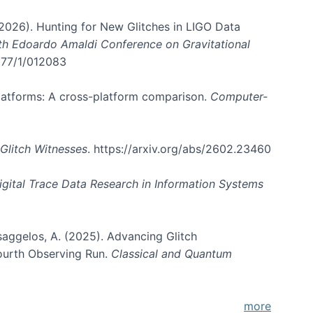
. (2026). Hunting for New Glitches in LIGO Data
6th Edoardo Amaldi Conference on Gravitational
3177/1/012083
 platforms: A cross-platform comparison.
Computer-
Glitch Witnesses
. https://arxiv.org/abs/2602.23460
igital Trace Data Research in Information Systems
atsaggelos, A. (2025). Advancing Glitch
Fourth Observing Run.
Classical and Quantum
more