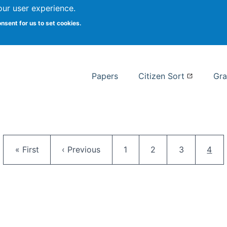
our user experience.
 at Syracuse
onsent for us to set cookies.
Syracuse University School of I
Papers
Citizen Sort
Gra
Pagination
First page
Previous page
Page
Page
Page
Curr
« First
‹ Previous
1
2
3
4