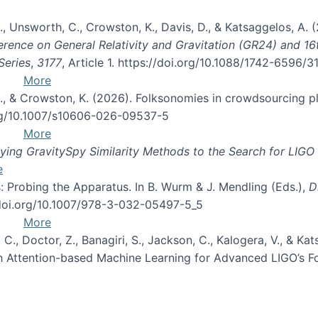
, B., Unsworth, C., Crowston, K., Davis, D., & Katsaggelos, A
erence on General Relativity and Gravitation (GR24) and 1
Series
,
3177
, Article 1. https://doi.org/10.1088/1742-6596/
More
d, C., & Crowston, K. (2026). Folksonomies in crowdsourcing
org/10.1007/s10606-026-09537-5
More
ng GravitySpy Similarity Methods to the Search for LIGO 
e
: Probing the Apparatus. In B. Wurm & J. Mendling (Eds.),
D
//doi.org/10.1007/978-3-032-05497-5_5
More
, C., Doctor, Z., Banagiri, S., Jackson, C., Kalogera, V., & K
with Attention-based Machine Learning for Advanced LIGO’s 