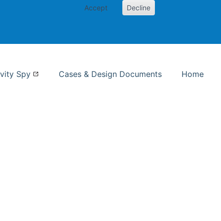
Accept
Decline
nformation Studies
vity Spy
Cases & Design Documents
Home
ent page