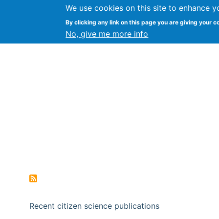
We use cookies on this site to enhance y
Citizen Science Research
By clicking any link on this page you are giving your c
No, give me more info
Recent citizen science publications