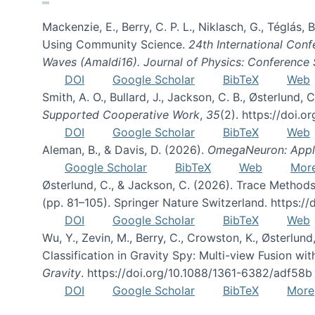
Mackenzie, E., Berry, C. P. L., Niklasch, G., Téglás
Using Community Science.
24th International Conf
Waves (Amaldi16). Journal of Physics: Conference 
DOI
Google Scholar
BibTeX
Web
Smith, A. O., Bullard, J., Jackson, C. B., Østerlun
Supported Cooperative Work
,
35
(2). https://doi.
DOI
Google Scholar
BibTeX
Web
Aleman, B., & Davis, D. (2026).
OmegaNeuron: Applyi
Google Scholar
BibTeX
Web
Mor
Østerlund, C., & Jackson, C. (2026). Trace Methods
(pp. 81–105). Springer Nature Switzerland. https:
DOI
Google Scholar
BibTeX
Web
Wu, Y., Zevin, M., Berry, C., Crowston, K., Østerlund
Classification in Gravity Spy: Multi-view Fusion 
Gravity
. https://doi.org/10.1088/1361-6382/adf58b
DOI
Google Scholar
BibTeX
More