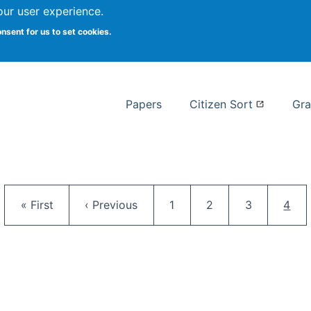
our user experience.
 at Syracuse
onsent for us to set cookies.
Syracuse University School of I
Papers
Citizen Sort
Gra
Pagination
First page
Previous page
Page
Page
Page
Curr
« First
‹ Previous
1
2
3
4