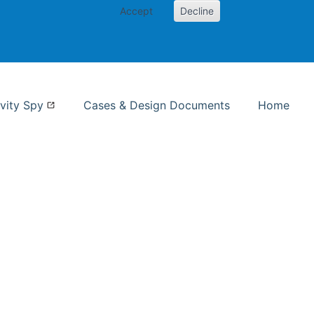
Accept
Decline
nformation Studies
vity Spy
Cases & Design Documents
Home
ent page