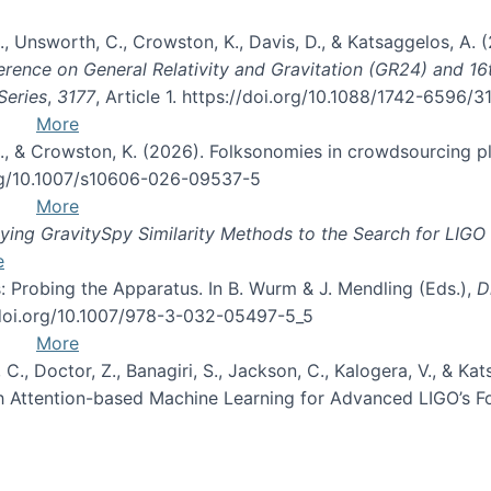
, B., Unsworth, C., Crowston, K., Davis, D., & Katsaggelos, A
erence on General Relativity and Gravitation (GR24) and 1
Series
,
3177
, Article 1. https://doi.org/10.1088/1742-6596/
More
d, C., & Crowston, K. (2026). Folksonomies in crowdsourcing
org/10.1007/s10606-026-09537-5
More
ng GravitySpy Similarity Methods to the Search for LIGO 
e
: Probing the Apparatus. In B. Wurm & J. Mendling (Eds.),
D
//doi.org/10.1007/978-3-032-05497-5_5
More
, C., Doctor, Z., Banagiri, S., Jackson, C., Kalogera, V., & K
with Attention-based Machine Learning for Advanced LIGO’s 