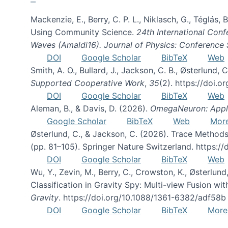
Mackenzie, E., Berry, C. P. L., Niklasch, G., Téglás
Using Community Science.
24th International Conf
Waves (Amaldi16). Journal of Physics: Conference 
DOI
Google Scholar
BibTeX
Web
Smith, A. O., Bullard, J., Jackson, C. B., Østerlun
Supported Cooperative Work
,
35
(2). https://doi.
DOI
Google Scholar
BibTeX
Web
Aleman, B., & Davis, D. (2026).
OmegaNeuron: Applyi
Google Scholar
BibTeX
Web
Mor
Østerlund, C., & Jackson, C. (2026). Trace Methods
(pp. 81–105). Springer Nature Switzerland. https:
DOI
Google Scholar
BibTeX
Web
Wu, Y., Zevin, M., Berry, C., Crowston, K., Østerlund
Classification in Gravity Spy: Multi-view Fusion 
Gravity
. https://doi.org/10.1088/1361-6382/adf58b
DOI
Google Scholar
BibTeX
More