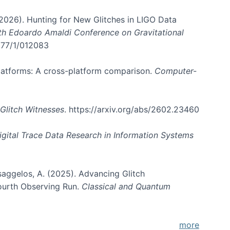
. (2026). Hunting for New Glitches in LIGO Data
6th Edoardo Amaldi Conference on Gravitational
3177/1/012083
 platforms: A cross-platform comparison.
Computer-
Glitch Witnesses
. https://arxiv.org/abs/2602.23460
igital Trace Data Research in Information Systems
atsaggelos, A. (2025). Advancing Glitch
Fourth Observing Run.
Classical and Quantum
more