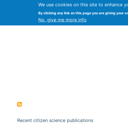
We use cookies on this site to enhance y
Citizen Science Research
By clicking any link on this page you are giving your c
No, give me more info
Recent citizen science publications