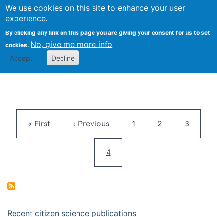
We use cookies on this site to enhance your user
Togg
Citizen Science Research 
experience.
By clicking any link on this page you are giving your consent for us to set
No, give me more info
cookies.
Accept
Decline
Pagination
First page
Previous page
Page
Page
Page
« First
‹ Previous
1
2
3
Current page
4
Recent citizen science publications