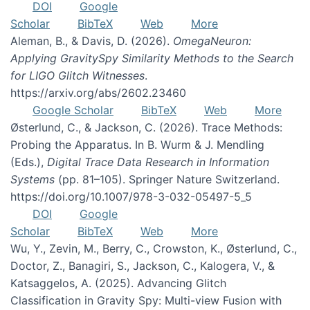
DOI
Google
Scholar
BibTeX
Web
More
Aleman, B., & Davis, D. (2026).
OmegaNeuron:
Applying GravitySpy Similarity Methods to the Search
for LIGO Glitch Witnesses
.
https://arxiv.org/abs/2602.23460
Google Scholar
BibTeX
Web
More
Østerlund, C., & Jackson, C. (2026). Trace Methods:
Probing the Apparatus. In B. Wurm & J. Mendling
(Eds.),
Digital Trace Data Research in Information
Systems
(pp. 81–105). Springer Nature Switzerland.
https://doi.org/10.1007/978-3-032-05497-5_5
DOI
Google
Scholar
BibTeX
Web
More
Wu, Y., Zevin, M., Berry, C., Crowston, K., Østerlund, C.,
Doctor, Z., Banagiri, S., Jackson, C., Kalogera, V., &
Katsaggelos, A. (2025). Advancing Glitch
Classification in Gravity Spy: Multi-view Fusion with