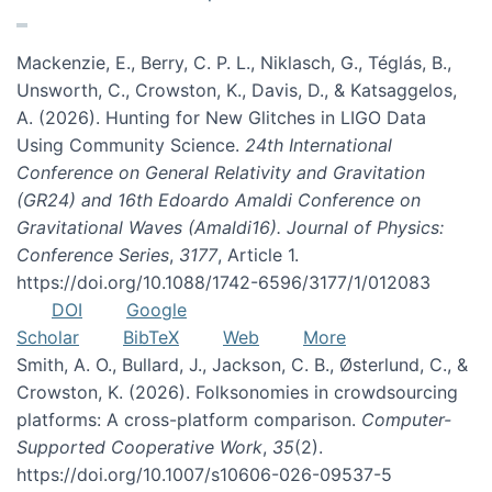
Mackenzie, E., Berry, C. P. L., Niklasch, G., Téglás, B.,
Unsworth, C., Crowston, K., Davis, D., & Katsaggelos,
A. (2026). Hunting for New Glitches in LIGO Data
Using Community Science.
24th International
Conference on General Relativity and Gravitation
(GR24) and 16th Edoardo Amaldi Conference on
Gravitational Waves (Amaldi16). Journal of Physics:
Conference Series
,
3177
, Article 1.
https://doi.org/10.1088/1742-6596/3177/1/012083
DOI
Google
Scholar
BibTeX
Web
More
Smith, A. O., Bullard, J., Jackson, C. B., Østerlund, C., &
Crowston, K. (2026). Folksonomies in crowdsourcing
platforms: A cross-platform comparison.
Computer-
Supported Cooperative Work
,
35
(2).
https://doi.org/10.1007/s10606-026-09537-5