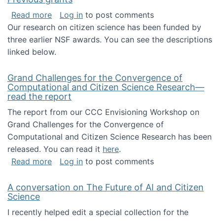
about Previous grants
Read more
Log in
to post comments
Our research on citizen science has been funded by
three earlier NSF awards. You can see the descriptions
linked below.
Grand Challenges for the Convergence of
Computational and Citizen Science Research—
read the report
The report from our CCC Envisioning Workshop on
Grand Challenges for the Convergence of
Computational and Citizen Science Research has been
released. You can read it
here
.
about Grand Challenges for the Convergence
Read more
Log in
to post comments
A conversation on The Future of AI and Citizen
Science
I recently helped edit a special collection for the