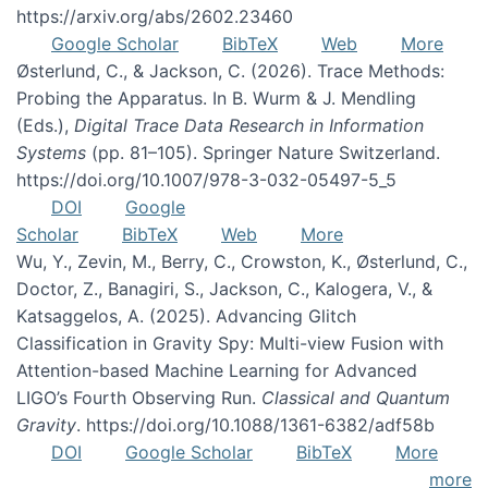
https://arxiv.org/abs/2602.23460
Google Scholar
BibTeX
Web
More
Østerlund, C., & Jackson, C. (2026). Trace Methods:
Probing the Apparatus. In B. Wurm & J. Mendling
(Eds.),
Digital Trace Data Research in Information
Systems
(pp. 81–105). Springer Nature Switzerland.
https://doi.org/10.1007/978-3-032-05497-5_5
DOI
Google
Scholar
BibTeX
Web
More
Wu, Y., Zevin, M., Berry, C., Crowston, K., Østerlund, C.,
Doctor, Z., Banagiri, S., Jackson, C., Kalogera, V., &
Katsaggelos, A. (2025). Advancing Glitch
Classification in Gravity Spy: Multi-view Fusion with
Attention-based Machine Learning for Advanced
LIGO’s Fourth Observing Run.
Classical and Quantum
Gravity
. https://doi.org/10.1088/1361-6382/adf58b
DOI
Google Scholar
BibTeX
More
more