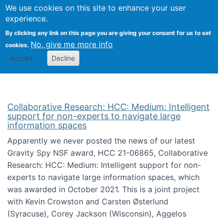
We use cookies on this site to enhance your user
Togg
Citizen Science Research 
experience.
By clicking any link on this page you are giving your consent for us to set
No, give me more info
cookies.
Accept
Decline
Collaborative Research: HCC: Medium: Intelligent
support for non-experts to navigate large
information spaces
Apparently we never posted the news of our latest
Gravity Spy NSF award, HCC 21-06865, Collaborative
Research: HCC: Medium: Intelligent support for non-
experts to navigate large information spaces, which
was awarded in October 2021. This is a joint project
with Kevin Crowston and Carsten Østerlund
(Syracuse), Corey Jackson (Wisconsin), Aggelos