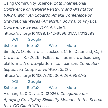
Using Community Science.
24th International
Conference on General Relativity and Gravitation
(GR24) and 16th Edoardo Amaldi Conference on
Gravitational Waves (Amaldi16). Journal of Physics:
Conference Series
,
3177
, Article 1.
https://doi.org/10.1088/1742-6596/3177/1/012083
DOI
Google
Scholar
BibTeX
Web
More
Smith, A. O., Bullard, J., Jackson, C. B., Østerlund, C., &
Crowston, K. (2026). Folksonomies in crowdsourcing
platforms: A cross-platform comparison.
Computer-
Supported Cooperative Work
,
35
(2).
https://doi.org/10.1007/s10606-026-09537-5
DOI
Google
Scholar
BibTeX
Web
More
Aleman, B., & Davis, D. (2026).
OmegaNeuron:
Applying GravitySpy Similarity Methods to the Search
for LIGO Glitch Witnesses
.