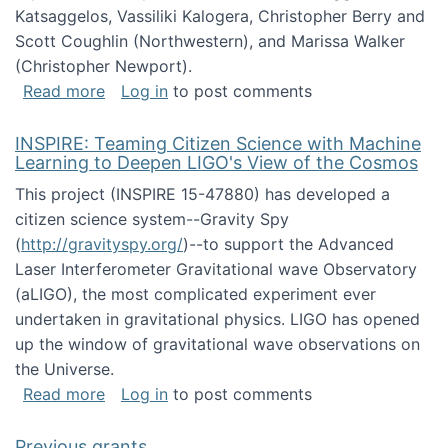
Katsaggelos, Vassiliki Kalogera, Christopher Berry and
Scott Coughlin (Northwestern), and Marissa Walker
(Christopher Newport).
about Collaborative Research: HCC: Medium: I
Read more
Log in
to post comments
INSPIRE: Teaming Citizen Science with Machine
Learning to Deepen LIGO's View of the Cosmos
This project (INSPIRE 15-47880) has developed a
citizen science system--Gravity Spy
(
http://gravityspy.org/
)--to support the Advanced
Laser Interferometer Gravitational wave Observatory
(aLIGO), the most complicated experiment ever
undertaken in gravitational physics. LIGO has opened
up the window of gravitational wave observations on
the Universe.
about INSPIRE: Teaming Citizen Science wit
Read more
Log in
to post comments
Previous grants