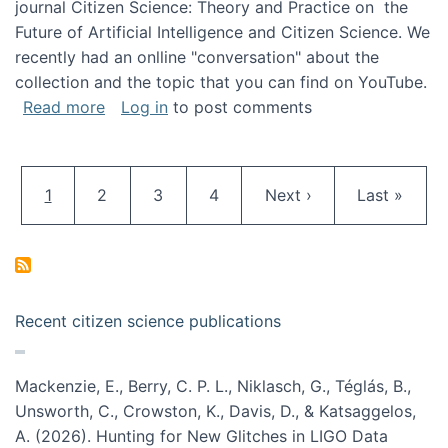
journal Citizen Science: Theory and Practice on the
Future of Artificial Intelligence and Citizen Science. We
recently had an onlline "conversation" about the
collection and the topic that you can find on YouTube.
about A conversation on The Future of AI and
Read more
Log in
to post comments
Pagination
Current page
Page
Page
Page
Next page
Last page
1
2
3
4
Next ›
Last »
Recent citizen science publications
Mackenzie, E., Berry, C. P. L., Niklasch, G., Téglás, B.,
Unsworth, C., Crowston, K., Davis, D., & Katsaggelos,
A. (2026). Hunting for New Glitches in LIGO Data