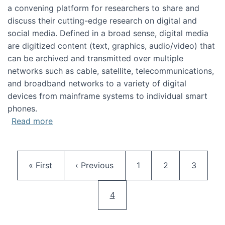
a convening platform for researchers to share and
discuss their cutting-edge research on digital and
social media. Defined in a broad sense, digital media
are digitized content (text, graphics, audio/video) that
can be archived and transmitted over multiple
networks such as cable, satellite, telecommunications,
and broadband networks to a variety of digital
devices from mainframe systems to individual smart
phones.
about HICSS 2014 Digital and Social Media T
Read more
Pagination
First page
Previous page
Page
Page
Page
« First
‹ Previous
1
2
3
Current page
4