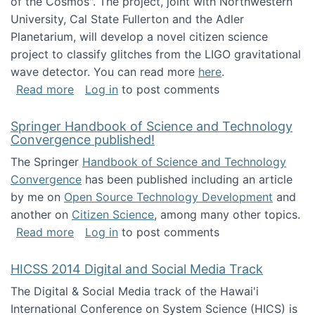
of the Cosmos". The project, joint with Northwestern
University, Cal State Fullerton and the Adler
Planetarium, will develop a novel citizen science
project to classify glitches from the LIGO gravitational
wave detector. You can read more
here
.
about NSF INSPIRE project funded
Read more
Log in
to post comments
Springer Handbook of Science and Technology
Convergence published!
The Springer
Handbook of Science and Technology
Convergence
has been published including an article
by me on
Open Source Technology Development
and
another on
Citizen Science
, among many other topics.
about Springer Handbook of Science and Te
Read more
Log in
to post comments
HICSS 2014 Digital and Social Media Track
The Digital & Social Media track of the Hawai'i
International Conference on System Science (HICS) is