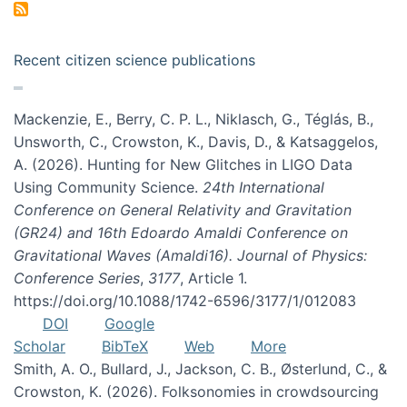
Recent citizen science publications
Mackenzie, E., Berry, C. P. L., Niklasch, G., Téglás, B.,
Unsworth, C., Crowston, K., Davis, D., & Katsaggelos,
A. (2026). Hunting for New Glitches in LIGO Data
Using Community Science.
24th International
Conference on General Relativity and Gravitation
(GR24) and 16th Edoardo Amaldi Conference on
Gravitational Waves (Amaldi16). Journal of Physics:
Conference Series
,
3177
, Article 1.
https://doi.org/10.1088/1742-6596/3177/1/012083
DOI
Google
Scholar
BibTeX
Web
More
Smith, A. O., Bullard, J., Jackson, C. B., Østerlund, C., &
Crowston, K. (2026). Folksonomies in crowdsourcing