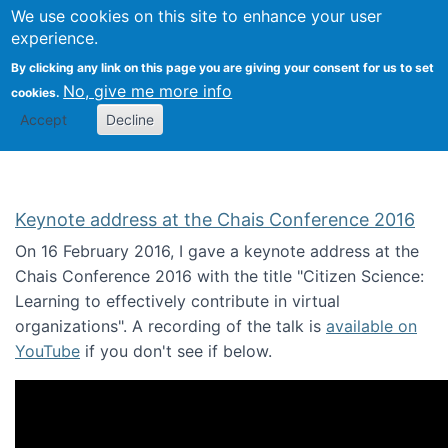
We use cookies on this site to enhance your user
Togg
Citizen Science Research 
experience.
By clicking any link on this page you are giving your consent for us to set
No, give me more info
cookies.
Accept
Decline
Keynote address at the Chais Conference 2016
On 16 February 2016, I gave a keynote address at the
Chais Conference 2016 with the title "Citizen Science:
Learning to effectively contribute in virtual
organizations". A recording of the talk is
available on
YouTube
if you don't see if below.