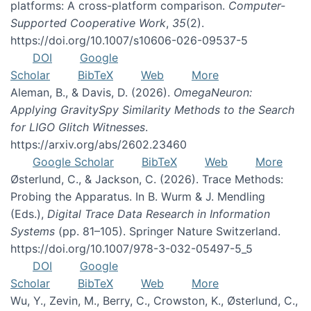
platforms: A cross-platform comparison.
Computer-
Supported Cooperative Work
,
35
(2).
https://doi.org/10.1007/s10606-026-09537-5
DOI
Google
Scholar
BibTeX
Web
More
Aleman, B., & Davis, D. (2026).
OmegaNeuron:
Applying GravitySpy Similarity Methods to the Search
for LIGO Glitch Witnesses
.
https://arxiv.org/abs/2602.23460
Google Scholar
BibTeX
Web
More
Østerlund, C., & Jackson, C. (2026). Trace Methods:
Probing the Apparatus. In B. Wurm & J. Mendling
(Eds.),
Digital Trace Data Research in Information
Systems
(pp. 81–105). Springer Nature Switzerland.
https://doi.org/10.1007/978-3-032-05497-5_5
DOI
Google
Scholar
BibTeX
Web
More
Wu, Y., Zevin, M., Berry, C., Crowston, K., Østerlund, C.,