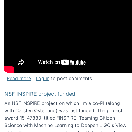
about Keynote address at the Chais Confere
Read more
Log in
to post comments
NSF INSPIRE project funded
An NSF INSPIRE project on which I'm a co-PI (along
with Carsten Østerlund) was just funded! The project
award 15-47880, titled "INSPIRE: Teaming Citizen
Science with Machine Learning to Deepen LIGO's View